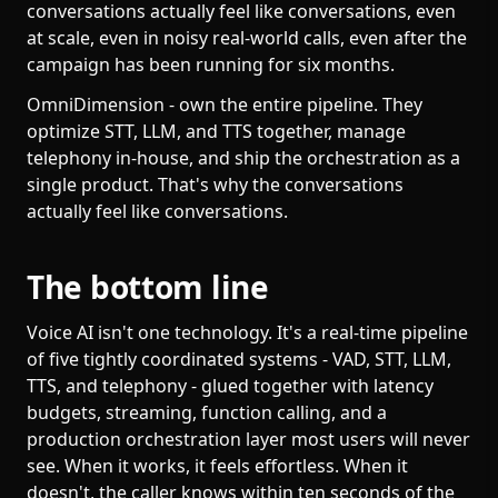
conversations actually feel like conversations, even
at scale, even in noisy real-world calls, even after the
campaign has been running for six months.
OmniDimension - own the entire pipeline. They
optimize STT, LLM, and TTS together, manage
telephony in-house, and ship the orchestration as a
single product. That's why the conversations
actually feel like conversations.
The bottom line
Voice AI isn't one technology. It's a real-time pipeline
of five tightly coordinated systems - VAD, STT, LLM,
TTS, and telephony - glued together with latency
budgets, streaming, function calling, and a
production orchestration layer most users will never
see. When it works, it feels effortless. When it
doesn't, the caller knows within ten seconds of the