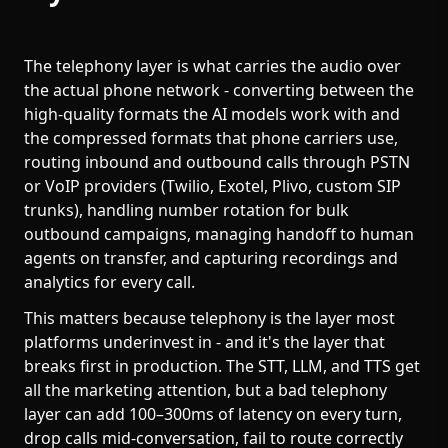
The telephony layer is what carries the audio over
the actual phone network - converting between the
high-quality formats the AI models work with and
the compressed formats that phone carriers use,
routing inbound and outbound calls through PSTN
or VoIP providers (Twilio, Exotel, Plivo, custom SIP
trunks), handling number rotation for bulk
outbound campaigns, managing handoff to human
agents on transfer, and capturing recordings and
analytics for every call.
This matters because telephony is the layer most
platforms underinvest in - and it's the layer that
breaks first in production. The STT, LLM, and TTS get
all the marketing attention, but a bad telephony
layer can add 100–300ms of latency on every turn,
drop calls mid-conversation, fail to route correctly