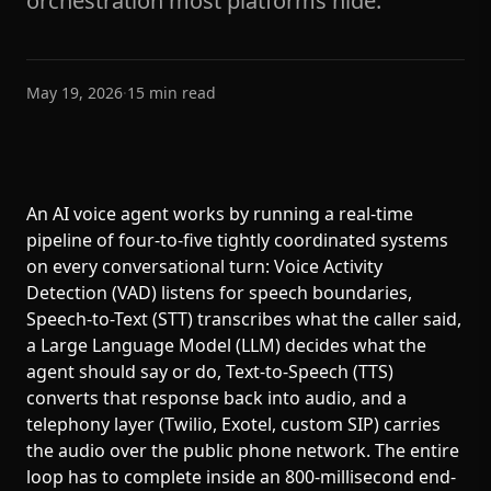
orchestration most platforms hide.
May 19, 2026
·
15
min read
An AI voice agent works by running a real-time
pipeline of four-to-five tightly coordinated systems
on every conversational turn: Voice Activity
Detection (VAD) listens for speech boundaries,
Speech-to-Text (STT) transcribes what the caller said,
a Large Language Model (LLM) decides what the
agent should say or do, Text-to-Speech (TTS)
converts that response back into audio, and a
telephony layer (Twilio, Exotel, custom SIP) carries
the audio over the public phone network. The entire
loop has to complete inside an 800-millisecond end-