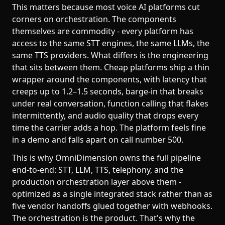
This matters because most voice AI platforms cut
corners on orchestration. The components
themselves are commodity - every platform has
access to the same STT engines, the same LLMs, the
same TTS providers. What differs is the engineering
that sits between them. Cheap platforms ship a thin
wrapper around the components, with latency that
creeps up to 1.2–1.5 seconds, barge-in that breaks
under real conversation, function calling that flakes
intermittently, and audio quality that drops every
time the carrier adds a hop. The platform feels fine
in a demo and falls apart on call number 500.
This is why OmniDimension owns the full pipeline
end-to-end: STT, LLM, TTS, telephony, and the
production orchestration layer above them -
optimized as a single integrated stack rather than as
five vendor handoffs glued together with webhooks.
The orchestration is the product. That's why the