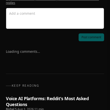
replies
Post comment
Loading comments…
KEEP READING
Voice AI Platforms: Reddit's Most Asked
Questions
Bishal S
·
Aug 3, 2026
·
11
min