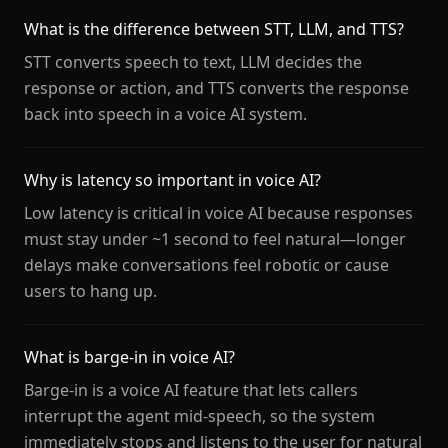
What is the difference between STT, LLM, and TTS?
STT converts speech to text, LLM decides the
response or action, and TTS converts the response
back into speech in a voice AI system.
Why is latency so important in voice AI?
Low latency is critical in voice AI because responses
must stay under ~1 second to feel natural—longer
delays make conversations feel robotic or cause
users to hang up.
What is barge-in in voice AI?
Barge-in is a voice AI feature that lets callers
interrupt the agent mid-speech, so the system
immediately stops and listens to the user for natural