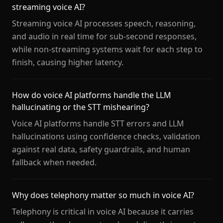
streaming voice AI?
Streaming voice AI processes speech, reasoning,
and audio in real time for sub-second responses,
while non-streaming systems wait for each step to
finish, causing higher latency.
How do voice AI platforms handle the LLM
hallucinating or the STT mishearing?
Voice AI platforms handle STT errors and LLM
hallucinations using confidence checks, validation
against real data, safety guardrails, and human
fallback when needed.
Why does telephony matter so much in voice AI?
Telephony is critical in voice AI because it carries