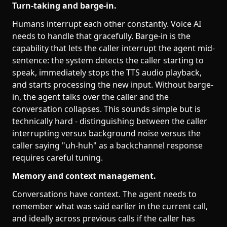
Turn-taking and barge-in.
Humans interrupt each other constantly. Voice AI
needs to handle that gracefully. Barge-in is the
capability that lets the caller interrupt the agent mid-
sentence: the system detects the caller starting to
speak, immediately stops the TTS audio playback,
and starts processing the new input. Without barge-
in, the agent talks over the caller and the
conversation collapses. This sounds simple but is
technically hard - distinguishing between the caller
interrupting versus background noise versus the
caller saying "uh-huh" as a backchannel response
requires careful tuning.
Memory and context management.
Conversations have context. The agent needs to
remember what was said earlier in the current call,
and ideally across previous calls if the caller has