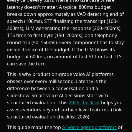
every call, every turn. There's no use case where
latency doesn't matter. A typical 800ms budget
breaks down approximately as VAD detecting end of
speech (100ms), STT finalizing the transcript (100–
200ms), LLM generating the response (200–400ms),
TTS time to first byte (150–200ms), and telephony
round-trip (50–150ms). Every component has to stay
inside its slice of the budget. If the LLM blows its
budget at 600ms, no amount of fast STT or fast TTS
can save the turn.
This is why production-grade voice AI platforms
obsess over every millisecond. Latency is the
difference between a conversation and a
slideshow. Smart voice AI decisions start with
structured evaluation - this
2026 checklist
helps you
assess vendors beyond surface-level features. (Link:
structured evaluation checklist 2026)
This guide maps the top
AI voice agent platforms
of