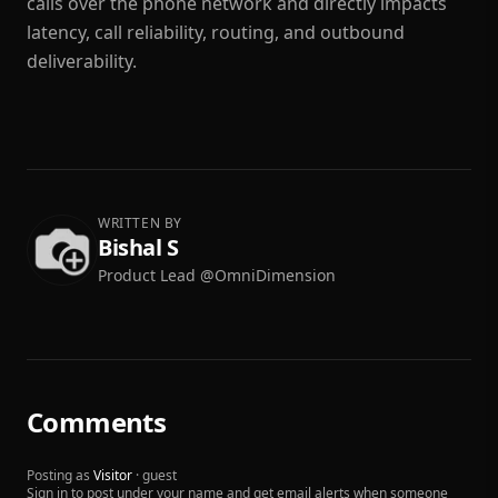
calls over the phone network and directly impacts
latency, call reliability, routing, and outbound
deliverability.
WRITTEN BY
Bishal S
Product Lead @OmniDimension
Comments
Posting as
Visitor
· guest
Sign in to post under your name and get email alerts when someone