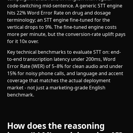
code-switching mid-sentence. A generic STT engine
hits 22% Word Error Rate on drug and dosage
terminology; an STT engine fine-tuned for the
vertical drops to 9%. The fine-tuned engine costs
more per minute, but the conversion-rate uplift pays
for it 10x over.
Key technical benchmarks to evaluate STT on: end-
to-end transcription latency under 200ms, Word
Error Rate (WER) of 5–8% for clean audio and under
15% for noisy phone calls, and language and accent
coverage that matches the actual deployment
market - not just a marketing-grade English
benchmark.
How does the reasoning