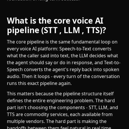
What is the core voice AI
pipeline (STT , LLM , TTS)?
The core pipeline is the same fundamental loop on
every voice AI platform: Speech-to-Text converts
what the caller said into text, the LLM decides what
the agent should say or do in response, and Text-to-
Speech converts the agent's reply back into spoken
audio. Then it loops - every turn of the conversation
runs this exact pipeline again.
This matters because the pipeline structure itself
defines the entire engineering problem. The hard
part isn't choosing the components - STT, LLM, and
TTS are commodity services, each available from
multiple vendors. The hard part is making the
handoffs between them feel natural in real time,