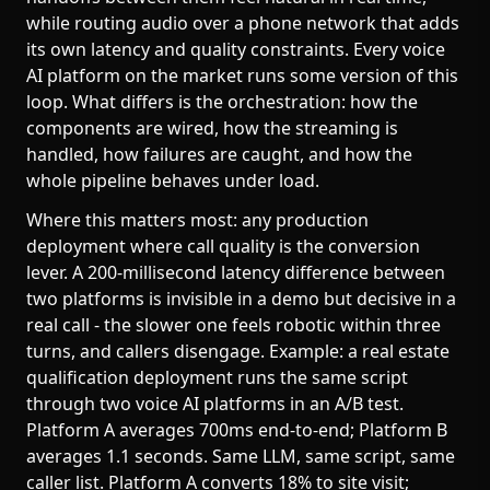
while routing audio over a phone network that adds
its own latency and quality constraints. Every voice
AI platform on the market runs some version of this
loop. What differs is the orchestration: how the
components are wired, how the streaming is
handled, how failures are caught, and how the
whole pipeline behaves under load.
Where this matters most: any production
deployment where call quality is the conversion
lever. A 200-millisecond latency difference between
two platforms is invisible in a demo but decisive in a
real call - the slower one feels robotic within three
turns, and callers disengage. Example: a real estate
qualification deployment runs the same script
through two voice AI platforms in an A/B test.
Platform A averages 700ms end-to-end; Platform B
averages 1.1 seconds. Same LLM, same script, same
caller list. Platform A converts 18% to site visit;