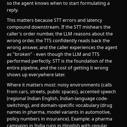
so the agent knows when to start formulating a
reply.
This matters because STT errors and latency
compound downstream. If the STT mishears the
caller's order number, the LLM reasons about the
wrong order, the TTS confidently reads back the
wrong answer, and the caller experiences the agent
as "broken" - even though the LLM and TTS
performed perfectly. STT is the foundation of the
entire pipeline, and the cost of getting it wrong
shows up everywhere later.
Where it matters most: noisy environments (calls
from cars, streets, public spaces), accented speech
(regional Indian English, Indian-language code-
switching), and domain-specific vocabulary (drug
names in pharma, model variants in automotive,
policy numbers in insurance). Example: a pharma
campaign in India runs in Hinglish with regular