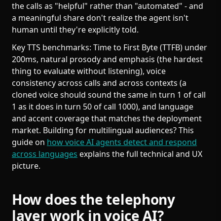
the calls as "helpful" rather than "automated" - and
a meaningful share don't realize the agent isn't
human until they're explicitly told.
Key TTS benchmarks: Time to First Byte (TTFB) under
200ms, natural prosody and emphasis (the hardest
thing to evaluate without listening), voice
consistency across calls and across contexts (a
cloned voice should sound the same in turn 1 of call
1 as it does in turn 50 of call 1000), and language
and accent coverage that matches the deployment
market. Building for multilingual audiences? This
guide on
how voice AI agents detect and respond
across languages
explains the full technical and UX
picture.
How does the telephony
layer work in voice AI?