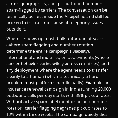
across geographies, and get outbound numbers
spam-flagged by carriers. The conversation can be
technically perfect inside the AI pipeline and still feel
broken to the caller because of telephony issues
outside it.
Where it shows up most: bulk outbound at scale
(where spam flagging and number rotation
determine the entire campaign's viability),
international and multi-region deployments (where
carrier behavior varies wildly across countries), and
any deployment where the agent needs to transfer
cleanly to a human (which is technically a hard
problem most platforms handle badly). Example: an
insurance renewal campaign in India running 20,000
outbound calls per day starts with 35% pickup rates.
Without active spam-label monitoring and number
rotation, carrier flagging degrades pickup rates to
12% within three weeks. The campaign quietly dies -