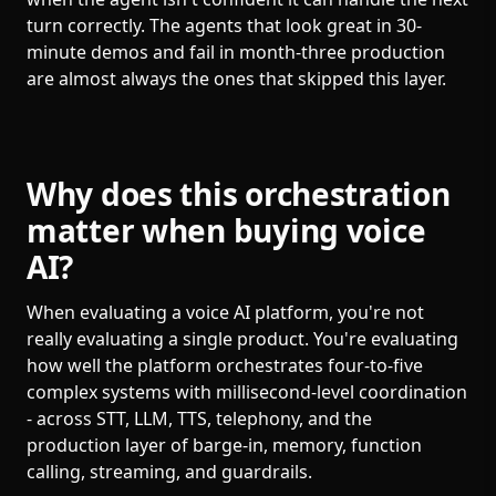
turn correctly. The agents that look great in 30-
minute demos and fail in month-three production
are almost always the ones that skipped this layer.
Why does this orchestration
matter when buying voice
AI?
When evaluating a voice AI platform, you're not
really evaluating a single product. You're evaluating
how well the platform orchestrates four-to-five
complex systems with millisecond-level coordination
- across STT, LLM, TTS, telephony, and the
production layer of barge-in, memory, function
calling, streaming, and guardrails.