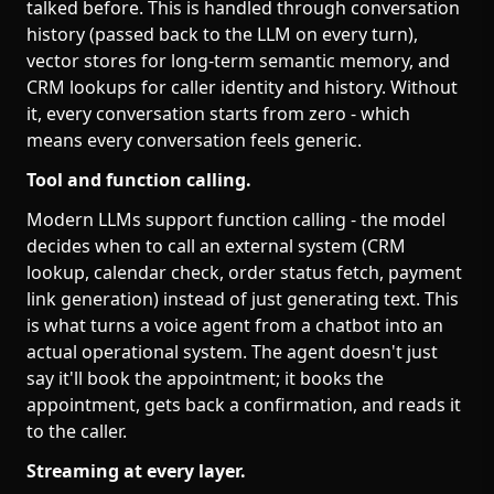
talked before. This is handled through conversation
history (passed back to the LLM on every turn),
vector stores for long-term semantic memory, and
CRM lookups for caller identity and history. Without
it, every conversation starts from zero - which
means every conversation feels generic.
Tool and function calling.
Modern LLMs support function calling - the model
decides when to call an external system (CRM
lookup, calendar check, order status fetch, payment
link generation) instead of just generating text. This
is what turns a voice agent from a chatbot into an
actual operational system. The agent doesn't just
say it'll book the appointment; it books the
appointment, gets back a confirmation, and reads it
to the caller.
Streaming at every layer.