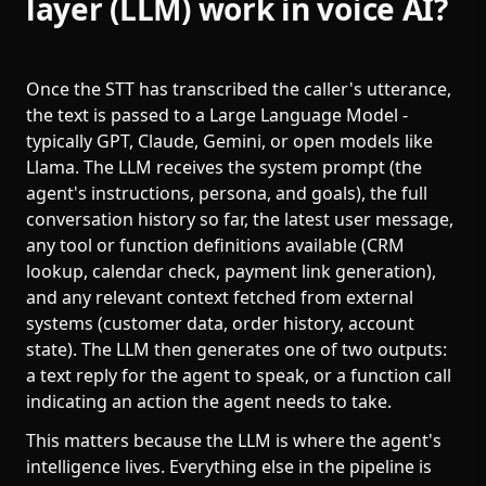
layer (LLM) work in voice AI?
Once the STT has transcribed the caller's utterance,
the text is passed to a Large Language Model -
typically GPT, Claude, Gemini, or open models like
Llama. The LLM receives the system prompt (the
agent's instructions, persona, and goals), the full
conversation history so far, the latest user message,
any tool or function definitions available (CRM
lookup, calendar check, payment link generation),
and any relevant context fetched from external
systems (customer data, order history, account
state). The LLM then generates one of two outputs:
a text reply for the agent to speak, or a function call
indicating an action the agent needs to take.
This matters because the LLM is where the agent's
intelligence lives. Everything else in the pipeline is