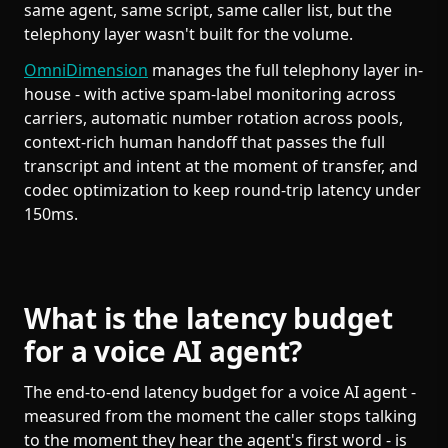
same agent, same script, same caller list, but the
telephony layer wasn't built for the volume.
OmniDimension
manages the full telephony layer in-
house - with active spam-label monitoring across
carriers, automatic number rotation across pools,
context-rich human handoff that passes the full
transcript and intent at the moment of transfer, and
codec optimization to keep round-trip latency under
150ms.
What is the latency budget
for a voice AI agent?
The end-to-end latency budget for a voice AI agent -
measured from the moment the caller stops talking
to the moment they hear the agent's first word - is