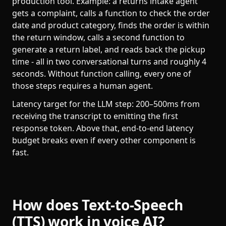
production tool. Example: a returns intake agent
gets a complaint, calls a function to check the order
date and product category, finds the order is within
the return window, calls a second function to
generate a return label, and reads back the pickup
time - all in two conversational turns and roughly 4
seconds. Without function calling, every one of
those steps requires a human agent.
Latency target for the LLM step: 200–500ms from
receiving the transcript to emitting the first
response token. Above that, end-to-end latency
budget breaks even if every other component is
fast.
How does Text-to-Speech
(TTS) work in voice AI?