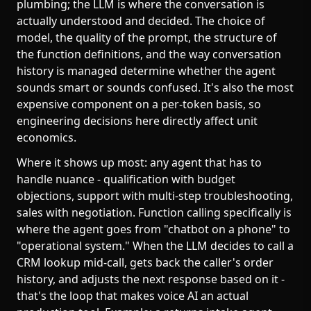
plumbing; the LLM is where the conversation is
actually understood and decided. The choice of
model, the quality of the prompt, the structure of
the function definitions, and the way conversation
history is managed determine whether the agent
sounds smart or sounds confused. It's also the most
expensive component on a per-token basis, so
engineering decisions here directly affect unit
economics.
Where it shows up most: any agent that has to
handle nuance - qualification with budget
objections, support with multi-step troubleshooting,
sales with negotiation. Function calling specifically is
where the agent goes from "chatbot on a phone" to
"operational system." When the LLM decides to call a
CRM lookup mid-call, gets back the caller's order
history, and adjusts the next response based on it -
that's the loop that makes voice AI an actual