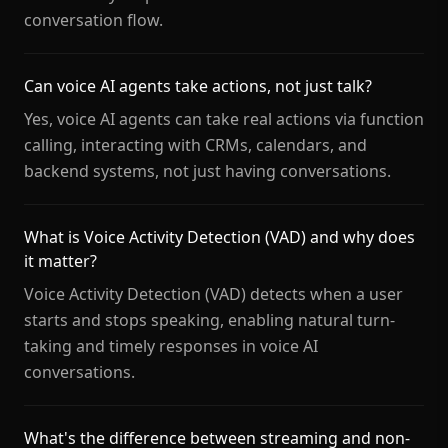
conversation flow.
Can voice AI agents take actions, not just talk?
Yes, voice AI agents can take real actions via function
calling, interacting with CRMs, calendars, and
backend systems, not just having conversations.
What is Voice Activity Detection (VAD) and why does
it matter?
Voice Activity Detection (VAD) detects when a user
starts and stops speaking, enabling natural turn-
taking and timely responses in voice AI
conversations.
What's the difference between streaming and non-