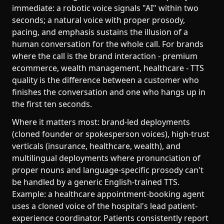
immediate: a robotic voice signals "AI" within two
seconds; a natural voice with proper prosody,
pacing, and emphasis sustains the illusion of a
human conversation for the whole call. For brands
where the call is the brand interaction - premium
ecommerce, wealth management, healthcare - TTS
quality is the difference between a customer who
finishes the conversation and one who hangs up in
the first ten seconds.
Where it matters most: brand-led deployments
(cloned founder or spokesperson voices), high-trust
verticals (insurance, healthcare, wealth), and
multilingual deployments where pronunciation of
proper nouns and language-specific prosody can't
be handled by a generic English-trained TTS.
Example: a healthcare appointment-booking agent
uses a cloned voice of the hospital's lead patient-
experience coordinator. Patients consistently report