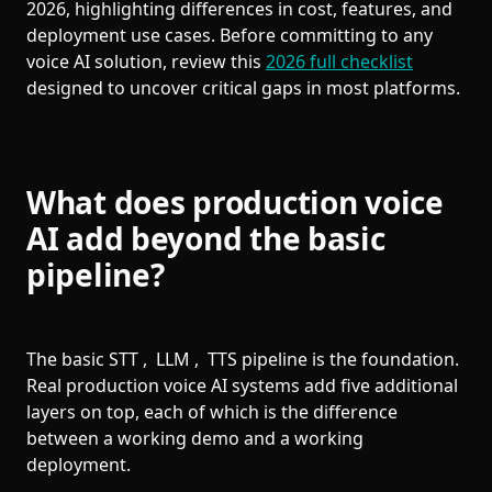
2026, highlighting differences in cost, features, and
deployment use cases. Before committing to any
voice AI solution, review this
2026 full checklist
designed to uncover critical gaps in most platforms.
What does production voice
AI add beyond the basic
pipeline?
The basic STT , LLM , TTS pipeline is the foundation.
Real production voice AI systems add five additional
layers on top, each of which is the difference
between a working demo and a working
deployment.