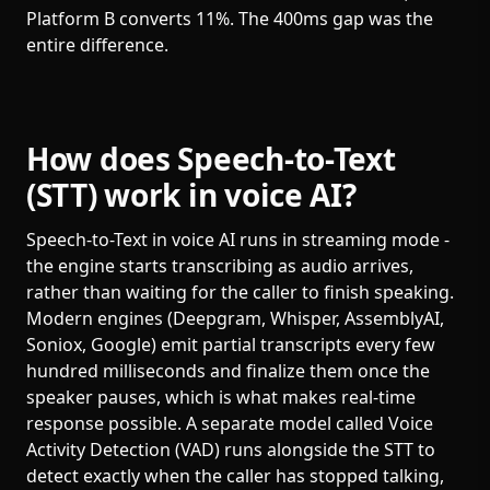
Platform B converts 11%. The 400ms gap was the
entire difference.
How does Speech-to-Text
(STT) work in voice AI?
Speech-to-Text in voice AI runs in streaming mode -
the engine starts transcribing as audio arrives,
rather than waiting for the caller to finish speaking.
Modern engines (Deepgram, Whisper, AssemblyAI,
Soniox, Google) emit partial transcripts every few
hundred milliseconds and finalize them once the
speaker pauses, which is what makes real-time
response possible. A separate model called Voice
Activity Detection (VAD) runs alongside the STT to
detect exactly when the caller has stopped talking,