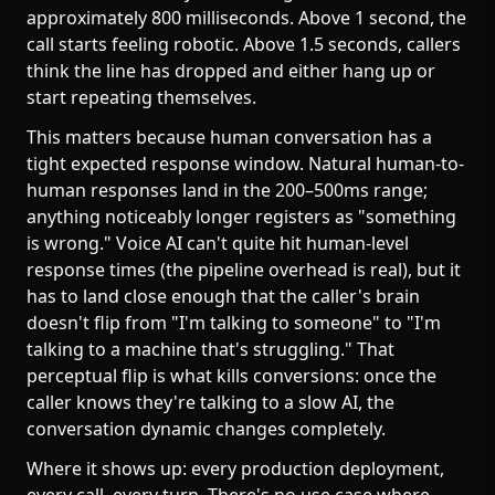
approximately 800 milliseconds. Above 1 second, the
call starts feeling robotic. Above 1.5 seconds, callers
think the line has dropped and either hang up or
start repeating themselves.
This matters because human conversation has a
tight expected response window. Natural human-to-
human responses land in the 200–500ms range;
anything noticeably longer registers as "something
is wrong." Voice AI can't quite hit human-level
response times (the pipeline overhead is real), but it
has to land close enough that the caller's brain
doesn't flip from "I'm talking to someone" to "I'm
talking to a machine that's struggling." That
perceptual flip is what kills conversions: once the
caller knows they're talking to a slow AI, the
conversation dynamic changes completely.
Where it shows up: every production deployment,