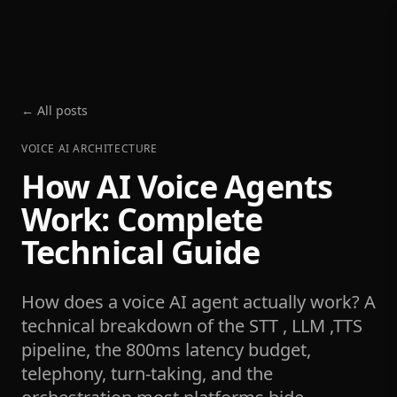
← All posts
VOICE AI ARCHITECTURE
How AI Voice Agents
Work: Complete
Technical Guide
How does a voice AI agent actually work? A
technical breakdown of the STT , LLM ,TTS
pipeline, the 800ms latency budget,
telephony, turn-taking, and the