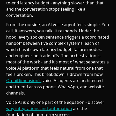
to-end latency budget - anything slower than that,
and the conversation stops feeling like a
conversation.
From the outside, an AI voice agent feels simple. You
call, it answers, you talk, it responds. Under the
hood, every spoken sentence triggers a coordinated
handoff between five complex systems, each of
which has its own latency budget, failure modes,
and engineering trade-offs. The orchestration is
most of the work - and it's most of what separates a
voice AI platform that feels natural from one that
feels broken. This breakdown is drawn from how
OmniDimension's
voice AI agents are architected
end-to-end across phone, WhatsApp, and website
channels.
Voice AI is only one part of the equation - discover
why integrations and automation
are the
foundation of long-term success.