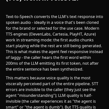
Text-to-Speech converts the LLM's text response into
spoken audio - ideally in a voice that's been cloned
for the brand or selected for the use case. Modern
TTS engines (ElevenLabs, Cartesia, PlayHT, Azure)
work in streaming mode: the first audio chunks
start playing while the rest are still being generated.
This is what makes the agent feel responsive instead
of laggy - the caller hears the first word within
200ms of the LLM emitting its first token, not after
the entire sentence has been synthesized.
This matters because voice quality is the most
viscerally perceived part of the entire pipeline. STT
errors are invisible to the caller (they just see the
agent "misunderstanding"); LLM quality is half-
invisible (the caller experiences it as "the agent is
smart" or "the agent is dumb"). But TTS quality is