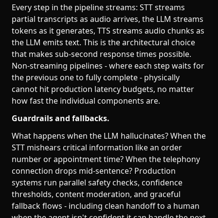
Every step in the pipeline streams: STT streams
partial transcripts as audio arrives, the LLM streams
tokens as it generates, TTS streams audio chunks as
the LLM emits text. This is the architectural choice
that makes sub-second response times possible.
Non-streaming pipelines - where each step waits for
the previous one to fully complete - physically
cannot hit production latency budgets, no matter
how fast the individual components are.
Guardrails and fallbacks.
What happens when the LLM hallucinates? When the
STT mishears critical information like an order
number or appointment time? When the telephony
connection drops mid-sentence? Production
systems run parallel safety checks, confidence
thresholds, content moderation, and graceful
fallback flows - including clean handoff to a human
when the agent isn't confident it can handle the next