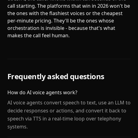
call starting. The platforms that win in 2026 won't be
the ones with the flashiest voices or the cheapest
per-minute pricing. They'll be the ones whose
orchestration is invisible - because that's what
makes the call feel human.
Frequently asked questions
How do AI voice agents work?
AI voice agents convert speech to text, use an LLM to
decide responses or actions, and convert it back to
speech via TTS in a real-time loop over telephony
systems.