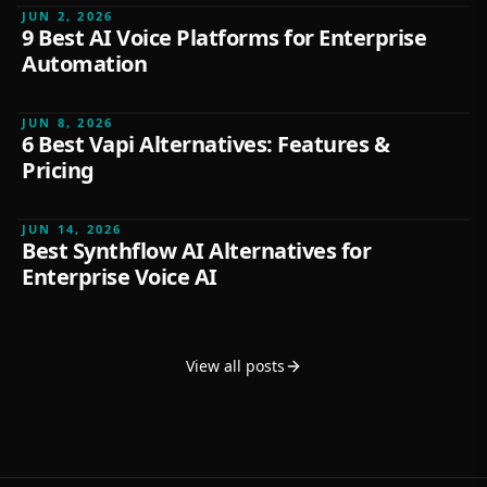
JUN 2, 2026
9 Best AI Voice Platforms for Enterprise
Automation
FEATURED
JUN 8, 2026
6 Best Vapi Alternatives: Features &
Pricing
FEATURED
JUN 14, 2026
Best Synthflow AI Alternatives for
Enterprise Voice AI
View all posts