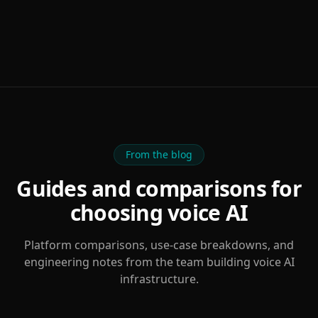
From the blog
Guides and comparisons for
choosing voice AI
Platform comparisons, use-case breakdowns, and
engineering notes from the team building voice AI
infrastructure.
FEATURED