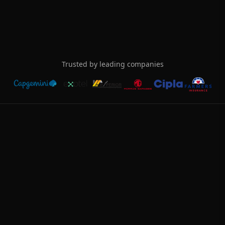
Choose from use cases
Lead Generation
Appointments
Support
Negotiation
Collections
Trusted by leading companies