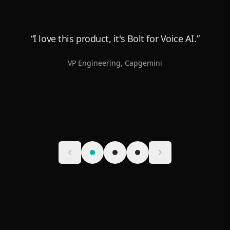
“
I love this product, it's Bolt for Voice AI.
”
VP Engineering
,
Capgemini