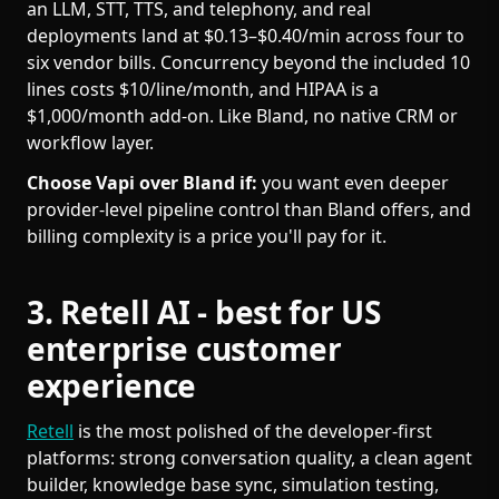
an LLM, STT, TTS, and telephony, and real
deployments land at $0.13–$0.40/min across four to
six vendor bills. Concurrency beyond the included 10
lines costs $10/line/month, and HIPAA is a
$1,000/month add-on. Like Bland, no native CRM or
workflow layer.
Choose Vapi over Bland if:
you want even deeper
provider-level pipeline control than Bland offers, and
billing complexity is a price you'll pay for it.
3. Retell AI - best for US
enterprise customer
experience
Retell
is the most polished of the developer-first
platforms: strong conversation quality, a clean agent
builder, knowledge base sync, simulation testing,