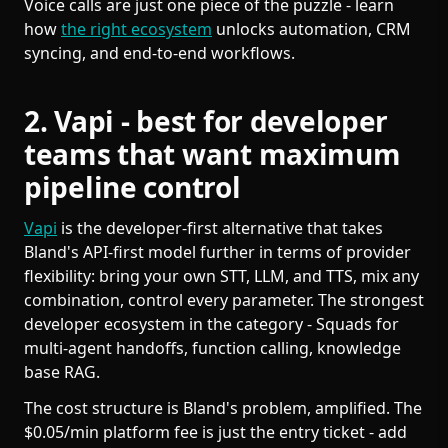
Voice calls are just one piece of the puzzle - learn
how
the right ecosystem
unlocks automation, CRM
syncing, and end-to-end workflows.
2. Vapi - best for developer
teams that want maximum
pipeline control
Vapi
is the developer-first alternative that takes
Bland's API-first model further in terms of provider
flexibility: bring your own STT, LLM, and TTS, mix any
combination, control every parameter. The strongest
developer ecosystem in the category - Squads for
multi-agent handoffs, function calling, knowledge
base RAG.
The cost structure is Bland's problem, amplified. The
$0.05/min platform fee is just the entry ticket - add