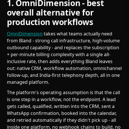
1. OmniDimension - best
overall alternative for
production workflows
OmniDimension
takes what teams actually need
from Bland - strong call infrastructure, high-volume
outbound capability - and replaces the subscription
+ per-minute billing complexity with a single all-
inclusive rate, then adds everything Bland leaves
out: native CRM, workflow automation, omnichannel
follow-up, and India-first telephony depth, all in one
managed platform.
The platform's operating assumption is that the call
is one step in a workflow, not the endpoint. A lead
gets called, qualified, written into the CRM, sent a
WhatsApp confirmation, booked into the calendar,
and retried automatically if they didn't pick up - all
inside one platform, no webhook chains to build, no