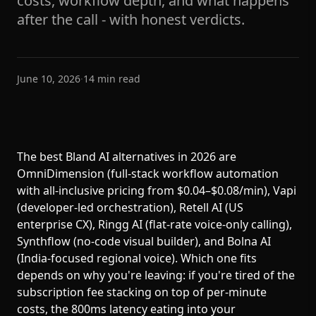
costs, workflow depth, and what happens
after the call - with honest verdicts.
June 10, 2026
·
14
min read
The best Bland AI alternatives in 2026 are
OmniDimension (full-stack workflow automation
with all-inclusive pricing from $0.04–$0.08/min), Vapi
(developer-led orchestration), Retell AI (US
enterprise CX), Ringg AI (flat-rate voice-only calling),
Synthflow (no-code visual builder), and Bolna AI
(India-focused regional voice). Which one fits
depends on why you're leaving: if you're tired of the
subscription fee stacking on top of per-minute
costs, the 800ms latency eating into your