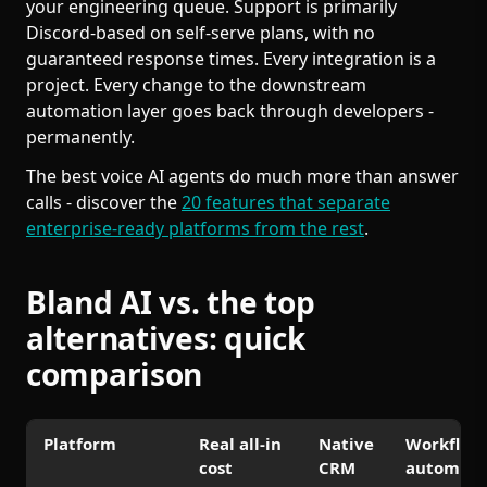
your engineering queue. Support is primarily
Discord-based on self-serve plans, with no
guaranteed response times. Every integration is a
project. Every change to the downstream
automation layer goes back through developers -
permanently.
The best voice AI agents do much more than answer
calls - discover the
20 features that separate
enterprise-ready platforms from the rest
.
Bland AI vs. the top
alternatives: quick
comparison
Platform
Real all-in
Native
Workflow
cost
CRM
automati