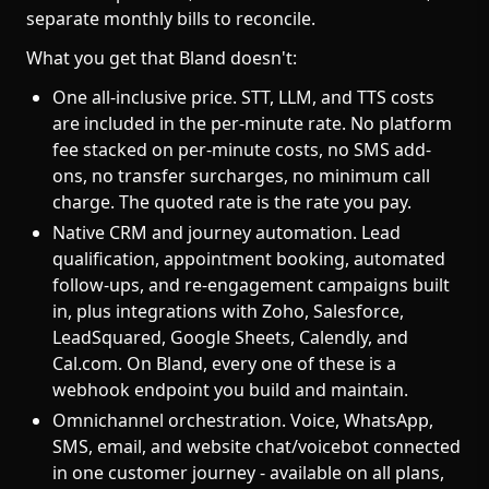
separate monthly bills to reconcile.
What you get that Bland doesn't:
One all-inclusive price. STT, LLM, and TTS costs
are included in the per-minute rate. No platform
fee stacked on per-minute costs, no SMS add-
ons, no transfer surcharges, no minimum call
charge. The quoted rate is the rate you pay.
Native CRM and journey automation. Lead
qualification, appointment booking, automated
follow-ups, and re-engagement campaigns built
in, plus integrations with Zoho, Salesforce,
LeadSquared, Google Sheets, Calendly, and
Cal.com. On Bland, every one of these is a
webhook endpoint you build and maintain.
Omnichannel orchestration. Voice, WhatsApp,
SMS, email, and website chat/voicebot connected
in one customer journey - available on all plans,