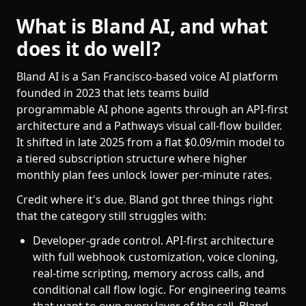
What is Bland AI, and what
does it do well?
Bland AI is a San Francisco-based voice AI platform
founded in 2023 that lets teams build
programmable AI phone agents through an API-first
architecture and a Pathways visual call-flow builder.
It shifted in late 2025 from a flat $0.09/min model to
a tiered subscription structure where higher
monthly plan fees unlock lower per-minute rates.
Credit where it's due. Bland got three things right
that the category still struggles with:
Developer-grade control. API-first architecture
with full webhook customization, voice cloning,
real-time scripting, memory across calls, and
conditional call flow logic. For engineering teams