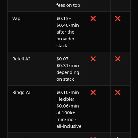
fees on top
Vapi
$0.13–
❌
❌
$0.40/min
after the
provider
stack
Retell AI
$0.07–
❌
❌
$0.31/min
depending
on stack
Ringg AI
$0.10/min
❌
❌
Flexible;
$0.06/min
at 100k+
min/mo -
all-inclusive