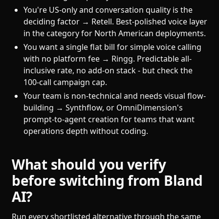
You're US-only and conversation quality is the
deciding factor → Retell. Best-polished voice layer
in the category for North American deployments.
You want a single flat bill for simple voice calling
with no platform fee → Ringg. Predictable all-
inclusive rate, no add-on stack - but check the
100-call campaign cap.
Your team is non-technical and needs visual flow-
building → Synthflow, or OmniDimension's
prompt-to-agent creation for teams that want
operations depth without coding.
What should you verify
before switching from Bland
AI?
Run every shortlisted alternative through the same