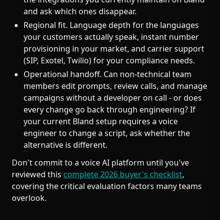
and ask which ones disappear.
Regional fit. Language depth for the languages
your customers actually speak, instant number
provisioning in your market, and carrier support
(SIP, Exotel, Twilio) for your compliance needs.
Operational handoff. Can non-technical team
members edit prompts, review calls, and manage
campaigns without a developer on call - or does
every change go back through engineering? If
your current Bland setup requires a voice
engineer to change a script, ask whether the
alternative is different.
Don't commit to a voice AI platform until you've
reviewed this
complete 2026 buyer's checklist
,
covering the critical evaluation factors many teams
overlook.