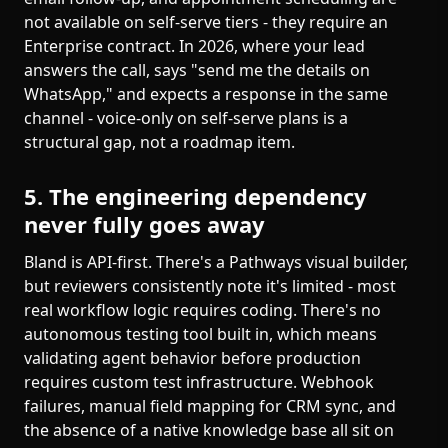
not available on self-serve tiers - they require an
Enterprise contract. In 2026, where your lead
answers the call, says "send me the details on
WhatsApp," and expects a response in the same
channel - voice-only on self-serve plans is a
structural gap, not a roadmap item.
5. The engineering dependency
never fully goes away
Bland is API-first. There's a Pathways visual builder,
but reviewers consistently note it's limited - most
real workflow logic requires coding. There's no
autonomous testing tool built in, which means
validating agent behavior before production
requires custom test infrastructure. Webhook
failures, manual field mapping for CRM sync, and
the absence of a native knowledge base all sit on