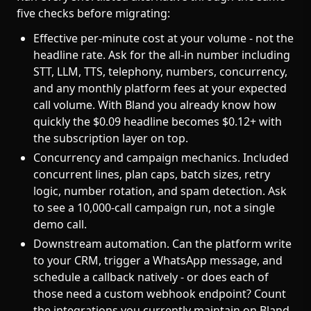
five checks before migrating:
Effective per-minute cost at your volume - not the
headline rate. Ask for the all-in number including
STT, LLM, TTS, telephony, numbers, concurrency,
and any monthly platform fees at your expected
call volume. With Bland you already know how
quickly the $0.09 headline becomes $0.12+ with
the subscription layer on top.
Concurrency and campaign mechanics. Included
concurrent lines, plan caps, batch sizes, retry
logic, number rotation, and spam detection. Ask
to see a 10,000-call campaign run, not a single
demo call.
Downstream automation. Can the platform write
to your CRM, trigger a WhatsApp message, and
schedule a callback natively - or does each of
those need a custom webhook endpoint? Count
the integrations you currently maintain on Bland