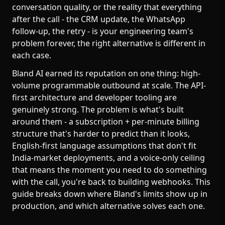
conversation quality, or the reality that everything
after the call - the CRM update, the WhatsApp
follow-up, the retry - is your engineering team's
problem forever, the right alternative is different in
each case.
Bland AI earned its reputation on one thing: high-
volume programmable outbound at scale. The API-
first architecture and developer tooling are
genuinely strong. The problem is what's built
around them - a subscription + per-minute billing
structure that's harder to predict than it looks,
English-first language assumptions that don't fit
India-market deployments, and a voice-only ceiling
that means the moment you need to do something
with the call, you're back to building webhooks. This
guide breaks down where Bland's limits show up in
production, and which alternative solves each one.