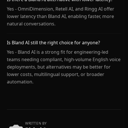
Yes - OmniDimension, Retell AI, and Ringg AI offer
lower latency than Bland AI, enabling faster, more
natural conversations.
Is Bland AI still the right choice for anyone?
Yes - Bland AI is a strong fit for engineering-led
teams needing compliant, high-volume English voice
deployments, but alternatives may be better for
lower costs, multilingual support, or broader
automation.
WRITTEN BY