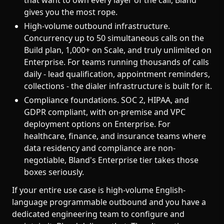
that want to own every layer of the call, Bland
gives you the most rope.
High-volume outbound infrastructure.
Concurrency up to 50 simultaneous calls on the
Build plan, 1,000+ on Scale, and truly unlimited on
Enterprise. For teams running thousands of calls
daily - lead qualification, appointment reminders,
collections - the dialer infrastructure is built for it.
Compliance foundations. SOC 2, HIPAA, and
GDPR compliant, with on-premise and VPC
deployment options on Enterprise. For
healthcare, finance, and insurance teams where
data residency and compliance are non-
negotiable, Bland's Enterprise tier takes those
boxes seriously.
If your entire use case is high-volume English-
language programmable outbound and you have a
dedicated engineering team to configure and