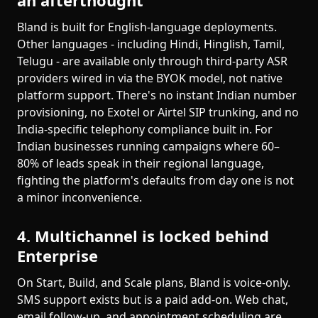
an afterthought
Bland is built for English-language deployments.
Other languages - including Hindi, Hinglish, Tamil,
Telugu - are available only through third-party ASR
providers wired in via the BYOK model, not native
platform support. There's no instant Indian number
provisioning, no Exotel or Airtel SIP trunking, and no
India-specific telephony compliance built in. For
Indian businesses running campaigns where 60–
80% of leads speak in their regional language,
fighting the platform's defaults from day one is not
a minor inconvenience.
4. Multichannel is locked behind
Enterprise
On Start, Build, and Scale plans, Bland is voice-only.
SMS support exists but is a paid add-on. Web chat,
email follow-up, and appointment scheduling are