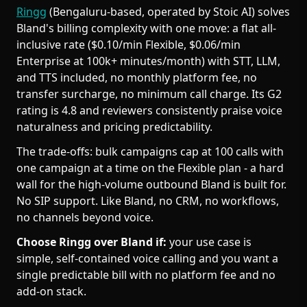
Ringg
(Bengaluru-based, operated by Stoic AI) solves
Bland's billing complexity with one move: a flat all-
inclusive rate ($0.10/min Flexible, $0.06/min
Enterprise at 100k+ minutes/month) with STT, LLM,
and TTS included, no monthly platform fee, no
transfer surcharge, no minimum call charge. Its G2
rating is 4.8 and reviewers consistently praise voice
naturalness and pricing predictability.
The trade-offs: bulk campaigns cap at 100 calls with
one campaign at a time on the Flexible plan - a hard
wall for the high-volume outbound Bland is built for.
No SIP support. Like Bland, no CRM, no workflows,
no channels beyond voice.
Choose Ringg over Bland if:
your use case is
simple, self-contained voice calling and you want a
single predictable bill with no platform fee and no
add-on stack.