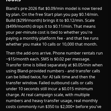
Bland's pre-2026 flat $0.09/min model is now tiered
by plan. On the free Start plan you pay $0.14/min.
Build ($299/month) brings it to $0.12/min. Scale
($499/month) drops it to $0.11/min. That means
your per-minute cost is tied to whether you're
paying a monthly platform fee - and that fee runs
whether you make 10 calls or 10,000 that month.
Then the add-ons arrive. Phone number rentals run
~$15/month each. SMS is $0.02 per message.
Transfer time is billed separately at $0.05/min when
using Bland-provided numbers - and transfer calls
can be billed twice, for AI talk time and then the
transfer window. Failed outbound calls or calls
under 10 seconds still incur a $0.015 minimum
charge. At real campaign scale, with multiple
numbers and heavy transfer usage, real monthly
costs commonly run $350 to $2,000+ before you've