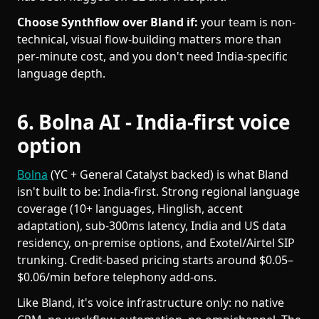
Choose Synthflow over Bland if:
your team is non-
technical, visual flow-building matters more than
per-minute cost, and you don't need India-specific
language depth.
6. Bolna AI - India-first voice
option
Bolna
(YC + General Catalyst backed) is what Bland
isn't built to be: India-first. Strong regional language
coverage (10+ languages, Hinglish, accent
adaptation), sub-300ms latency, India and US data
residency, on-premise options, and Exotel/Airtel SIP
trunking. Credit-based pricing starts around $0.05–
$0.06/min before telephony add-ons.
Like Bland, it's voice infrastructure only: no native