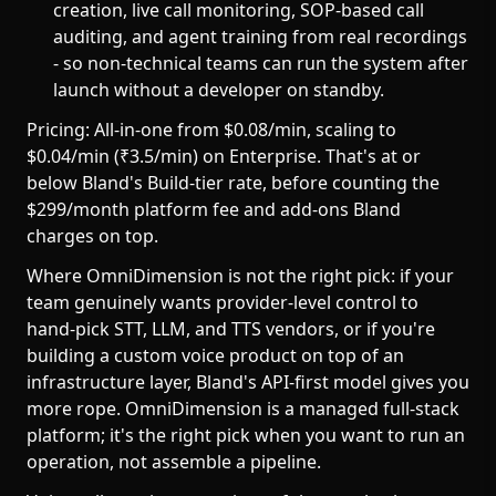
creation, live call monitoring, SOP-based call
auditing, and agent training from real recordings
- so non-technical teams can run the system after
launch without a developer on standby.
Pricing: All-in-one from $0.08/min, scaling to
$0.04/min (₹3.5/min) on Enterprise. That's at or
below Bland's Build-tier rate, before counting the
$299/month platform fee and add-ons Bland
charges on top.
Where OmniDimension is not the right pick: if your
team genuinely wants provider-level control to
hand-pick STT, LLM, and TTS vendors, or if you're
building a custom voice product on top of an
infrastructure layer, Bland's API-first model gives you
more rope. OmniDimension is a managed full-stack
platform; it's the right pick when you want to run an
operation, not assemble a pipeline.