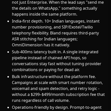
not just Enterprise. When the lead says "send me
the details on WhatsApp," something actually
happens inside the same platform.
India-first depth. 10+ Indian languages, instant
number provisioning, and SIP/Exotel/Twilio
telephony flexibility. Bland requires third-party
ASR stitching for Indian languages;
OmniDimension has it natively.
Sub-400ms latency built in. A single integrated
pipeline instead of chained API hops, so
conversations stay fast without tuning provider
combinations or paying for dead air.
Bulk infrastructure without the platform fee.
Campaigns at scale with smart number rotation,
voicemail and spam detection, and retry logic -
without a $299–$499/month subscription fee that
runs regardless of call volume.
Operations-friendly by design. Prompt-to-agent