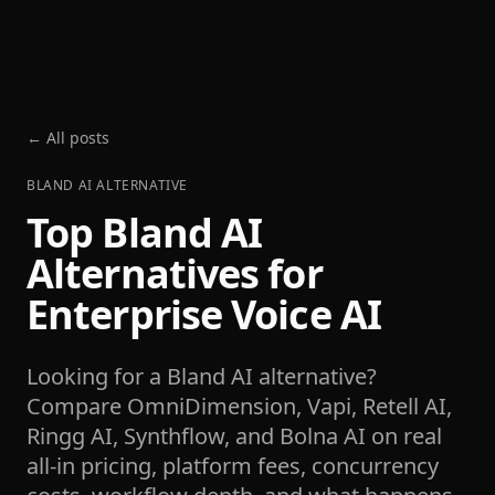
← All posts
BLAND AI ALTERNATIVE
Top Bland AI
Alternatives for
Enterprise Voice AI
Looking for a Bland AI alternative?
Compare OmniDimension, Vapi, Retell AI,
Ringg AI, Synthflow, and Bolna AI on real
all-in pricing, platform fees, concurrency