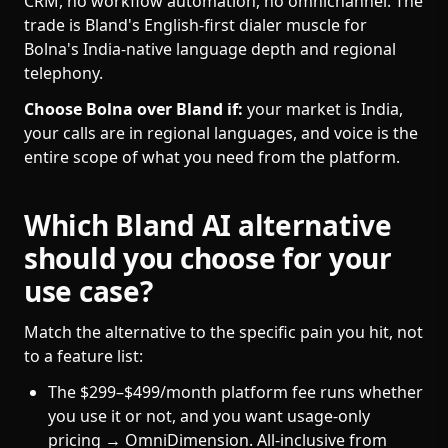
CRM, no workflow automation, no omnichannel. The
trade is Bland's English-first dialer muscle for
Bolna's India-native language depth and regional
telephony.
Choose Bolna over Bland if:
your market is India,
your calls are in regional languages, and voice is the
entire scope of what you need from the platform.
Which Bland AI alternative
should you choose for your
use case?
Match the alternative to the specific pain you hit, not
to a feature list:
The $299–$499/month platform fee runs whether
you use it or not, and you want usage-only
pricing → OmniDimension. All-inclusive from