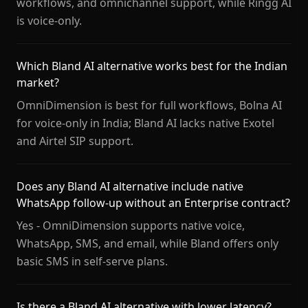
workflows, and omnichannel support, while Ringg AI
is voice-only.
Which Bland AI alternative works best for the Indian
market?
OmniDimension is best for full workflows, Bolna AI
for voice-only in India; Bland AI lacks native Exotel
and Airtel SIP support.
Does any Bland AI alternative include native
WhatsApp follow-up without an Enterprise contract?
Yes - OmniDimension supports native voice,
WhatsApp, SMS, and email, while Bland offers only
basic SMS in self-serve plans.
Is there a Bland AI alternative with lower latency?