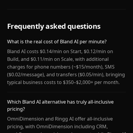
Frequently asked questions
What is the real cost of Bland AI per minute?
Bland AI costs $0.14/min on Start, $0.12/min on
Build, and $0.11/min on Scale, with additional
charges for phone numbers (~$15/month), SMS
($0.02/message), and transfers ($0.05/min), bringing
typical business costs to $350–$2,000+ per month.
Which Bland AI alternative has truly all-inclusive
pricing?
OmniDimension and Ringg AI offer all-inclusive
pricing, with OmniDimension including CRM,