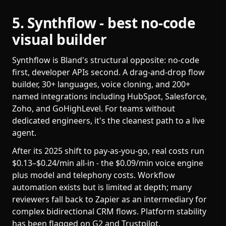
5. Synthflow - best no-code
visual builder
Synthflow is Bland's structural opposite: no-code
first, developer APIs second. A drag-and-drop flow
builder, 30+ languages, voice cloning, and 200+
named integrations including HubSpot, Salesforce,
Zoho, and GoHighLevel. For teams without
dedicated engineers, it's the cleanest path to a live
agent.
After its 2025 shift to pay-as-you-go, real costs run
$0.13–$0.24/min all-in - the $0.09/min voice engine
plus model and telephony costs. Workflow
automation exists but is limited at depth; many
reviewers fall back to Zapier as an intermediary for
complex bidirectional CRM flows. Platform stability
has been flagged on G2 and Trustpilot.