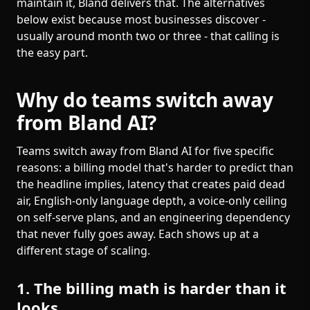
maintain it, Bland delivers that. The alternatives
below exist because most businesses discover -
usually around month two or three - that calling is
the easy part.
Why do teams switch away
from Bland AI?
Teams switch away from Bland AI for five specific
reasons: a billing model that's harder to predict than
the headline implies, latency that creates paid dead
air, English-only language depth, a voice-only ceiling
on self-serve plans, and an engineering dependency
that never fully goes away. Each shows up at a
different stage of scaling.
1. The billing math is harder than it
looks