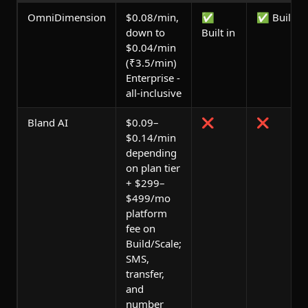
OmniDimension
$0.08/min,
✅
✅ Built in
down to
Built in
$0.04/min
(₹3.5/min)
Enterprise -
all-inclusive
Bland AI
$0.09–
❌
❌
$0.14/min
depending
on plan tier
+ $299–
$499/mo
platform
fee on
Build/Scale;
SMS,
transfer,
and
number