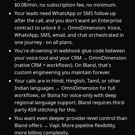
$0.08/min, no subscription fee, no minimum.
Your leads need WhatsApp or SMS follow-up
after the call, and you don't want an Enterprise
contract to unlock it → OmniDimension. Voice,
WhatsApp, SMS, email, and chat orchestrated in
one journey - on all plans.
You're drowning in webhook glue code between
your voice tool and your CRM → OmniDimension
(native CRM + workflows). On Bland, that's
custom engineering you maintain forever.
Your calls are in Hindi, Hinglish, Tamil, or other
Indian languages → OmniDimension for full
workflows, or Bolna for voice-only with deep
regional language support. Bland requires third-
party ASR stitching for this.
You want even deeper provider-level control than
Bland offers → Vapi. More pipeline flexibility,
more billing complexity.