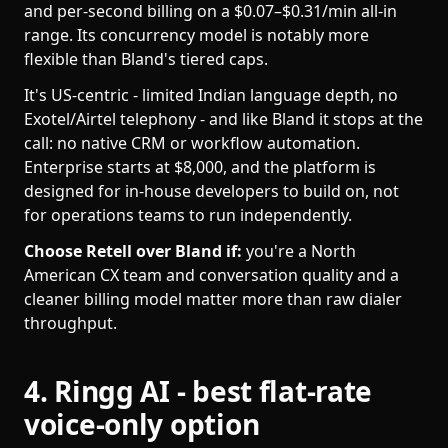
and per-second billing on a $0.07–$0.31/min all-in
range. Its concurrency model is notably more
flexible than Bland's tiered caps.
It's US-centric - limited Indian language depth, no
Exotel/Airtel telephony - and like Bland it stops at the
call: no native CRM or workflow automation.
Enterprise starts at $8,000, and the platform is
designed for in-house developers to build on, not
for operations teams to run independently.
Choose Retell over Bland if:
you're a North
American CX team and conversation quality and a
cleaner billing model matter more than raw dialer
throughput.
4. Ringg AI - best flat-rate
voice-only option