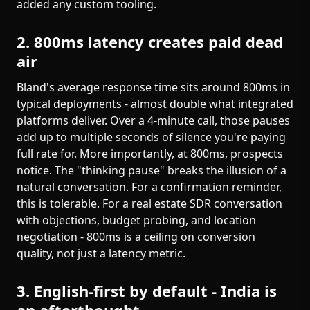
added any custom tooling.
2. 800ms latency creates paid dead
air
Bland's average response time sits around 800ms in
typical deployments - almost double what integrated
platforms deliver. Over a 4-minute call, those pauses
add up to multiple seconds of silence you're paying
full rate for. More importantly, at 800ms, prospects
notice. The "thinking pause" breaks the illusion of a
natural conversation. For a confirmation reminder,
this is tolerable. For a real estate SDR conversation
with objections, budget probing, and location
negotiation - 800ms is a ceiling on conversion
quality, not just a latency metric.
3. English-first by default - India is