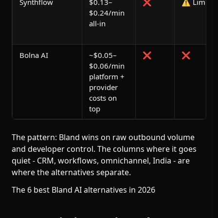
Synthflow
$0.13–
❌
⚠️ Limited
$0.24/min
all-in
Bolna AI
~$0.05–
❌
❌
$0.06/min
platform +
provider
costs on
top
The pattern: Bland wins on raw outbound volume
and developer control. The columns where it goes
quiet - CRM, workflows, omnichannel, India - are
where the alternatives separate.
The 6 best Bland AI alternatives in 2026