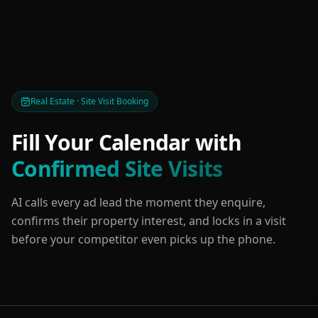
Real Estate · Site Visit Booking
Fill Your Calendar with
Confirmed Site Visits
AI calls every ad lead the moment they enquire,
confirms their property interest, and locks in a visit
before your competitor even picks up the phone.