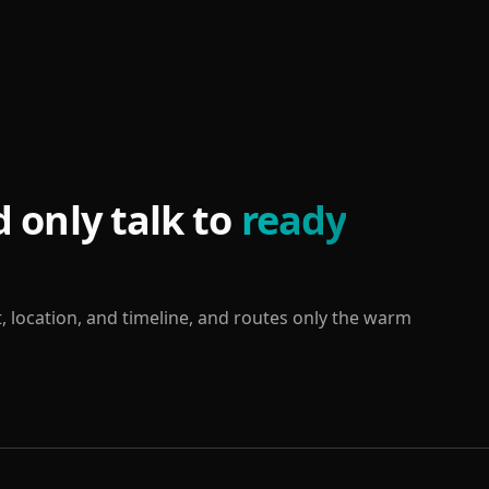
 only talk to
ready
, location, and timeline, and routes only the warm