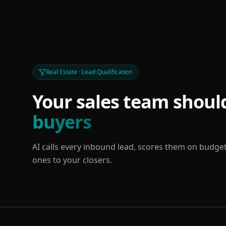
Real Estate · Lead Qualification
Your sales team should
buyers
AI calls every inbound lead, scores them on budget
ones to your closers.