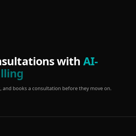
sultations with
AI-
lling
tent, and books a consultation before they move on.