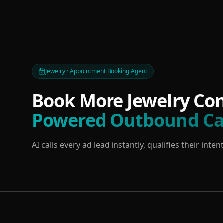
Jewelry · Appointment Booking Agent
Book More Jewelry Con
Powered Outbound Ca
AI calls every ad lead instantly, qualifies their in