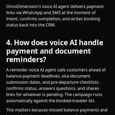
OmniDimension's voice AI agent delivers payment
links via WhatsApp and SMS at the moment of
intent, confirms completion, and writes booking
status back into the CRM.
4. How does voice AI handle
payment and document
reminders?
A reminder voice AI agent calls customers ahead of
balance-payment deadlines, visa-document
submission dates, and pre-departure checklists -
confirms status, answers questions, and shares
links for whatever is pending. The campaign runs
automatically against the booked-traveler list.
This matters because missed balance payments and