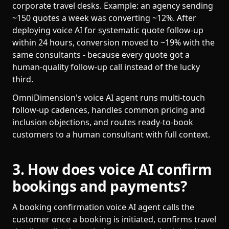
corporate travel desks. Example: an agency sending
~150 quotes a week was converting ~12%. After
deploying voice AI for systematic quote follow-up
within 24 hours, conversion moved to ~19% with the
same consultants - because every quote got a
human-quality follow-up call instead of the lucky
third.
OmniDimension's voice AI agent runs multi-touch
follow-up cadences, handles common pricing and
inclusion objections, and routes ready-to-book
customers to a human consultant with full context.
3. How does voice AI confirm
bookings and payments?
A booking confirmation voice AI agent calls the
customer once a booking is initiated, confirms travel