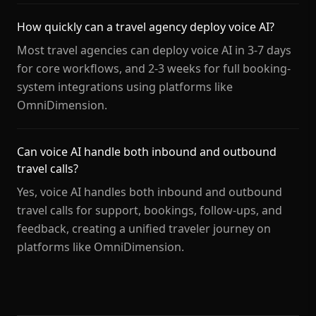
How quickly can a travel agency deploy voice AI?
Most travel agencies can deploy voice AI in 3-7 days
for core workflows, and 2-3 weeks for full booking-
system integrations using platforms like
OmniDimension.
Can voice AI handle both inbound and outbound
travel calls?
Yes, voice AI handles both inbound and outbound
travel calls for support, bookings, follow-ups, and
feedback, creating a unified traveler journey on
platforms like OmniDimension.