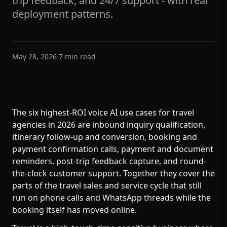
trip feedback, and 24/7 support - with real
deployment patterns.
May 28, 2026
·
7
min read
The six highest-ROI voice AI use cases for travel
agencies in 2026 are inbound inquiry qualification,
itinerary follow-up and conversion, booking and
payment confirmation calls, payment and document
reminders, post-trip feedback capture, and round-
the-clock customer support. Together they cover the
parts of the travel sales and service cycle that still
run on phone calls and WhatsApp threads while the
booking itself has moved online.