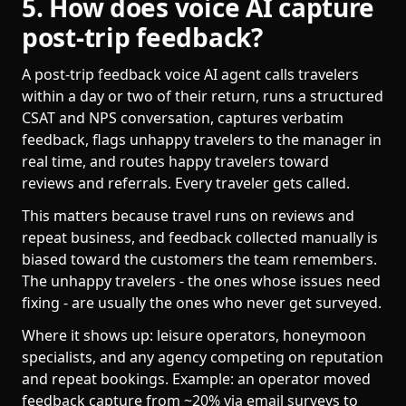
5. How does voice AI capture
post-trip feedback?
A post-trip feedback voice AI agent calls travelers
within a day or two of their return, runs a structured
CSAT and NPS conversation, captures verbatim
feedback, flags unhappy travelers to the manager in
real time, and routes happy travelers toward
reviews and referrals. Every traveler gets called.
This matters because travel runs on reviews and
repeat business, and feedback collected manually is
biased toward the customers the team remembers.
The unhappy travelers - the ones whose issues need
fixing - are usually the ones who never get surveyed.
Where it shows up: leisure operators, honeymoon
specialists, and any agency competing on reputation
and repeat bookings. Example: an operator moved
feedback capture from ~20% via email surveys to