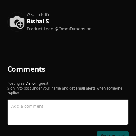
WRITTEN BY
Bishal S
Product Lead @OmniDimension
Comments
Posting as
Visitor
· guest
Sign in to post under your name and get email alerts when someone
replies
Post comment