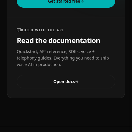
Get started free
BUILD WITH THE API
Read the documentation
Quickstart, API reference, SDKs, voice +
telephony guides. Everything you need to ship
voice AI in production.
Open docs