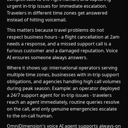
urgent in-trip issues for immediate escalation.
Travelers in different time zones get answered
instead of hitting voicemail.
This matters because travel problems do not
respect business hours - a flight cancellation at 2am
needs a response, and a missed support call is a
furious customer and a damaged reputation. Voice
AI ensures someone always answers.
Where it shows up: international operators serving
multiple time zones, businesses with in-trip support
obligations, and agencies handling high call volumes
during peak season. Example: an operator deployed
a 24/7 support agent for in-trip issues - travelers
reach an agent immediately, routine queries resolve
on the call, and only genuine emergencies escalate
to the on-call human.
OmniDimension's voice AI agent supports always-on