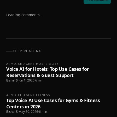
Loading comments…
KEEP READING
AI VOICE AGENT HOSPITALITY
Voice AI for Hotels: Top Use Cases for
Reservations & Guest Support
Bishal S
·
Jun 1, 2026
·
6
min
AI VOICE AGENT FITNESS
Top Voice AI Use Cases for Gyms & Fitness
Centers in 2026
Bishal S
·
May 30, 2026
·
6
min