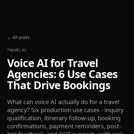
← All posts
TRAVEL AI
Voice AI for Travel
Agencies: 6 Use Cases
That Drive Bookings
What can voice AI actually do for a travel
agency? Six production use cases - inquiry
qualification, itinerary follow-up, booking
confirmations, payment reminders, post-