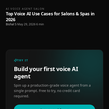
AI VOICE AGENT SALON
Top Voice AI Use Cases for Salons & Spas in
2026
Bishal S
·
May 29, 2026
·
6
min
TRY IT
Build your first voice AI
agent
Spin up a production-grade voice agent from a
single prompt. Free to try, no credit card
required.