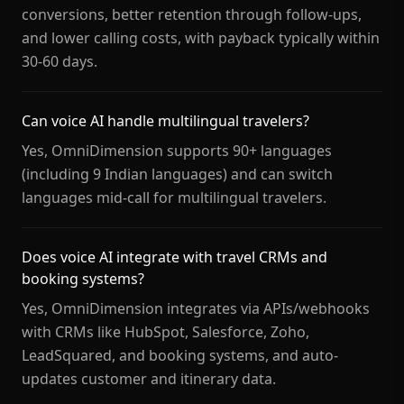
conversions, better retention through follow-ups,
and lower calling costs, with payback typically within
30-60 days.
Can voice AI handle multilingual travelers?
Yes, OmniDimension supports 90+ languages
(including 9 Indian languages) and can switch
languages mid-call for multilingual travelers.
Does voice AI integrate with travel CRMs and
booking systems?
Yes, OmniDimension integrates via APIs/webhooks
with CRMs like HubSpot, Salesforce, Zoho,
LeadSquared, and booking systems, and auto-
updates customer and itinerary data.