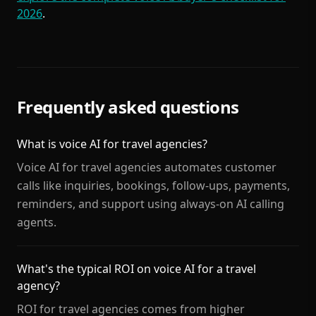
2026
.
Frequently asked questions
What is voice AI for travel agencies?
Voice AI for travel agencies automates customer
calls like inquiries, bookings, follow-ups, payments,
reminders, and support using always-on AI calling
agents.
What's the typical ROI on voice AI for a travel
agency?
ROI for travel agencies comes from higher