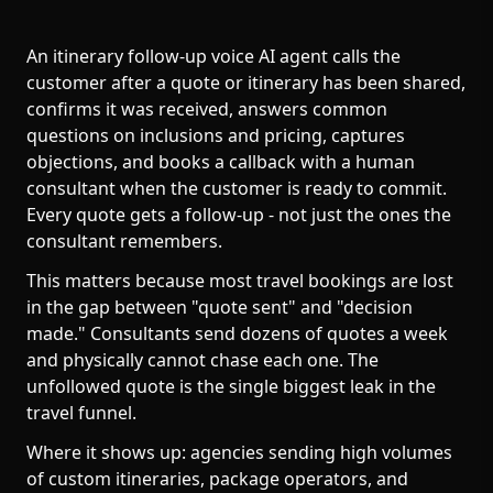
An itinerary follow-up voice AI agent calls the
customer after a quote or itinerary has been shared,
confirms it was received, answers common
questions on inclusions and pricing, captures
objections, and books a callback with a human
consultant when the customer is ready to commit.
Every quote gets a follow-up - not just the ones the
consultant remembers.
This matters because most travel bookings are lost
in the gap between "quote sent" and "decision
made." Consultants send dozens of quotes a week
and physically cannot chase each one. The
unfollowed quote is the single biggest leak in the
travel funnel.
Where it shows up: agencies sending high volumes
of custom itineraries, package operators, and