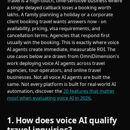
Travel is a high-touch, time-sensitive business where
a single delayed callback loses a booking worth
lakhs. A family planning a holiday or a corporate
client booking travel wants answers now - on
availability, pricing, visa requirements, and
cancellation terms. Agencies that respond first
usually win the booking. This is exactly where voice
AI agents create immediate, measurable ROI. The
use cases below are drawn from OmniDimension's
work deploying voice AI agents across travel
agencies, tour operators, and online travel
businesses. Not all voice AI agents are built the
same. Not every platform is built for real-world AI
automation, discover the
20 features that matter
most when evaluating voice AI in 2026
.
1. How does voice AI qualify
travel inquiries?