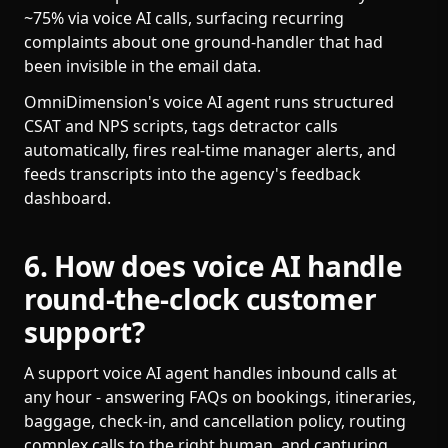
~75% via voice AI calls, surfacing recurring
complaints about one ground-handler that had
been invisible in the email data.
OmniDimension's voice AI agent runs structured
CSAT and NPS scripts, tags detractor calls
automatically, fires real-time manager alerts, and
feeds transcripts into the agency's feedback
dashboard.
6. How does voice AI handle
round-the-clock customer
support?
A support voice AI agent handles inbound calls at
any hour - answering FAQs on bookings, itineraries,
baggage, check-in, and cancellation policy, routing
complex calls to the right human, and capturing