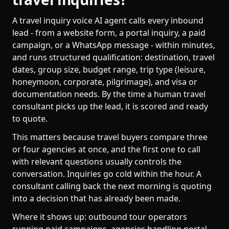
A travel inquiry voice AI agent calls every inbound
lead - from a website form, a portal inquiry, a paid
campaign, or a WhatsApp message - within minutes,
and runs structured qualification: destination, travel
dates, group size, budget range, trip type (leisure,
honeymoon, corporate, pilgrimage), and visa or
documentation needs. By the time a human travel
consultant picks up the lead, it is scored and ready
to quote.
This matters because travel buyers compare three
or four agencies at once, and the first one to call
with relevant questions usually controls the
conversation. Inquiries go cold within the hour. A
consultant calling back the next morning is quoting
into a decision that has already been made.
Where it shows up: outbound tour operators