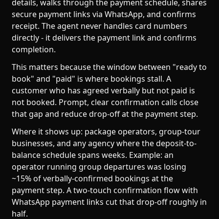
details, walks through the payment schedule, shares
secure payment links via WhatsApp, and confirms
receipt. The agent never handles card numbers
directly - it delivers the payment link and confirms
completion.
This matters because the window between "ready to
book" and "paid" is where bookings stall. A
customer who has agreed verbally but not paid is
not booked. Prompt, clear confirmation calls close
that gap and reduce drop-off at the payment step.
Where it shows up: package operators, group-tour
businesses, and any agency where the deposit-to-
balance schedule spans weeks. Example: an
operator running group departures was losing
~15% of verbally-confirmed bookings at the
payment step. A two-touch confirmation flow with
WhatsApp payment links cut that drop-off roughly in
half.