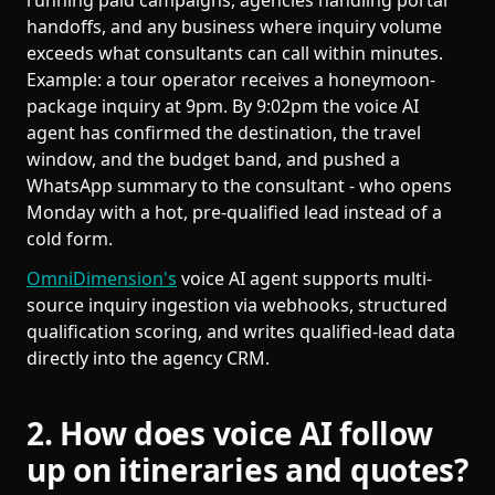
running paid campaigns, agencies handling portal
handoffs, and any business where inquiry volume
exceeds what consultants can call within minutes.
Example: a tour operator receives a honeymoon-
package inquiry at 9pm. By 9:02pm the voice AI
agent has confirmed the destination, the travel
window, and the budget band, and pushed a
WhatsApp summary to the consultant - who opens
Monday with a hot, pre-qualified lead instead of a
cold form.
OmniDimension's
voice AI agent supports multi-
source inquiry ingestion via webhooks, structured
qualification scoring, and writes qualified-lead data
directly into the agency CRM.
2. How does voice AI follow
up on itineraries and quotes?