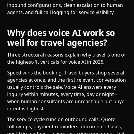
inbound configurations, clean escalation to human
agents, and full call logging for service visibility.
Why does voice AI work so
well for travel agencies?
Three structural reasons explain why travel is one of
the highest-fit verticals for voice AI in 2026.
Speed wins the booking. Travel buyers shop several
agencies at once, and the first relevant conversation
usually controls the sale. Voice AI answers every
inquiry within minutes, every time, day or night -
when human consultants are unreachable but buyer
intent is highest.
The service cycle runs on outbound calls. Quote
follow-ups, payment reminders, document chases,
post-trip feedback - every recurring touchpoint that