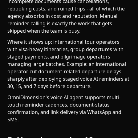
incomplete documents cause cancellations,
rebooking costs, and ruined trips - all of which the
agency absorbs in cost and reputation. Manual
reminder calling is exactly the work that gets
skipped when the team is busy.
Where it shows up: international tour operators
with visa-heavy itineraries, group departures with
staged payments, and pilgrimage operators
managing large batches. Example: an international
operator cut document-related departure delays
sharply after deploying staged voice AI reminders at
30, 15, and 7 days before departure.
OmniDimension's voice AI agent supports multi-
touch reminder cadences, document-status
confirmation, and link delivery via WhatsApp and
SMS.