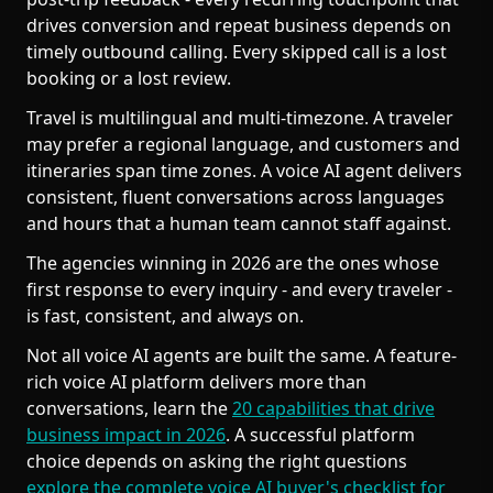
drives conversion and repeat business depends on
timely outbound calling. Every skipped call is a lost
booking or a lost review.
Travel is multilingual and multi-timezone. A traveler
may prefer a regional language, and customers and
itineraries span time zones. A voice AI agent delivers
consistent, fluent conversations across languages
and hours that a human team cannot staff against.
The agencies winning in 2026 are the ones whose
first response to every inquiry - and every traveler -
is fast, consistent, and always on.
Not all voice AI agents are built the same. A feature-
rich voice AI platform delivers more than
conversations, learn the
20 capabilities that drive
business impact in 2026
. A successful platform
choice depends on asking the right questions
explore the complete voice AI buyer's checklist for