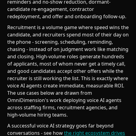
reminders and no-show reduction, dormant-
candidate re-engagement, contractor
redeployment, and offer and onboarding follow-up.
Recruitment is a volume game where speed wins the
candidate, and recruiters spend most of their day on
the phone - screening, scheduling, reminding,
chasing - instead of on judgment work like matching
and closing. High-volume roles generate hundreds
of applicants, most of whom never get a timely call,
and good candidates accept other offers while the
recruiter is still working the list. This is exactly where
voice AI agents create immediate, measurable ROI.
The use cases below are drawn from
OmniDimension's work deploying voice AI agents
across staffing firms, recruitment agencies, and
high-volume hiring teams.
A successful voice AI strategy goes far beyond
conversations - see how
the right ecosystem drives