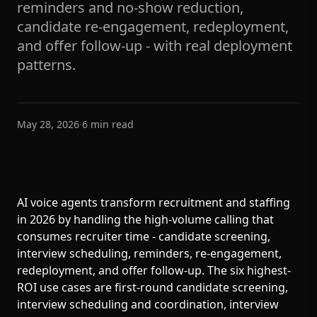
reminders and no-show reduction,
candidate re-engagement, redeployment,
and offer follow-up - with real deployment
patterns.
May 28, 2026
·
6
min read
AI voice agents transform recruitment and staffing
in 2026 by handling the high-volume calling that
consumes recruiter time - candidate screening,
interview scheduling, reminders, re-engagement,
redeployment, and offer follow-up. The six highest-
ROI use cases are first-round candidate screening,
interview scheduling and coordination, interview