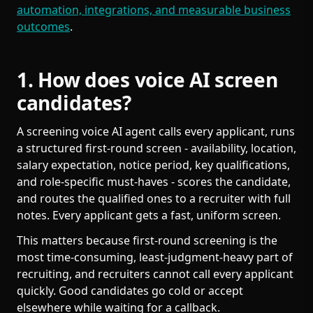
automation, integrations, and measurable business
outcomes
.
1. How does voice AI screen
candidates?
A screening voice AI agent calls every applicant, runs
a structured first-round screen - availability, location,
salary expectation, notice period, key qualifications,
and role-specific must-haves - scores the candidate,
and routes the qualified ones to a recruiter with full
notes. Every applicant gets a fast, uniform screen.
This matters because first-round screening is the
most time-consuming, least-judgment-heavy part of
recruiting, and recruiters cannot call every applicant
quickly. Good candidates go cold or accept
elsewhere while waiting for a callback.