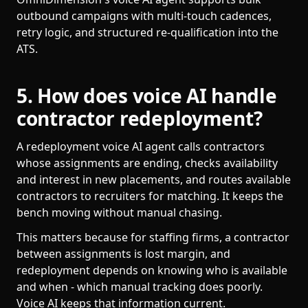
outbound campaigns with multi-touch cadences,
retry logic, and structured re-qualification into the
ATS.
5. How does voice AI handle
contractor redeployment?
A redeployment voice AI agent calls contractors
whose assignments are ending, checks availability
and interest in new placements, and routes available
contractors to recruiters for matching. It keeps the
bench moving without manual chasing.
This matters because for staffing firms, a contractor
between assignments is lost margin, and
redeployment depends on knowing who is available
and when - which manual tracking does poorly.
Voice AI keeps that information current.