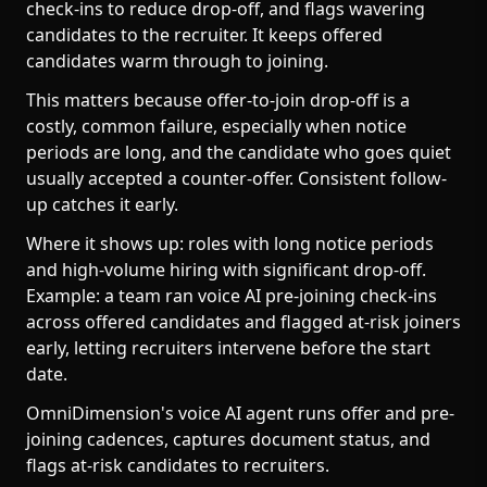
check-ins to reduce drop-off, and flags wavering
candidates to the recruiter. It keeps offered
candidates warm through to joining.
This matters because offer-to-join drop-off is a
costly, common failure, especially when notice
periods are long, and the candidate who goes quiet
usually accepted a counter-offer. Consistent follow-
up catches it early.
Where it shows up: roles with long notice periods
and high-volume hiring with significant drop-off.
Example: a team ran voice AI pre-joining check-ins
across offered candidates and flagged at-risk joiners
early, letting recruiters intervene before the start
date.
OmniDimension's voice AI agent runs offer and pre-
joining cadences, captures document status, and
flags at-risk candidates to recruiters.