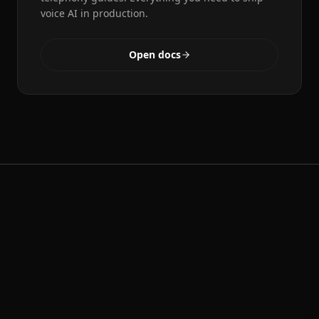
voice AI in production.
Open docs