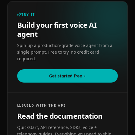
TRY IT
Build your first voice AI
agent
Spin up a production-grade voice agent from a
single prompt. Free to try, no credit card
required.
Get started free
BUILD WITH THE API
Read the documentation
Quickstart, API reference, SDKs, voice +
telephony guides. Everything you need to ship