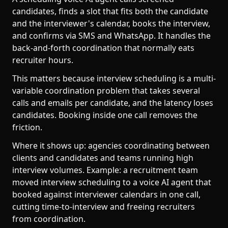
candidates, finds a slot that fits both the candidate
and the interviewer's calendar, books the interview,
and confirms via SMS and WhatsApp. It handles the
back-and-forth coordination that normally eats
recruiter hours.
This matters because interview scheduling is a multi-
variable coordination problem that takes several
calls and emails per candidate, and the latency loses
candidates. Booking inside one call removes the
friction.
Where it shows up: agencies coordinating between
clients and candidates and teams running high
interview volumes. Example: a recruitment team
moved interview scheduling to a voice AI agent that
booked against interviewer calendars in one call,
cutting time-to-interview and freeing recruiters
from coordination.