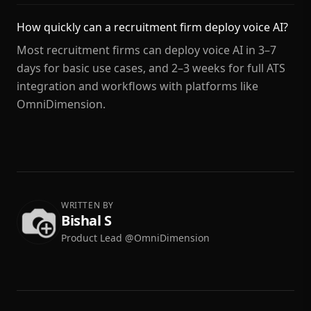
How quickly can a recruitment firm deploy voice AI?
Most recruitment firms can deploy voice AI in 3–7
days for basic use cases, and 2–3 weeks for full ATS
integration and workflows with platforms like
OmniDimension.
WRITTEN BY
Bishal S
Product Lead @OmniDimension