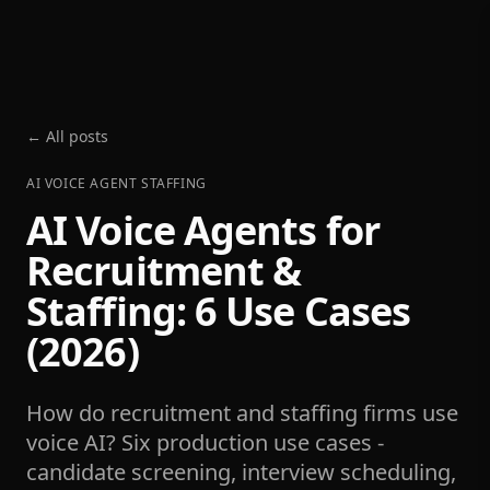
← All posts
AI VOICE AGENT STAFFING
AI Voice Agents for
Recruitment &
Staffing: 6 Use Cases
(2026)
How do recruitment and staffing firms use
voice AI? Six production use cases -
candidate screening, interview scheduling,