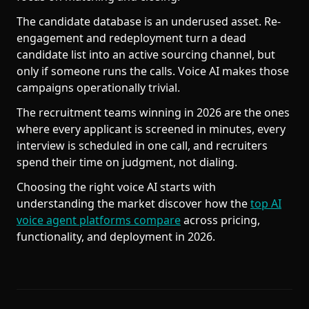
The candidate database is an underused asset. Re-
engagement and redeployment turn a dead
candidate list into an active sourcing channel, but
only if someone runs the calls. Voice AI makes those
campaigns operationally trivial.
The recruitment teams winning in 2026 are the ones
where every applicant is screened in minutes, every
interview is scheduled in one call, and recruiters
spend their time on judgment, not dialing.
Choosing the right voice AI starts with
understanding the market discover how the
top AI
voice agent platforms compare
across pricing,
functionality, and deployment in 2026.