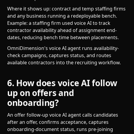
Where it shows up: contract and temp staffing firms
and any business running a redeployable bench.
Example: a staffing firm used voice AI to track
contractor availability ahead of assignment end-
dates, reducing bench time between placements.
OmniDimension's voice AI agent runs availability-
check campaigns, captures status, and routes
available contractors into the recruiting workflow.
6. How does voice AI follow
up on offers and
onboarding?
An offer follow-up voice AI agent calls candidates
after an offer, confirms acceptance, captures
onboarding-document status, runs pre-joining