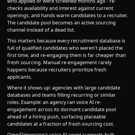
who applied or were screened months ago - re-
checks availability and interest against current
openings, and hands warm candidates to a recruiter.
The candidate pool becomes an active sourcing
channel instead of a dead list.
This matters because every recruitment database is
full of qualified candidates who weren't placed the
first time, and re-engaging them is far cheaper than
fresh sourcing. Manual re-engagement rarely
happens because recruiters prioritize fresh
applicants.
Where it shows up: agencies with large candidate
databases and teams filling recurring or similar
roles. Example: an agency ran voice AI re-
engagement across its dormant candidate pool
ahead of a hiring push, surfacing placeable
candidates at a fraction of fresh-sourcing cost.
OmniDimension's voice AI agent supports bulk