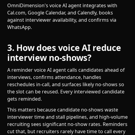
OmniDimension's voice AI agent integrates with
Cal.com, Google Calendar, and Calendly, books
against interviewer availability, and confirms via
WhatsApp.
3. How does voice AI reduce
interview no-shows?
A reminder voice AI agent calls candidates ahead of
interviews, confirms attendance, handles
reschedules in-call, and surfaces likely no-shows so
the slot can be reused. Every interviewed candidate
gets reminded.
This matters because candidate no-shows waste
interviewer time and stall pipelines, and high-volume
recruiting sees significant no-show rates. Reminders
cut that, but recruiters rarely have time to call every