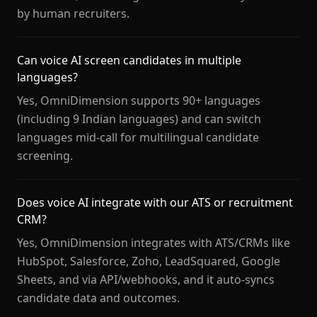
by human recruiters.
Can voice AI screen candidates in multiple
languages?
Yes, OmniDimension supports 90+ languages
(including 9 Indian languages) and can switch
languages mid-call for multilingual candidate
screening.
Does voice AI integrate with our ATS or recruitment
CRM?
Yes, OmniDimension integrates with ATS/CRMs like
HubSpot, Salesforce, Zoho, LeadSquared, Google
Sheets, and via API/webhooks, and it auto-syncs
candidate data and outcomes.