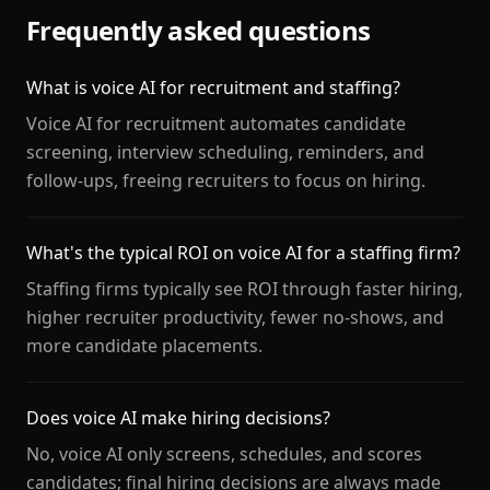
Frequently asked questions
What is voice AI for recruitment and staffing?
Voice AI for recruitment automates candidate
screening, interview scheduling, reminders, and
follow-ups, freeing recruiters to focus on hiring.
What's the typical ROI on voice AI for a staffing firm?
Staffing firms typically see ROI through faster hiring,
higher recruiter productivity, fewer no-shows, and
more candidate placements.
Does voice AI make hiring decisions?
No, voice AI only screens, schedules, and scores
candidates; final hiring decisions are always made