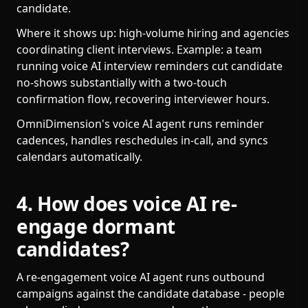
candidate.
Where it shows up: high-volume hiring and agencies
coordinating client interviews. Example: a team
running voice AI interview reminders cut candidate
no-shows substantially with a two-touch
confirmation flow, recovering interviewer hours.
OmniDimension's voice AI agent runs reminder
cadences, handles reschedules in-call, and syncs
calendars automatically.
4. How does voice AI re-
engage dormant
candidates?
A re-engagement voice AI agent runs outbound
campaigns against the candidate database - people