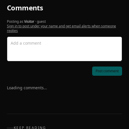
Comments
Posting as
Visitor
· guest
Sign in to post under your name and get email alerts when someone
replies
Post comment
Loading comments…
KEEP READING