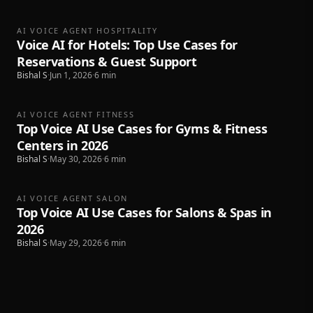
AI VOICE AGENT HOSPITALITY
Voice AI for Hotels: Top Use Cases for
Reservations & Guest Support
Bishal S
·
Jun 1, 2026
·
6
min
AI VOICE AGENT FITNESS
Top Voice AI Use Cases for Gyms & Fitness
Centers in 2026
Bishal S
·
May 30, 2026
·
6
min
AI VOICE AGENT SALON
Top Voice AI Use Cases for Salons & Spas in
2026
Bishal S
·
May 29, 2026
·
6
min