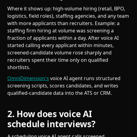
Where it shows up: high-volume hiring (retail, BPO,
logistics, field roles), staffing agencies, and any team
with more applicants than recruiters. Example: a
staffing firm hiring at volume was screening a
fraction of applicants within a day. After voice AI
started calling every applicant within minutes,
screened-candidate volume rose sharply and
recruiters spent their time only on qualified
shortlists.
OmniDimension's
voice AI agent runs structured
screening scripts, scores candidates, and writes
qualified-candidate data into the ATS or CRM.
2. How does voice AI
schedule interviews?
A scheduling voice AI agent calls screened