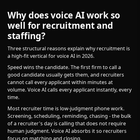
Why does voice AI work so
well for recruitment and
staffing?
Three structural reasons explain why recruitment is
a high-fit vertical for voice AI in 2026.
Speed wins the candidate. The first firm to call a
good candidate usually gets them, and recruiters
cannot call every applicant within minutes at
volume. Voice AI calls every applicant instantly, every
time.
Most recruiter time is low-judgment phone work.
Screening, scheduling, reminding, chasing - the bulk
of a recruiter's day is calling that does not require
human judgment. Voice AI absorbs it so recruiters
focus on matching and closing.