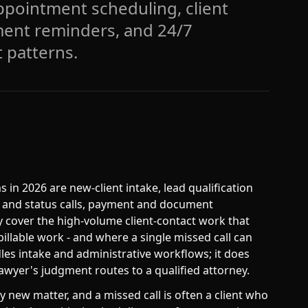
 appointment scheduling, client
ment reminders, and 24/7
 patterns.
s in 2026 are new-client intake, lead qualification
te and status calls, payment and document
y cover the high-volume client-contact work that
illable work - and where a single missed call can
dles intake and administrative workflows; it does
lawyer's judgment routes to a qualified attorney.
y new matter, and a missed call is often a client who