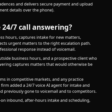
adences and delivers secure payment and upload
ment details over the phone).
 24/7 call answering?
ess hours, captures intake for new matters,
cts urgent matters to the right escalation path.
ofessional response instead of voicemail.
utside business hours, and a prospective client who
nswering captures matters that would otherwise be
rms in competitive markets, and any practice
 firm added a 24/7 voice AI agent for intake and
ad previously gone to voicemail and to competitors.
on inbound, after-hours intake and scheduling,