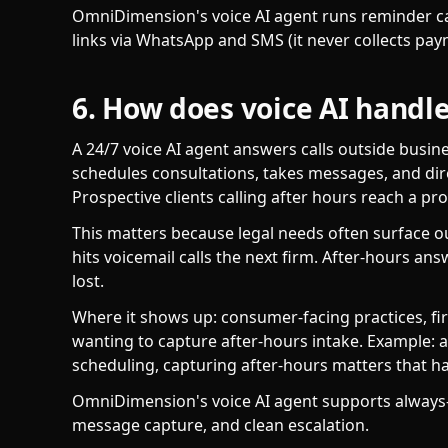
OmniDimension's voice AI agent runs reminder c
links via WhatsApp and SMS (it never collects pay
6. How does voice AI handle
A 24/7 voice AI agent answers calls outside busin
schedules consultations, takes messages, and dire
Prospective clients calling after hours reach a pr
This matters because legal needs often surface o
hits voicemail calls the next firm. After-hours a
lost.
Where it shows up: consumer-facing practices, fi
wanting to capture after-hours intake. Example: a
scheduling, capturing after-hours matters that h
OmniDimension's voice AI agent supports always-
message capture, and clean escalation.