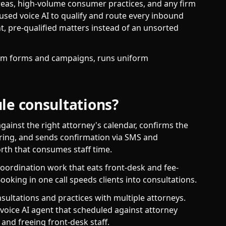
areas, high-volume consumer practices, and any firm
 used voice AI to qualify and route every inbound
nt, pre-qualified matters instead of an unsorted
rom forms and campaigns, runs uniform
le consultations?
gainst the right attorney's calendar, confirms the
ring, and sends confirmation via SMS and
rth that consumes staff time.
coordination work that eats front-desk and fee-
ooking in one call speeds clients into consultations.
sultations and practices with multiple attorneys.
voice AI agent that scheduled against attorney
 and freeing front-desk staff.