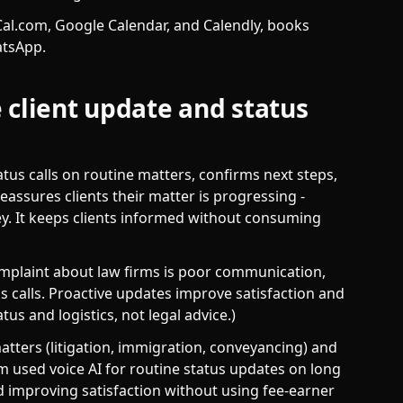
al.com, Google Calendar, and Calendly, books
atsApp.
 client update and status
tus calls on routine matters, confirms next steps,
eassures clients their matter is progressing -
ey. It keeps clients informed without consuming
mplaint about law firms is poor communication,
s calls. Proactive updates improve satisfaction and
us and logistics, not legal advice.)
tters (litigation, immigration, conveyancing) and
rm used voice AI for routine status updates on long
nd improving satisfaction without using fee-earner