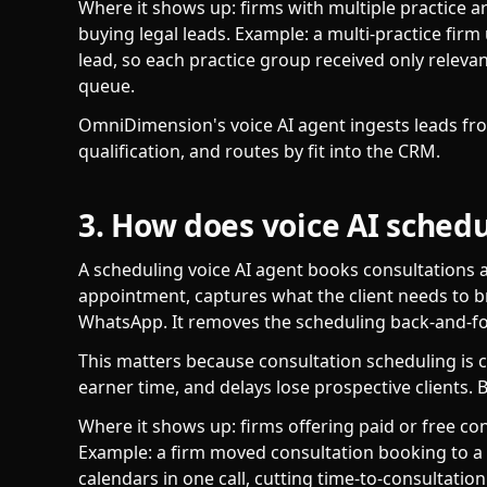
Where it shows up: firms with multiple practice 
buying legal leads. Example: a multi-practice firm
lead, so each practice group received only releva
queue.
OmniDimension's voice AI agent ingests leads f
qualification, and routes by fit into the CRM.
3. How does voice AI schedu
A scheduling voice AI agent books consultations a
appointment, captures what the client needs to b
WhatsApp. It removes the scheduling back-and-fo
This matters because consultation scheduling is 
earner time, and delays lose prospective clients. B
Where it shows up: firms offering paid or free con
Example: a firm moved consultation booking to a 
calendars in one call, cutting time-to-consultation