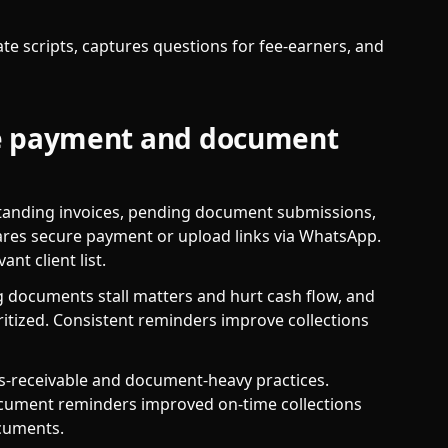
e scripts, captures questions for fee-earners, and
le payment and document
tstanding invoices, pending document submissions,
ares secure payment or upload links via WhatsApp.
nt client list.
 documents stall matters and hurt cash flow, and
ritized. Consistent reminders improve collections
ts-receivable and document-heavy practices.
ocument reminders improved on-time collections
ocuments.