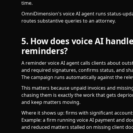
time.
OmniDimension's voice AI agent runs status-updat
routes substantive queries to an attorney.
5. How does voice AI hand
reminders?
A reminder voice AI agent calls clients about ou
and required signatures, confirms status, and sh
The campaign runs automatically against the releva
This matters because unpaid invoices and missing
chasing them is exactly the work that gets deprio
and keep matters moving.
Where it shows up: firms with significant accoun
Example: a firm running voice AI payment and d
and reduced matters stalled on missing client d