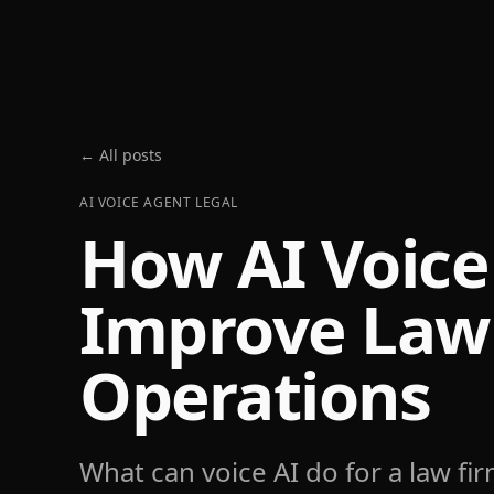
← All posts
AI VOICE AGENT LEGAL
How AI Voice
Improve Law
Operations
What can voice AI do for a law fi