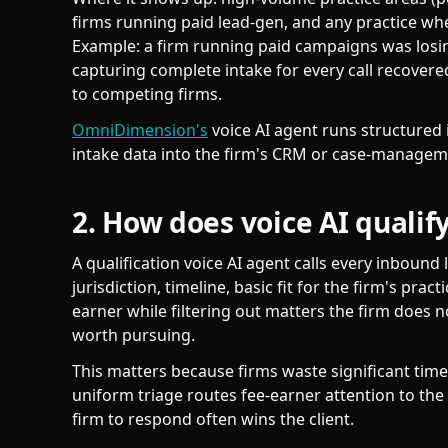
firms running paid lead-gen, and any practice whe
Example: a firm running paid campaigns was losing
capturing complete intake for every call recovere
to competing firms.
OmniDimension's
voice AI agent runs structured i
intake data into the firm's CRM or case-managem
2. How does voice AI qualify
A qualification voice AI agent calls every inbound 
jurisdiction, timeline, basic fit for the firm's pract
earner while filtering out matters the firm does 
worth pursuing.
This matters because firms waste significant time
uniform triage routes fee-earner attention to the 
firm to respond often wins the client.