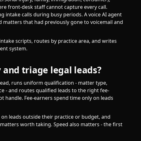
re front-desk staff cannot capture every call.
 intake calls during busy periods. A voice AI agent
d matters that had previously gone to voicemail and
ntake scripts, routes by practice area, and writes
ent system.
 and triage legal leads?
lead, runs uniform qualification - matter type,
ice - and routes qualified leads to the right fee-
not handle. Fee-earners spend time only on leads
 on leads outside their practice or budget, and
matters worth taking. Speed also matters - the first