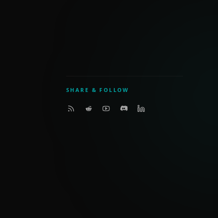
SHARE & FOLLOW