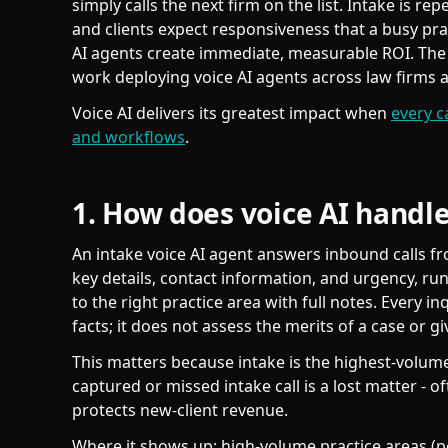
simply calls the next firm on the list. Intake is rep
and clients expect responsiveness that a busy pract
AI agents create immediate, measurable ROI. Th
work deploying voice AI agents across law firms a
Voice AI delivers its greatest impact when
every c
and workflows
.
1. How does voice AI handle
An intake voice AI agent answers inbound calls fr
key details, contact information, and urgency, run
to the right practice area with full notes. Every i
facts; it does not assess the merits of a case or gi
This matters because intake is the highest-volume,
captured or missed intake call is a lost matter - 
protects new-client revenue.
Where it shows up: high-volume practice areas (pe