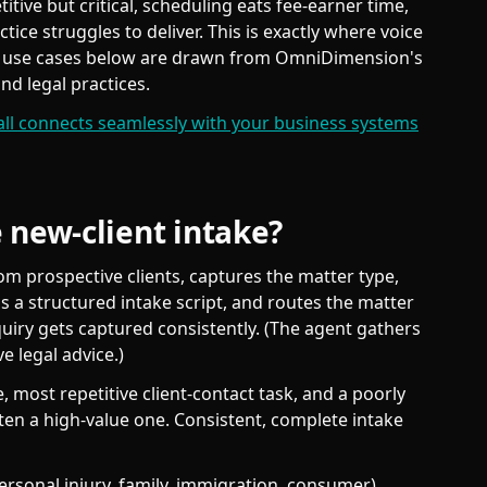
etitive but critical, scheduling eats fee-earner time,
ice struggles to deliver. This is exactly where voice
e use cases below are drawn from OmniDimension's
nd legal practices.
all connects seamlessly with your business systems
 new-client intake?
om prospective clients, captures the matter type,
s a structured intake script, and routes the matter
nquiry gets captured consistently. (The agent gathers
ve legal advice.)
 most repetitive client-contact task, and a poorly
often a high-value one. Consistent, complete intake
rsonal injury, family, immigration, consumer),