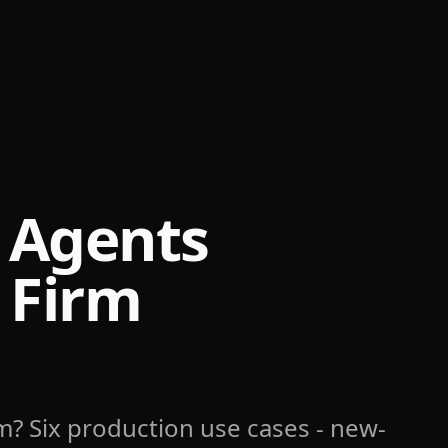
 Agents
 Firm
rm? Six production use cases - new-