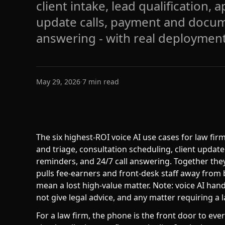
client intake, lead qualification,
update calls, payment and docu
answering - with real deployment
May 29, 2026
·
7
min read
The six highest-ROI voice AI use cases for law firm
and triage, consultation scheduling, client upda
reminders, and 24/7 call answering. Together the
pulls fee-earners and front-desk staff away from b
mean a lost high-value matter. Note: voice AI han
not give legal advice, and any matter requiring a 
For a law firm, the phone is the front door to ever