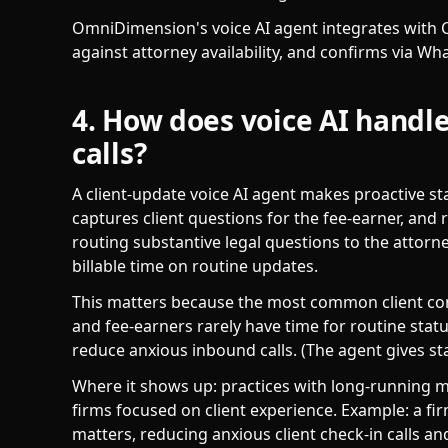
OmniDimension's voice AI agent integrates with C
against attorney availability, and confirms via Wh
4. How does voice AI handle
calls?
A client-update voice AI agent makes proactive sta
captures client questions for the fee-earner, and r
routing substantive legal questions to the attorn
billable time on routine updates.
This matters because the most common client co
and fee-earners rarely have time for routine statu
reduce anxious inbound calls. (The agent gives stat
Where it shows up: practices with long-running ma
firms focused on client experience. Example: a fi
matters, reducing anxious client check-in calls a