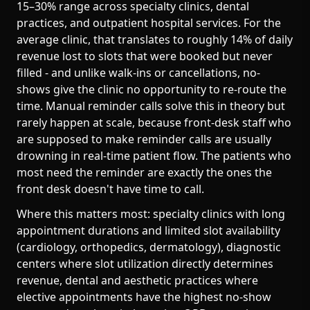
15–30% range across specialty clinics, dental
practices, and outpatient hospital services. For the
average clinic, that translates to roughly 14% of daily
revenue lost to slots that were booked but never
filled - and unlike walk-ins or cancellations, no-
shows give the clinic no opportunity to re-route the
time. Manual reminder calls solve this in theory but
rarely happen at scale, because front-desk staff who
are supposed to make reminder calls are usually
drowning in real-time patient flow. The patients who
most need the reminder are exactly the ones the
front desk doesn't have time to call.
Where this matters most: specialty clinics with long
appointment durations and limited slot availability
(cardiology, orthopedics, dermatology), diagnostic
centers where slot utilization directly determines
revenue, dental and aesthetic practices where
elective appointments have the highest no-show