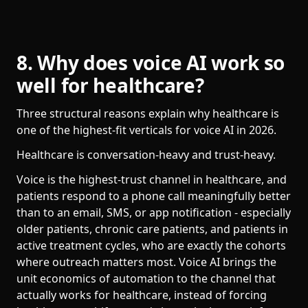
8. Why does voice AI work so
well for healthcare?
Three structural reasons explain why healthcare is
one of the highest-fit verticals for voice AI in 2026.
Healthcare is conversation-heavy and trust-heavy.
Voice is the highest-trust channel in healthcare, and
patients respond to a phone call meaningfully better
than to an email, SMS, or app notification - especially
older patients, chronic care patients, and patients in
active treatment cycles, who are exactly the cohorts
where outreach matters most. Voice AI brings the
unit economics of automation to the channel that
actually works for healthcare, instead of forcing