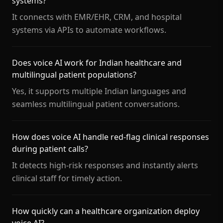
systems?
It connects with EMR/EHR, CRM, and hospital
systems via APIs to automate workflows.
Does voice AI work for Indian healthcare and
multilingual patient populations?
Yes, it supports multiple Indian languages and
seamless multilingual patient conversations.
How does voice AI handle red-flag clinical responses
during patient calls?
It detects high-risk responses and instantly alerts
clinical staff for timely action.
How quickly can a healthcare organization deploy