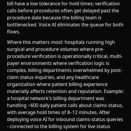
bill have a low tolerance for hold times; verification
calls before procedures often get delayed past the
procedure date because the billing team is
bottlenecked. Voice AI eliminates the queue for both
flows.
Where this matters most: hospitals running high
surgical and procedure volumes where pre-
procedure verification is operationally critical, multi-
payer environments where verification logic is
complex, billing departments overwhelmed by post-
claim status inquiries, and any healthcare
organization where patient billing experience
materially affects retention and reputation. Example:
a hospital network's billing department was
handling ~600 daily patient calls about claims status,
with average hold times of 8–12 minutes. After
deploying voice AI for inbound claims-status queries
- connected to the billing system for live status