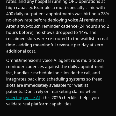
rates, and any hospital running OPD operations at
high capacity. Example: a multi-specialty clinic with
400 daily outpatient appointments was hitting a 28%
no-show rate before deploying voice AI reminders.
After a two-touch reminder cadence (24 hours and 2
hours before), no-shows dropped to 14%. The
reclaimed slots were re-routed to the waitlist in real
time - adding meaningful revenue per day at zero
additional cost.
OmniDimension's voice AI agent runs multi-touch
reminder cadences against the daily appointment
list, handles reschedule logic inside the call, and
integrates back into scheduling systems so freed
slots are immediately available for waitlist
patients. Don’t rely on marketing claims when
selecting voice AI
- this 2026 checklist helps you
validate real platform capabilities.