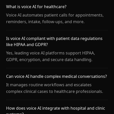
What is voice AI for healthcare?
Voice AI automates patient calls for appointments,
reminders, intake, follow-ups, and more.
Is voice AI compliant with patient data regulations
like HIPAA and GDPR?
Yes, leading voice AI platforms support HIPAA,
GDPR, encryption, and secure data handling.
Can voice AI handle complex medical conversations?
It manages routine workflows and escalates
complex clinical cases to healthcare professionals.
How does voice AI integrate with hospital and clinic