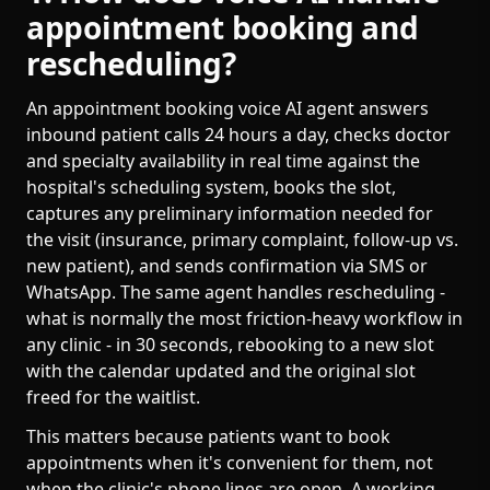
appointment booking and
rescheduling?
An appointment booking voice AI agent answers
inbound patient calls 24 hours a day, checks doctor
and specialty availability in real time against the
hospital's scheduling system, books the slot,
captures any preliminary information needed for
the visit (insurance, primary complaint, follow-up vs.
new patient), and sends confirmation via SMS or
WhatsApp. The same agent handles rescheduling -
what is normally the most friction-heavy workflow in
any clinic - in 30 seconds, rebooking to a new slot
with the calendar updated and the original slot
freed for the waitlist.
This matters because patients want to book
appointments when it's convenient for them, not
when the clinic's phone lines are open. A working