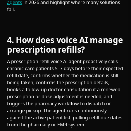
agents
in 2026 and highlight where many solutions
fail.
4. How does voice AI manage
prescription refills?
A prescription refill voice AI agent proactively calls
chronic care patients 5–7 days before their expected
refill date, confirms whether the medication is still
being taken, confirms the prescription details,
books a follow-up doctor consultation if a renewed
prescription or dose adjustment is needed, and
triggers the pharmacy workflow to dispatch or
arrange pickup. The agent runs continuously
against the active patient list, pulling refill-due dates
from the pharmacy or EMR system.