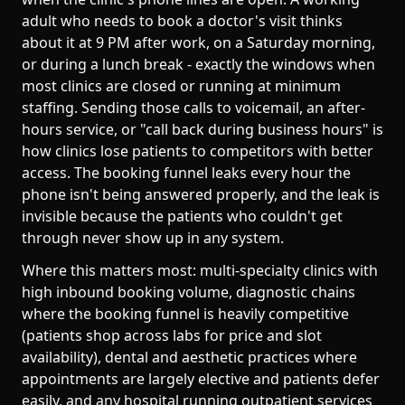
adult who needs to book a doctor's visit thinks
about it at 9 PM after work, on a Saturday morning,
or during a lunch break - exactly the windows when
most clinics are closed or running at minimum
staffing. Sending those calls to voicemail, an after-
hours service, or "call back during business hours" is
how clinics lose patients to competitors with better
access. The booking funnel leaks every hour the
phone isn't being answered properly, and the leak is
invisible because the patients who couldn't get
through never show up in any system.
Where this matters most: multi-specialty clinics with
high inbound booking volume, diagnostic chains
where the booking funnel is heavily competitive
(patients shop across labs for price and slot
availability), dental and aesthetic practices where
appointments are largely elective and patients defer
easily, and any hospital running outpatient services