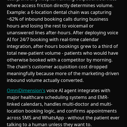
where access friction directly determines volume.
Example: a 6-location dental chain was capturing
~62% of inbound booking calls during business
hours and losing the rest to voicemail or
unanswered lines after-hours. After deploying voice
AI for 24/7 booking with real-time calendar
integration, after-hours bookings grew to a third of
total new-patient volume - patients who would have
otherwise booked with a competitor by morning.
The chain's customer acquisition cost dropped
meaningfully because more of the marketing-driven
inbound volume actually converted.
OmniDimension's
voice AI agent integrates with
major healthcare scheduling systems and EMR-
linked calendars, handles multi-doctor and multi-
location booking logic, and confirms appointments
across SMS and WhatsApp - without the patient ever
talking to a human unless they want to.