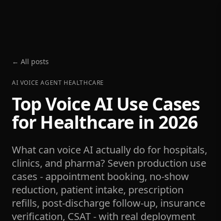
← All posts
AI VOICE AGENT HEALTHCARE
Top Voice AI Use Cases
for Healthcare in 2026
What can voice AI actually do for hospitals,
clinics, and pharma? Seven production use
cases - appointment booking, no-show
reduction, patient intake, prescription
refills, post-discharge follow-up, insurance
verification, CSAT - with real deployment