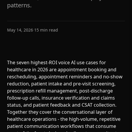
patterns.
May 14, 2026
·
15
min read
The seven highest-ROI voice AI use cases for
healthcare in 2026 are appointment booking and
rescheduling, appointment reminders and no-show
reduction, patient intake and pre-visit screening,
prescription refill management, post-discharge
follow-up calls, insurance verification and claims
status, and patient feedback and CSAT collection.
Together they cover the conversational layer of
healthcare operations - the high-volume, repetitive
patient communication workflows that consume