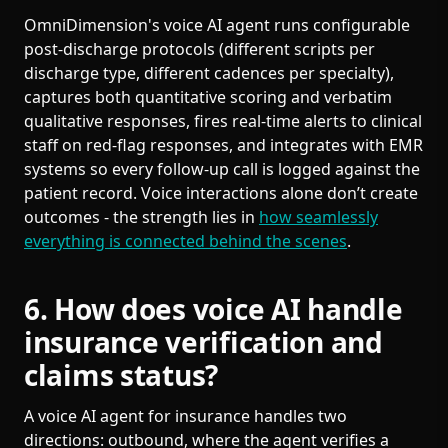
OmniDimension's voice AI agent runs configurable
post-discharge protocols (different scripts per
discharge type, different cadences per specialty),
captures both quantitative scoring and verbatim
qualitative responses, fires real-time alerts to clinical
staff on red-flag responses, and integrates with EMR
systems so every follow-up call is logged against the
patient record. Voice interactions alone don’t create
outcomes - the strength lies in
how seamlessly
everything is connected behind the scenes
.
6. How does voice AI handle
insurance verification and
claims status?
A voice AI agent for insurance handles two
directions: outbound, where the agent verifies a