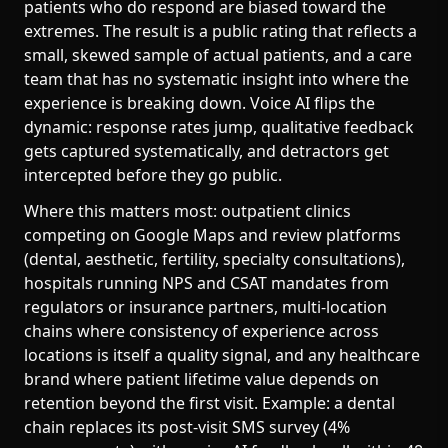
patients who do respond are biased toward the
extremes. The result is a public rating that reflects a
small, skewed sample of actual patients, and a care
team that has no systematic insight into where the
experience is breaking down. Voice AI flips the
dynamic: response rates jump, qualitative feedback
gets captured systematically, and detractors get
intercepted before they go public.
Where this matters most: outpatient clinics
competing on Google Maps and review platforms
(dental, aesthetic, fertility, specialty consultations),
hospitals running NPS and CSAT mandates from
regulators or insurance partners, multi-location
chains where consistency of experience across
locations is itself a quality signal, and any healthcare
brand where patient lifetime value depends on
retention beyond the first visit. Example: a dental
chain replaces its post-visit SMS survey (4%