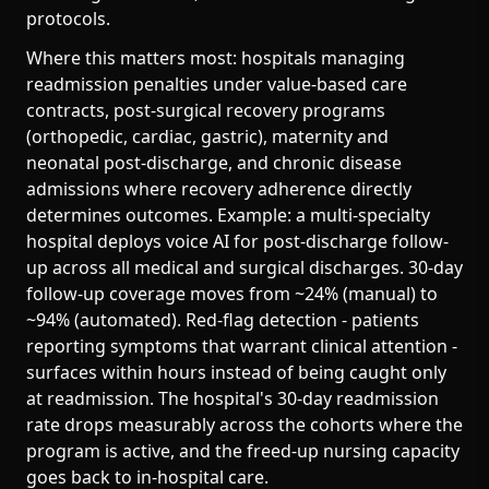
protocols.
Where this matters most: hospitals managing
readmission penalties under value-based care
contracts, post-surgical recovery programs
(orthopedic, cardiac, gastric), maternity and
neonatal post-discharge, and chronic disease
admissions where recovery adherence directly
determines outcomes. Example: a multi-specialty
hospital deploys voice AI for post-discharge follow-
up across all medical and surgical discharges. 30-day
follow-up coverage moves from ~24% (manual) to
~94% (automated). Red-flag detection - patients
reporting symptoms that warrant clinical attention -
surfaces within hours instead of being caught only
at readmission. The hospital's 30-day readmission
rate drops measurably across the cohorts where the
program is active, and the freed-up nursing capacity
goes back to in-hospital care.