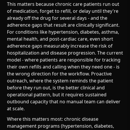
This matters because chronic care patients run out
of medication, forget to refill, or delay until they're
already off the drug for several days - and the
adherence gaps that result are clinically significant.
For conditions like hypertension, diabetes, asthma,
mental health, and post-cardiac care, even short
adherence gaps measurably increase the risk of
hospitalization and disease progression. The current
model - where patients are responsible for tracking
their own refills and calling when they need one - is
the wrong direction for the workflow. Proactive
outreach, where the system reminds the patient
before they run out, is the better clinical and
operational pattern, but it requires sustained
outbound capacity that no manual team can deliver
at scale.
Where this matters most: chronic disease
management programs (hypertension, diabetes,