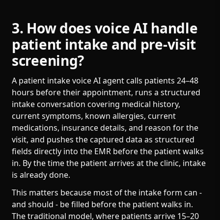
3. How does voice AI handle
patient intake and pre-visit
screening?
A patient intake voice AI agent calls patients 24–48
hours before their appointment, runs a structured
intake conversation covering medical history,
current symptoms, known allergies, current
medications, insurance details, and reason for the
visit, and pushes the captured data as structured
fields directly into the EMR before the patient walks
in. By the time the patient arrives at the clinic, intake
is already done.
This matters because most of the intake form can -
and should - be filled before the patient walks in.
The traditional model, where patients arrive 15–20