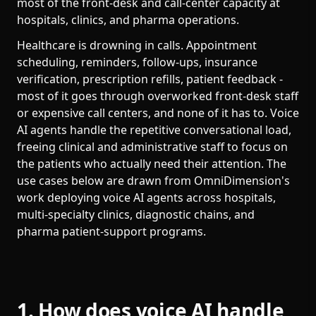
most of the front-desk and call-center capacity at
hospitals, clinics, and pharma operations.
Healthcare is drowning in calls. Appointment
scheduling, reminders, follow-ups, insurance
verification, prescription refills, patient feedback -
most of it goes through overworked front-desk staff
or expensive call centers, and none of it has to. Voice
AI agents handle the repetitive conversational load,
freeing clinical and administrative staff to focus on
the patients who actually need their attention. The
use cases below are drawn from OmniDimension's
work deploying voice AI agents across hospitals,
multi-specialty clinics, diagnostic chains, and
pharma patient-support programs.
1. How does voice AI handle