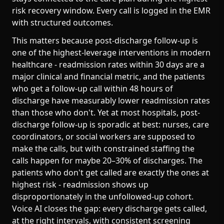
risk recovery window. Every call is logged in the EMR
with structured outcomes.
This matters because post-discharge follow-up is
one of the highest-leverage interventions in modern
healthcare - readmission rates within 30 days are a
major clinical and financial metric, and the patients
who get a follow-up call within 48 hours of
discharge have measurably lower readmission rates
than those who don't. Yet at most hospitals, post-
discharge follow-up is sporadic at best: nurses, care
coordinators, or social workers are supposed to
make the calls, but with constrained staffing the
calls happen for maybe 20–30% of discharges. The
patients who don't get called are exactly the ones at
highest risk - readmission shows up
disproportionately in the unfollowed-up cohort.
Voice AI closes the gap: every discharge gets called,
at the right intervals, with consistent screening