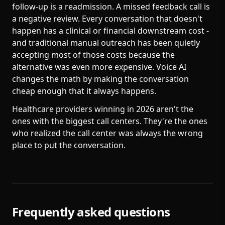
follow-up is a readmission. A missed feedback call is
a negative review. Every conversation that doesn't
happen has a clinical or financial downstream cost -
and traditional manual outreach has been quietly
accepting most of those costs because the
alternative was even more expensive. Voice AI
changes the math by making the conversation
cheap enough that it always happens.
Healthcare providers winning in 2026 aren't the
ones with the biggest call centers. They're the ones
who realized the call center was always the wrong
place to put the conversation.
Frequently asked questions