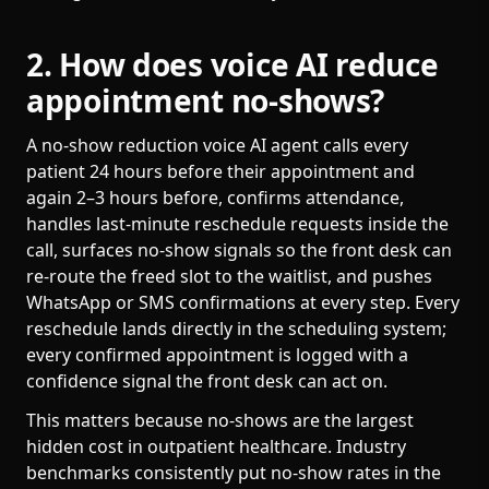
2. How does voice AI reduce
appointment no-shows?
A no-show reduction voice AI agent calls every
patient 24 hours before their appointment and
again 2–3 hours before, confirms attendance,
handles last-minute reschedule requests inside the
call, surfaces no-show signals so the front desk can
re-route the freed slot to the waitlist, and pushes
WhatsApp or SMS confirmations at every step. Every
reschedule lands directly in the scheduling system;
every confirmed appointment is logged with a
confidence signal the front desk can act on.
This matters because no-shows are the largest
hidden cost in outpatient healthcare. Industry
benchmarks consistently put no-show rates in the