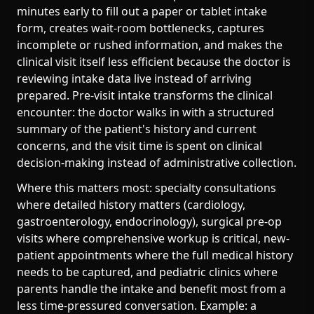
minutes early to fill out a paper or tablet intake
form, creates wait-room bottlenecks, captures
incomplete or rushed information, and makes the
clinical visit itself less efficient because the doctor is
reviewing intake data live instead of arriving
prepared. Pre-visit intake transforms the clinical
encounter: the doctor walks in with a structured
summary of the patient's history and current
concerns, and the visit time is spent on clinical
decision-making instead of administrative collection.
Where this matters most: specialty consultations
where detailed history matters (cardiology,
gastroenterology, endocrinology), surgical pre-op
visits where comprehensive workup is critical, new-
patient appointments where the full medical history
needs to be captured, and pediatric clinics where
parents handle the intake and benefit most from a
less time-pressured conversation. Example: a