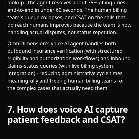
lookup - the agent resolves about 75% of inquiries
end-to-end in under 60 seconds. The human billing
team's queue collapses, and CSAT on the calls that
do reach humans improves because the team is now
handling actual disputes, not status repetition.
OmniDimension's voice AI agent handles both
outbound insurance verification (with structured
eligibility and authorization workflows) and inbound
claims-status queries (with live billing system
integration) - reducing administrative cycle times
meaningfully and freeing human billing teams for
the complex cases that actually need them.
7. How does voice AI capture
patient feedback and CSAT?