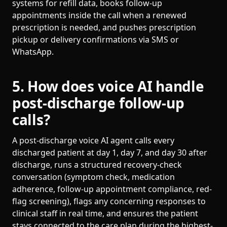
systems for refill data, books follow-up
appointments inside the call when a renewed
prescription is needed, and pushes prescription
pickup or delivery confirmations via SMS or
WhatsApp.
5. How does voice AI handle
post-discharge follow-up
calls?
A post-discharge voice AI agent calls every
discharged patient at day 1, day 7, and day 30 after
discharge, runs a structured recovery-check
conversation (symptom check, medication
adherence, follow-up appointment compliance, red-
flag screening), flags any concerning responses to
clinical staff in real time, and ensures the patient
stays connected to the care plan during the highest-