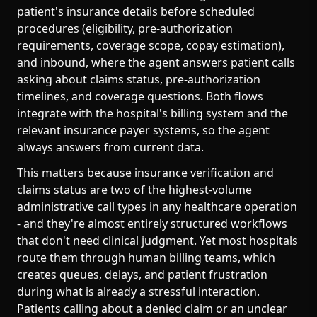
patient's insurance details before scheduled
procedures (eligibility, pre-authorization
requirements, coverage scope, copay estimation),
and inbound, where the agent answers patient calls
asking about claims status, pre-authorization
timelines, and coverage questions. Both flows
integrate with the hospital's billing system and the
relevant insurance payer systems, so the agent
always answers from current data.
This matters because insurance verification and
claims status are two of the highest-volume
administrative call types in any healthcare operation
- and they're almost entirely structured workflows
that don't need clinical judgment. Yet most hospitals
route them through human billing teams, which
creates queues, delays, and patient frustration
during what is already a stressful interaction.
Patients calling about a denied claim or an unclear