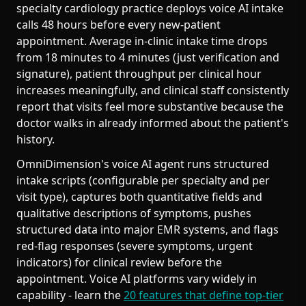
specialty cardiology practice deploys voice AI intake
calls 48 hours before every new-patient
appointment. Average in-clinic intake time drops
from 18 minutes to 4 minutes (just verification and
signature), patient throughput per clinical hour
increases meaningfully, and clinical staff consistently
report that visits feel more substantive because the
doctor walks in already informed about the patient's
history.
OmniDimension's voice AI agent runs structured
intake scripts (configurable per specialty and per
visit type), captures both quantitative fields and
qualitative descriptions of symptoms, pushes
structured data into major EMR systems, and flags
red-flag responses (severe symptoms, urgent
indicators) for clinical review before the
appointment. Voice AI platforms vary widely in
capability - learn the
20 features that define top-tier