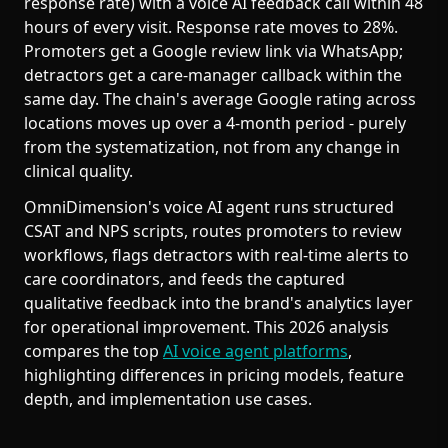
response rate) with a voice AI feedback call within 48
hours of every visit. Response rate moves to 28%.
Promoters get a Google review link via WhatsApp;
detractors get a care-manager callback within the
same day. The chain's average Google rating across
locations moves up over a 4-month period - purely
from the systematization, not from any change in
clinical quality.
OmniDimension's voice AI agent runs structured
CSAT and NPS scripts, routes promoters to review
workflows, flags detractors with real-time alerts to
care coordinators, and feeds the captured
qualitative feedback into the brand's analytics layer
for operational improvement. This 2026 analysis
compares the top
AI voice agent platforms
,
highlighting differences in pricing models, feature
depth, and implementation use cases.