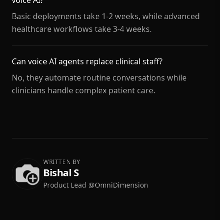
voice AI?
Basic deployments take 1-2 weeks, while advanced
healthcare workflows take 3-4 weeks.
Can voice AI agents replace clinical staff?
No, they automate routine conversations while
clinicians handle complex patient care.
WRITTEN BY
Bishal S
Product Lead @OmniDimension