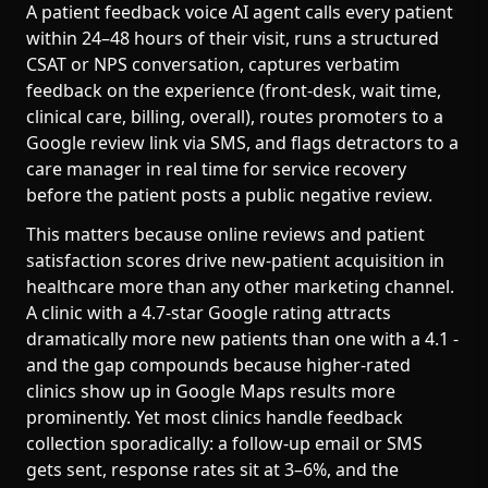
A patient feedback voice AI agent calls every patient
within 24–48 hours of their visit, runs a structured
CSAT or NPS conversation, captures verbatim
feedback on the experience (front-desk, wait time,
clinical care, billing, overall), routes promoters to a
Google review link via SMS, and flags detractors to a
care manager in real time for service recovery
before the patient posts a public negative review.
This matters because online reviews and patient
satisfaction scores drive new-patient acquisition in
healthcare more than any other marketing channel.
A clinic with a 4.7-star Google rating attracts
dramatically more new patients than one with a 4.1 -
and the gap compounds because higher-rated
clinics show up in Google Maps results more
prominently. Yet most clinics handle feedback
collection sporadically: a follow-up email or SMS
gets sent, response rates sit at 3–6%, and the