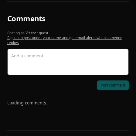
Comments
Posting as
Visitor
· guest
Sign in to post under your name and get email alerts when someone
replies
Post comment
Loading comments…