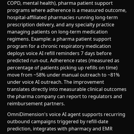
COPD, mental health), pharma patient support
programs where adherence is a measured outcome,
hospital-affiliated pharmacies running long-term
prescription delivery, and any specialty practice
managing patients on long-term medication
regimens. Example: a pharma patient support
program for a chronic respiratory medication
deploys voice AI refill reminders 7 days before
predicted run-out. Adherence rates (measured as
percentage of patients picking up refills on time)
move from ~58% under manual outreach to ~81%
under voice AI outreach. The improvement
translates directly into measurable clinical outcomes
the pharma company can report to regulators and
reimbursement partners.
OmniDimension's voice AI agent supports recurring
outbound campaigns triggered by refill-date
prediction, integrates with pharmacy and EMR