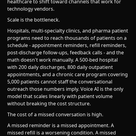
healthcare to shift toward channels that work for
technology vendors.
Scale is the bottleneck.
Hospitals, multi-specialty clinics, and pharma patient
programs need to reach thousands of patients on a
schedule - appointment reminders, refill reminders,
post-discharge follow-ups, feedback calls - and the
math doesn't work manually. A 500-bed hospital
with 200 daily discharges, 800 daily outpatient
appointments, and a chronic care program covering
5,000 patients cannot staff the conversational
outreach those numbers imply. Voice AI is the only
model that scales linearly with patient volume
without breaking the cost structure.
The cost of a missed conversation is high.
A missed reminder is a missed appointment. A
missed refill is a worsening condition. A missed