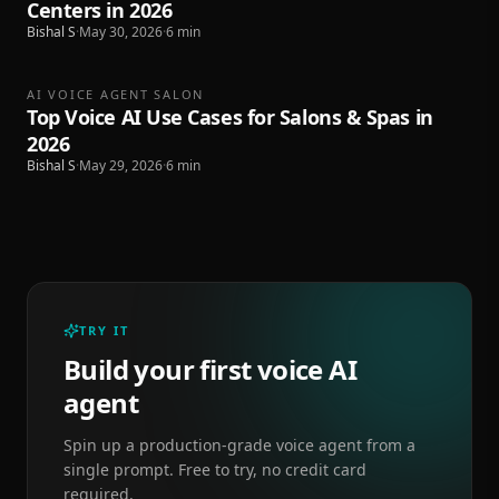
Centers in 2026
Bishal S
·
May 30, 2026
·
6
min
AI VOICE AGENT SALON
Top Voice AI Use Cases for Salons & Spas in
2026
Bishal S
·
May 29, 2026
·
6
min
TRY IT
Build your first voice AI
agent
Spin up a production-grade voice agent from a
single prompt. Free to try, no credit card
required.