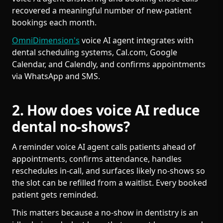
recovered a meaningful number of new-patient
bookings each month.
OmniDimension's
voice AI agent integrates with
dental scheduling systems, Cal.com, Google
Calendar, and Calendly, and confirms appointments
via WhatsApp and SMS.
2. How does voice AI reduce
dental no-shows?
A reminder voice AI agent calls patients ahead of
appointments, confirms attendance, handles
reschedules in-call, and surfaces likely no-shows so
the slot can be refilled from a waitlist. Every booked
patient gets reminded.
This matters because a no-show in dentistry is an