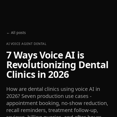
← All posts
AI VOICE AGENT DENTAL
7 Ways Voice AI is
Revolutionizing Dental
Clinics in 2026
How are dental clinics using voice AI in
2026? Seven production use cases -
appointment booking, no-show reduction,
recall reminders, treatment follow-up,