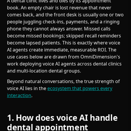
A dental clinic lives and dies by its appointment
book. An empty chair is lost revenue that never
comes back, and the front desk is usually one or two
people juggling check-ins, payments, and a ringing
phone they cannot always answer. Missed calls
become missed bookings; skipped recall reminders
become lapsed patients. This is exactly where voice
AI agents create immediate, measurable ROI. The
use cases below are drawn from OmniDimension's
work deploying voice AI agents across dental clinics
and multi-location dental groups.
Beyond natural conversations, the true strength of
voice AI lies in the
ecosystem that powers every
interaction
.
1. How does voice AI handle
dental appointment