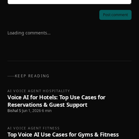
Post comment
Loading comments…
KEEP READING
AI VOICE AGENT HOSPITALITY
Voice AI for Hotels: Top Use Cases for
Reservations & Guest Support
Bishal S
·
Jun 1, 2026
·
6
min
AI VOICE AGENT FITNESS
Top Voice AI Use Cases for Gyms & Fitness