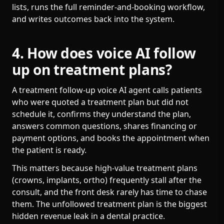
lists, runs the full reminder-and-booking workflow,
and writes outcomes back into the system.
4. How does voice AI follow
up on treatment plans?
A treatment follow-up voice AI agent calls patients
who were quoted a treatment plan but did not
schedule it, confirms they understand the plan,
answers common questions, shares financing or
payment options, and books the appointment when
the patient is ready.
This matters because high-value treatment plans
(crowns, implants, ortho) frequently stall after the
consult, and the front desk rarely has time to chase
them. The unfollowed treatment plan is the biggest
hidden revenue leak in a dental practice.