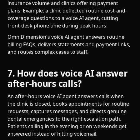
insurance volume and clinics offering payment
plans. Example: a clinic deflected routine cost-and-
coverage questions to a voice AI agent, cutting
front-desk phone time during peak hours.
OmniDimension's voice AI agent answers routine
billing FAQs, delivers statements and payment links,
and routes complex cases to staff.
7. How does voice AI answer
after-hours calls?
An after-hours voice AI agent answers calls when
the clinic is closed, books appointments for routine
requests, captures messages, and directs genuine
dental emergencies to the right escalation path.
Patients calling in the evening or on weekends get
answered instead of hitting voicemail.