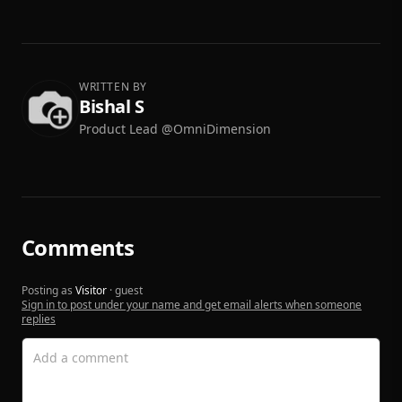
WRITTEN BY
Bishal S
Product Lead @OmniDimension
Comments
Posting as
Visitor
· guest
Sign in to post under your name and get email alerts when someone
replies