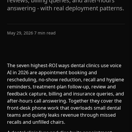
reviews, billing queries, and after-hours
answering - with real deployment patterns.
May 29, 2026
·
7
min read
The seven highest-ROI ways dental clinics use voice
AI in 2026 are appointment booking and
rescheduling, no-show reduction, recall and hygiene
reminders, treatment-plan follow-up, review and
feedback capture, billing and insurance queries, and
after-hours call answering. Together they cover the
front-desk phone work that overloads small dental
teams and quietly leaks revenue through missed
recalls and unfilled chairs.