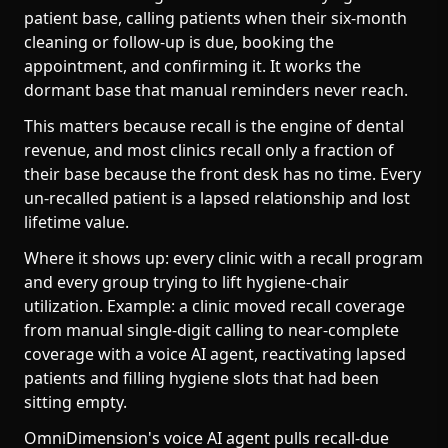
patient base, calling patients when their six-month
cleaning or follow-up is due, booking the
appointment, and confirming it. It works the
dormant base that manual reminders never reach.
This matters because recall is the engine of dental
revenue, and most clinics recall only a fraction of
their base because the front desk has no time. Every
un-recalled patient is a lapsed relationship and lost
lifetime value.
Where it shows up: every clinic with a recall program
and every group trying to lift hygiene-chair
utilization. Example: a clinic moved recall coverage
from manual single-digit calling to near-complete
coverage with a voice AI agent, reactivating lapsed
patients and filling hygiene slots that had been
sitting empty.
OmniDimension's voice AI agent pulls recall-due