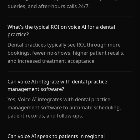
queries, and after-hours calls 24/7.
What's the typical ROI on voice AI for a dental
practice?
Dental practices typically see ROI through more
bookings, fewer no-shows, higher patient recalls,
and increased treatment acceptance.
Can voice AI integrate with dental practice
management software?
Yes, Voice AI integrates with dental practice
management software to automate scheduling,
patient records, and follow-ups.
Can voice AI speak to patients in regional