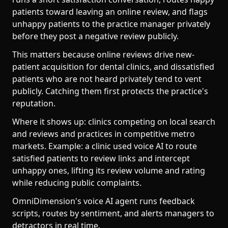
patients toward leaving an online review, and flags
unhappy patients to the practice manager privately
before they post a negative review publicly.
This matters because online reviews drive new-
patient acquisition for dental clinics, and dissatisfied
patients who are not heard privately tend to vent
publicly. Catching them first protects the practice's
reputation.
Where it shows up: clinics competing on local search
and reviews and practices in competitive metro
markets. Example: a clinic used voice AI to route
satisfied patients to review links and intercept
unhappy ones, lifting its review volume and rating
while reducing public complaints.
OmniDimension's voice AI agent runs feedback
scripts, routes by sentiment, and alerts managers to
detractors in real time.