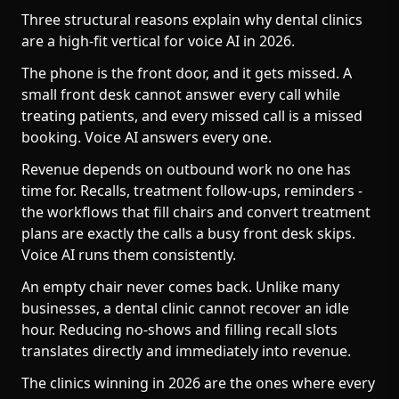
Three structural reasons explain why dental clinics
are a high-fit vertical for voice AI in 2026.
The phone is the front door, and it gets missed. A
small front desk cannot answer every call while
treating patients, and every missed call is a missed
booking. Voice AI answers every one.
Revenue depends on outbound work no one has
time for. Recalls, treatment follow-ups, reminders -
the workflows that fill chairs and convert treatment
plans are exactly the calls a busy front desk skips.
Voice AI runs them consistently.
An empty chair never comes back. Unlike many
businesses, a dental clinic cannot recover an idle
hour. Reducing no-shows and filling recall slots
translates directly and immediately into revenue.
The clinics winning in 2026 are the ones where every