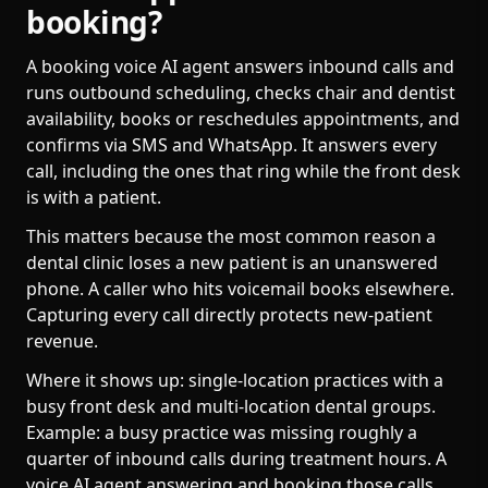
booking?
A booking voice AI agent answers inbound calls and
runs outbound scheduling, checks chair and dentist
availability, books or reschedules appointments, and
confirms via SMS and WhatsApp. It answers every
call, including the ones that ring while the front desk
is with a patient.
This matters because the most common reason a
dental clinic loses a new patient is an unanswered
phone. A caller who hits voicemail books elsewhere.
Capturing every call directly protects new-patient
revenue.
Where it shows up: single-location practices with a
busy front desk and multi-location dental groups.
Example: a busy practice was missing roughly a
quarter of inbound calls during treatment hours. A
voice AI agent answering and booking those calls