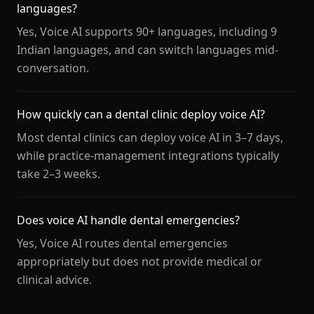
languages?
Yes, Voice AI supports 90+ languages, including 9
Indian languages, and can switch languages mid-
conversation.
How quickly can a dental clinic deploy voice AI?
Most dental clinics can deploy voice AI in 3–7 days,
while practice-management integrations typically
take 2–3 weeks.
Does voice AI handle dental emergencies?
Yes, Voice AI routes dental emergencies
appropriately but does not provide medical or
clinical advice.