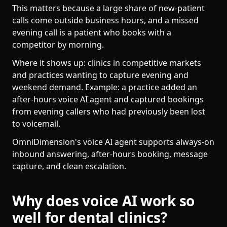
This matters because a large share of new-patient
calls come outside business hours, and a missed
evening call is a patient who books with a
competitor by morning.
Where it shows up: clinics in competitive markets
and practices wanting to capture evening and
weekend demand. Example: a practice added an
after-hours voice AI agent and captured bookings
from evening callers who had previously been lost
to voicemail.
OmniDimension's voice AI agent supports always-on
inbound answering, after-hours booking, message
capture, and clean escalation.
Why does voice AI work so
well for dental clinics?