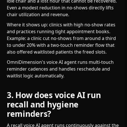
idle chair and a lost hour that cannot be recovered.
Even a modest reduction in no-shows directly lifts
chair utilization and revenue.
Where it shows up: clinics with high no-show rates
and practices running tight appointment books.
Example: a clinic cut no-shows from around a third
to under 20% with a two-touch reminder flow that
also offered waitlisted patients the freed slots.
OmniDimension's voice AI agent runs multi-touch
reminder cadences and handles reschedule and
waitlist logic automatically.
3. How does voice AI run
recall and hygiene
reminders?
A recall voice AI agent runs continuously against the