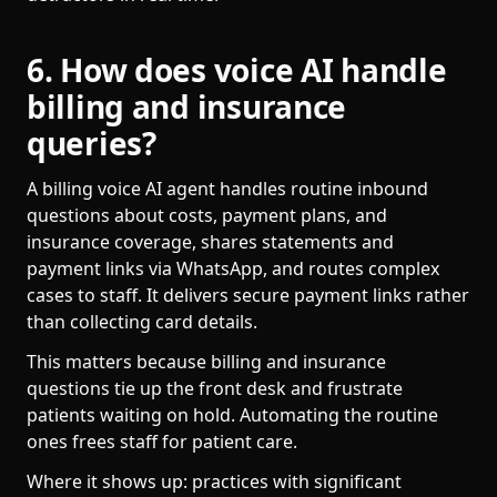
6. How does voice AI handle
billing and insurance
queries?
A billing voice AI agent handles routine inbound
questions about costs, payment plans, and
insurance coverage, shares statements and
payment links via WhatsApp, and routes complex
cases to staff. It delivers secure payment links rather
than collecting card details.
This matters because billing and insurance
questions tie up the front desk and frustrate
patients waiting on hold. Automating the routine
ones frees staff for patient care.
Where it shows up: practices with significant