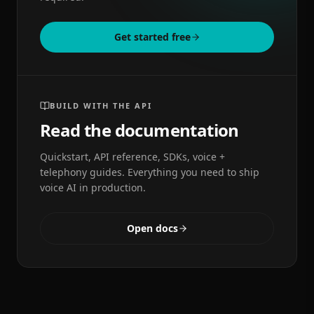
Get started free
BUILD WITH THE API
Read the documentation
Quickstart, API reference, SDKs, voice +
telephony guides. Everything you need to ship
voice AI in production.
Open docs