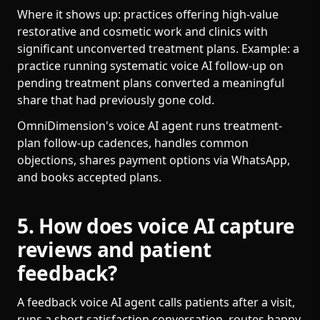
Where it shows up: practices offering high-value
restorative and cosmetic work and clinics with
significant unconverted treatment plans. Example: a
practice running systematic voice AI follow-up on
pending treatment plans converted a meaningful
share that had previously gone cold.
OmniDimension's voice AI agent runs treatment-
plan follow-up cadences, handles common
objections, shares payment options via WhatsApp,
and books accepted plans.
5. How does voice AI capture
reviews and patient
feedback?
A feedback voice AI agent calls patients after a visit,
runs a short satisfaction conversation, routes happy