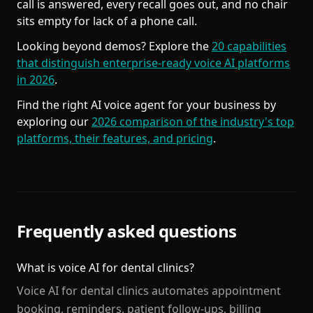
call is answered, every recall goes out, and no chair
sits empty for lack of a phone call.
Looking beyond demos? Explore the
20 capabilities
that distinguish enterprise-ready voice AI platforms
in 2026
.
Find the right AI voice agent for your business by
exploring our
2026 comparison of the industry's top
platforms, their features, and pricing
.
Frequently asked questions
What is voice AI for dental clinics?
Voice AI for dental clinics automates appointment
booking, reminders, patient follow-ups, billing