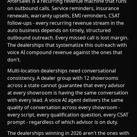
Aftersales is a recurring revenue machine that runs
on outbound calls. Service reminders, insurance
renewals, warranty upsells, EMI reminders, CSAT
follow-ups - every recurring revenue stream in the
auto business depends on timely, structured
outbound outreach. Every missed call is lost margin.
The dealerships that systematize this outreach with
voice AI compound revenue against the ones that
don't.
Multi-location dealerships need conversational
consistency. A dealer group with 12 showrooms
across a state cannot guarantee that every advisor
at every showroom is having the same conversation
with every lead. A voice AI agent delivers the same
quality of conversation across every showroom -
every script, every qualification question, every CSAT
prompt - regardless of which advisor is on duty.
The dealerships winning in 2026 aren't the ones with