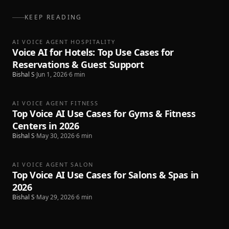
KEEP READING
AI VOICE AGENT HOSPITALITY
Voice AI for Hotels: Top Use Cases for
Reservations & Guest Support
Bishal S
·
Jun 1, 2026
·
6
min
AI VOICE AGENT FITNESS
Top Voice AI Use Cases for Gyms & Fitness
Centers in 2026
Bishal S
·
May 30, 2026
·
6
min
AI VOICE AGENT SALON
Top Voice AI Use Cases for Salons & Spas in
2026
Bishal S
·
May 29, 2026
·
6
min