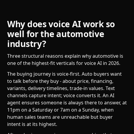
Why does voice AI work so
well for the automotive
industry?
Three structural reasons explain why automotive is
one of the highest-fit verticals for voice AI in 2026.
The buying journey is voice-first. Auto buyers want
to talk before they buy - about price, financing,
variants, delivery timelines, trade-in values. Text
channels capture intent; voice converts it. An AI
agent ensures someone is always there to answer, at
11pm on a Saturday or 7am on a Sunday, when
human sales teams are unreachable but buyer
intent is at its highest.