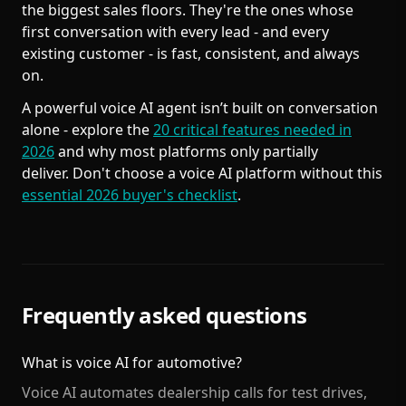
the biggest sales floors. They're the ones whose
first conversation with every lead - and every
existing customer - is fast, consistent, and always
on.
A powerful voice AI agent isn’t built on conversation
alone - explore the
20 critical features needed in
2026
and why most platforms only partially
deliver. Don't choose a voice AI platform without this
essential 2026 buyer's checklist
.
Frequently asked questions
What is voice AI for automotive?
Voice AI automates dealership calls for test drives,