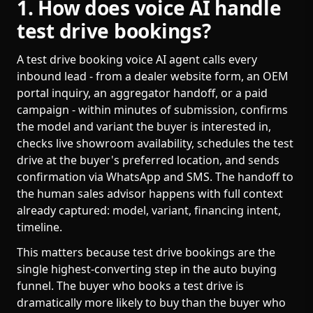
1. How does voice AI handle
test drive bookings?
A test drive booking voice AI agent calls every
inbound lead - from a dealer website form, an OEM
portal inquiry, an aggregator handoff, or a paid
campaign - within minutes of submission, confirms
the model and variant the buyer is interested in,
checks live showroom availability, schedules the test
drive at the buyer's preferred location, and sends
confirmation via WhatsApp and SMS. The handoff to
the human sales advisor happens with full context
already captured: model, variant, financing intent,
timeline.
This matters because test drive bookings are the
single highest-converting step in the auto buying
funnel. The buyer who books a test drive is
dramatically more likely to buy than the buyer who