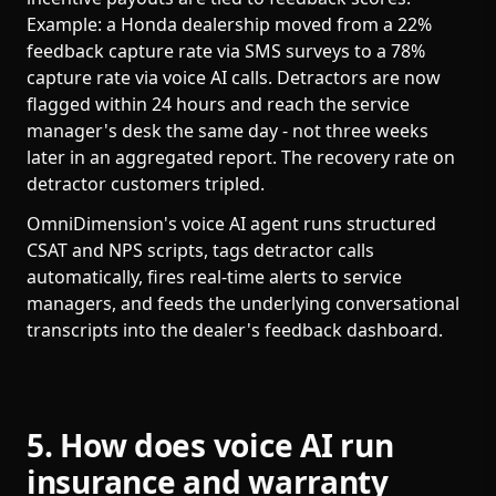
Example: a Honda dealership moved from a 22%
feedback capture rate via SMS surveys to a 78%
capture rate via voice AI calls. Detractors are now
flagged within 24 hours and reach the service
manager's desk the same day - not three weeks
later in an aggregated report. The recovery rate on
detractor customers tripled.
OmniDimension's voice AI agent runs structured
CSAT and NPS scripts, tags detractor calls
automatically, fires real-time alerts to service
managers, and feeds the underlying conversational
transcripts into the dealer's feedback dashboard.
5. How does voice AI run
insurance and warranty