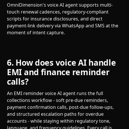
OmniDimension's voice AI agent supports multi-
touch renewal cadences, regulatory-compliant
scripts for insurance disclosures, and direct
payment-link delivery via WhatsApp and SMS at the
moment of intent capture.
6. How does voice AI handle
EMI and finance reminder
calls?
An EMI reminder voice AI agent runs the full
collections workflow - soft pre-due reminders,
payment confirmation calls, post-due follow-ups,
and structured escalation paths for overdue
accounts - while staying within regulatory tone,
language, and frequency guidelines. Every call is