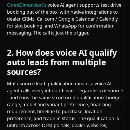
OmniDimension's
voice AI agent supports test drive
booking out of the box, with native integrations to
dealer CRMs, Cal.com / Google Calendar / Calendly
for slot booking, and WhatsApp for confirmation
messaging. The call is just the trigger.
2. How does voice AI qualify
auto leads from multiple
sources?
Multi-source lead qualification means a voice AI
agent calls every inbound lead - regardless of source
- and runs the same structured qualification: budget
range, model and variant preference, financing
requirement, timeline to purchase, location
preference, and trade-in status. The qualification is
uniform across OEM portals, dealer websites,