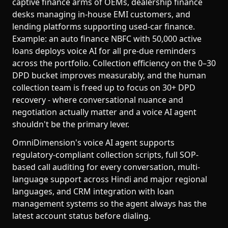
captive finance arms of OEMs, dealership finance
desks managing in-house EMI customers, and
lending platforms supporting used-car finance.
Example: an auto finance NBFC with 50,000 active
loans deploys voice AI for all pre-due reminders
across the portfolio. Collection efficiency on the 0–30
DPD bucket improves measurably, and the human
collection team is freed up to focus on 30+ DPD
recovery - where conversational nuance and
negotiation actually matter and a voice AI agent
shouldn't be the primary lever.
OmniDimension's voice AI agent supports
regulatory-compliant collection scripts, full SOP-
based call auditing for every conversation, multi-
language support across Hindi and major regional
languages, and CRM integration with loan
management systems so the agent always has the
latest account status before dialing.