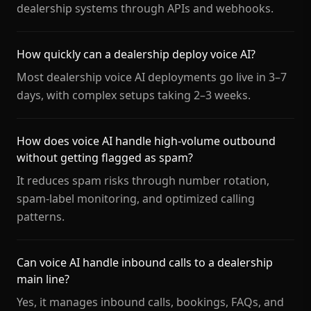
dealership systems through APIs and webhooks.
How quickly can a dealership deploy voice AI?
Most dealership voice AI deployments go live in 3–7
days, with complex setups taking 2–3 weeks.
How does voice AI handle high-volume outbound
without getting flagged as spam?
It reduces spam risks through number rotation,
spam-label monitoring, and optimized calling
patterns.
Can voice AI handle inbound calls to a dealership
main line?
Yes, it manages inbound calls, bookings, FAQs, and