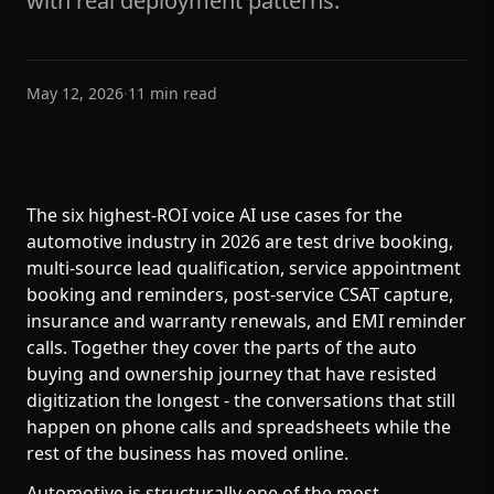
with real deployment patterns.
May 12, 2026
·
11
min read
The six highest-ROI voice AI use cases for the
automotive industry in 2026 are test drive booking,
multi-source lead qualification, service appointment
booking and reminders, post-service CSAT capture,
insurance and warranty renewals, and EMI reminder
calls. Together they cover the parts of the auto
buying and ownership journey that have resisted
digitization the longest - the conversations that still
happen on phone calls and spreadsheets while the
rest of the business has moved online.
Automotive is structurally one of the most