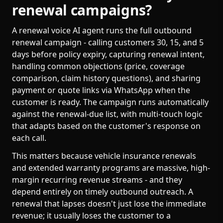
renewal campaigns?
A renewal voice AI agent runs the full outbound
renewal campaign - calling customers 30, 15, and 5
days before policy expiry, capturing renewal intent,
handling common objections (price, coverage
comparison, claim history questions), and sharing
payment or quote links via WhatsApp when the
customer is ready. The campaign runs automatically
against the renewal-due list, with multi-touch logic
that adapts based on the customer's response on
each call.
This matters because vehicle insurance renewals
and extended warranty programs are massive, high-
margin recurring revenue streams - and they
depend entirely on timely outbound outreach. A
renewal that lapses doesn't just lose the immediate
revenue; it usually loses the customer to a