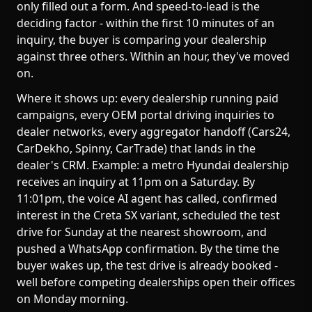
only filled out a form. And speed-to-lead is the
deciding factor - within the first 10 minutes of an
inquiry, the buyer is comparing your dealership
against three others. Within an hour, they've moved
on.
Where it shows up: every dealership running paid
campaigns, every OEM portal driving inquiries to
dealer networks, every aggregator handoff (Cars24,
CarDekho, Spinny, CarTrade) that lands in the
dealer's CRM. Example: a metro Hyundai dealership
receives an inquiry at 11pm on a Saturday. By
11:01pm, the voice AI agent has called, confirmed
interest in the Creta SX variant, scheduled the test
drive for Sunday at the nearest showroom, and
pushed a WhatsApp confirmation. By the time the
buyer wakes up, the test drive is already booked -
well before competing dealerships open their offices
on Monday morning.