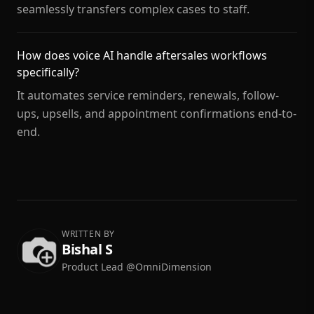
seamlessly transfers complex cases to staff.
How does voice AI handle aftersales workflows
specifically?
It automates service reminders, renewals, follow-
ups, upsells, and appointment confirmations end-to-
end.
WRITTEN BY
Bishal S
Product Lead @OmniDimension