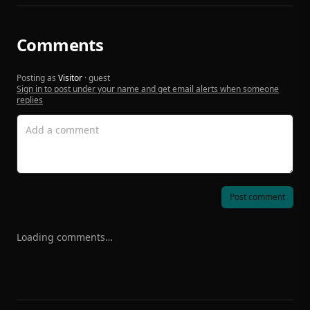
Comments
Posting as
Visitor
· guest
Sign in to post under your name and get email alerts when someone
replies
Post comment
Loading comments…