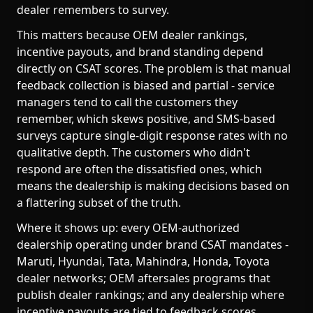
dealer remembers to survey.
This matters because OEM dealer rankings,
incentive payouts, and brand standing depend
directly on CSAT scores. The problem is that manual
feedback collection is biased and partial - service
managers tend to call the customers they
remember, which skews positive, and SMS-based
surveys capture single-digit response rates with no
qualitative depth. The customers who didn't
respond are often the dissatisfied ones, which
means the dealership is making decisions based on
a flattering subset of the truth.
Where it shows up: every OEM-authorized
dealership operating under brand CSAT mandates -
Maruti, Hyundai, Tata, Mahindra, Honda, Toyota
dealer networks; OEM aftersales programs that
publish dealer rankings; and any dealership where
incentive payouts are tied to feedback scores.