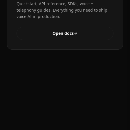
Quickstart, API reference, SDKs, voice +
telephony guides. Everything you need to ship
voice AI in production.
Open docs