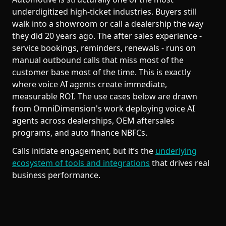
underdigitized high-ticket industries. Buyers still
walk into a showroom or call a dealership the way
they did 20 years ago. The after sales experience -
service bookings, reminders, renewals - runs on
manual outbound calls that miss most of the
customer base most of the time. This is exactly
where voice AI agents create immediate,
measurable ROI. The use cases below are drawn
from OmniDimension's work deploying voice AI
agents across dealerships, OEM aftersales
programs, and auto finance NBFCs.
Calls initiate engagement, but it’s the
underlying
ecosystem of tools and integrations
that drives real
business performance.