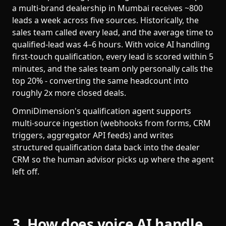
a multi-brand dealership in Mumbai receives ~800
leads a week across five sources. Historically, the
sales team called every lead, and the average time to
qualified-lead was 4–6 hours. With voice AI handling
first-touch qualification, every lead is scored within 5
minutes, and the sales team only personally calls the
top 20% - converting the same headcount into
roughly 2x more closed deals.
OmniDimension's qualification agent supports
multi-source ingestion (webhooks from forms, CRM
triggers, aggregator API feeds) and writes
structured qualification data back into the dealer
CRM so the human advisor picks up where the agent
left off.
3. How does voice AI handle