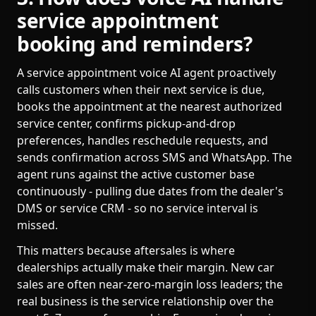
service appointment
booking and reminders?
A service appointment voice AI agent proactively
calls customers when their next service is due,
books the appointment at the nearest authorized
service center, confirms pickup-and-drop
preferences, handles reschedule requests, and
sends confirmation across SMS and WhatsApp. The
agent runs against the active customer base
continuously - pulling due dates from the dealer's
DMS or service CRM - so no service interval is
missed.
This matters because aftersales is where
dealerships actually make their margin. New car
sales are often near-zero-margin loss leaders; the
real business is the service relationship over the