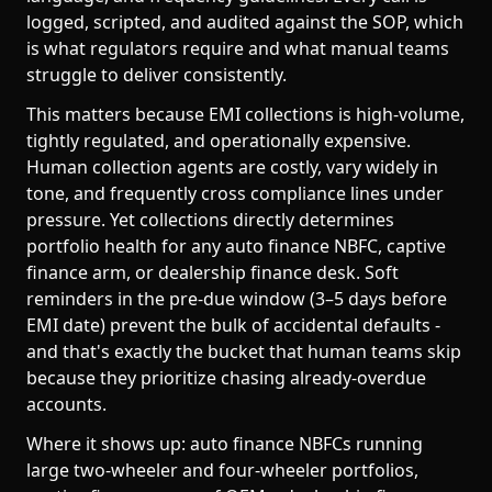
logged, scripted, and audited against the SOP, which
is what regulators require and what manual teams
struggle to deliver consistently.
This matters because EMI collections is high-volume,
tightly regulated, and operationally expensive.
Human collection agents are costly, vary widely in
tone, and frequently cross compliance lines under
pressure. Yet collections directly determines
portfolio health for any auto finance NBFC, captive
finance arm, or dealership finance desk. Soft
reminders in the pre-due window (3–5 days before
EMI date) prevent the bulk of accidental defaults -
and that's exactly the bucket that human teams skip
because they prioritize chasing already-overdue
accounts.
Where it shows up: auto finance NBFCs running
large two-wheeler and four-wheeler portfolios,