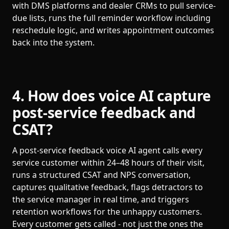
with DMS platforms and dealer CRMs to pull service-
due lists, runs the full reminder workflow including
reschedule logic, and writes appointment outcomes
back into the system.
4. How does voice AI capture
post-service feedback and
CSAT?
A post-service feedback voice AI agent calls every
service customer within 24–48 hours of their visit,
runs a structured CSAT and NPS conversation,
captures qualitative feedback, flags detractors to
the service manager in real time, and triggers
retention workflows for the unhappy customers.
Every customer gets called - not just the ones the