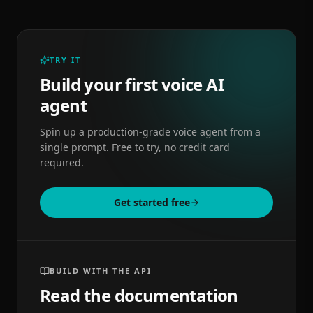
TRY IT
Build your first voice AI
agent
Spin up a production-grade voice agent from a
single prompt. Free to try, no credit card
required.
Get started free
BUILD WITH THE API
Read the documentation