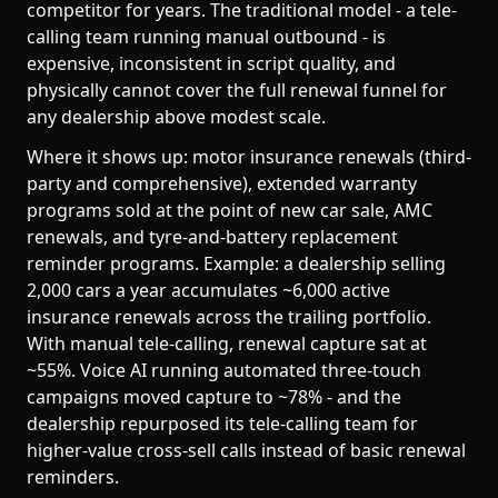
competitor for years. The traditional model - a tele-
calling team running manual outbound - is
expensive, inconsistent in script quality, and
physically cannot cover the full renewal funnel for
any dealership above modest scale.
Where it shows up: motor insurance renewals (third-
party and comprehensive), extended warranty
programs sold at the point of new car sale, AMC
renewals, and tyre-and-battery replacement
reminder programs. Example: a dealership selling
2,000 cars a year accumulates ~6,000 active
insurance renewals across the trailing portfolio.
With manual tele-calling, renewal capture sat at
~55%. Voice AI running automated three-touch
campaigns moved capture to ~78% - and the
dealership repurposed its tele-calling team for
higher-value cross-sell calls instead of basic renewal
reminders.