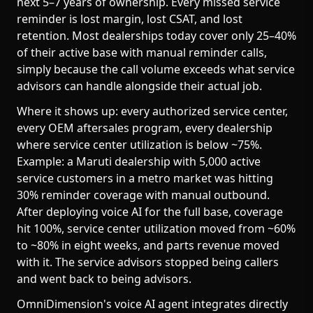
next 5–7 years of ownership. Every missed service
reminder is lost margin, lost CSAT, and lost
retention. Most dealerships today cover only 25–40%
of their active base with manual reminder calls,
simply because the call volume exceeds what service
advisors can handle alongside their actual job.
Where it shows up: every authorized service center,
every OEM aftersales program, every dealership
where service center utilization is below ~75%.
Example: a Maruti dealership with 5,000 active
service customers in a metro market was hitting
30% reminder coverage with manual outbound.
After deploying voice AI for the full base, coverage
hit 100%, service center utilization moved from ~60%
to ~80% in eight weeks, and parts revenue moved
with it. The service advisors stopped being callers
and went back to being advisors.
OmniDimension's voice AI agent integrates directly