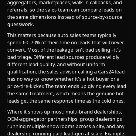
aggregators, marketplaces, walk-in callbacks, and
referrals, so the sales team can compare leads on
the same dimensions instead of source-by-source
guesswork.
This matters because auto sales teams typically
spend 60–70% of their time on leads that will never
convert. Most of the leakage isn't bad selling - it's
bad triage. Different lead sources produce wildly
different lead quality, and without uniform
qualification, the sales advisor calling a Cars24 lead
has no way to know whether it's a hot buyer or a
price-tire-kicker. The team ends up giving every lead
the same treatment, which means the genuine hot
leads get the same response time as the cold ones.
Where it shows up most: multi-brand dealerships,
OEM-aggregator partnerships, group dealerships
running multiple showrooms across a city, and any
dealership running paid lead-gen at scale. Example: