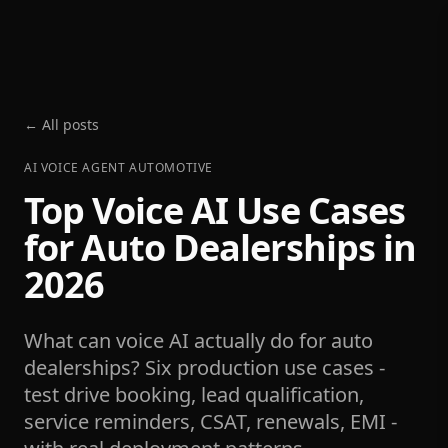
← All posts
AI VOICE AGENT AUTOMOTIVE
Top Voice AI Use Cases
for Auto Dealerships in
2026
What can voice AI actually do for auto
dealerships? Six production use cases -
test drive booking, lead qualification,
service reminders, CSAT, renewals, EMI -