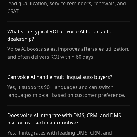
lead qualification, service reminders, renewals, and
CSAT.
What's the typical ROI on voice AI for an auto
dealership?
Voice AI boosts sales, improves aftersales utilization,
and often delivers ROI within 60 days.
Can voice AI handle multilingual auto buyers?
Yes, it supports 90+ languages and can switch
languages mid-call based on customer preference.
Does voice AI integrate with DMS, CRM, and DMS
platforms used in automotive?
Yes, it integrates with leading DMS, CRM, and