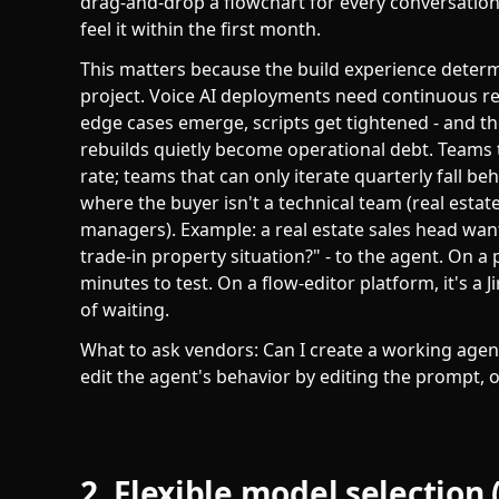
drag-and-drop a flowchart for every conversation
feel it within the first month.
This matters because the build experience determi
project. Voice AI deployments need continuous re
edge cases emerge, scripts get tightened - and th
rebuilds quietly become operational debt. Teams
rate; teams that can only iterate quarterly fall 
where the buyer isn't a technical team (real esta
managers). Example: a real estate sales head want
trade-in property situation?" - to the agent. On a
minutes to test. On a flow-editor platform, it's a J
of waiting.
What to ask vendors: Can I create a working agen
edit the agent's behavior by editing the prompt, o
2. Flexible model selection 