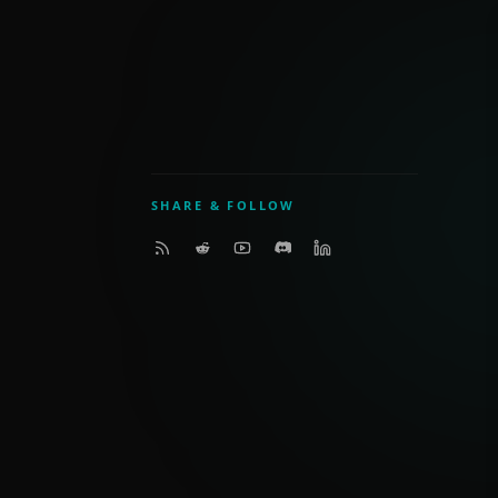
SHARE & FOLLOW