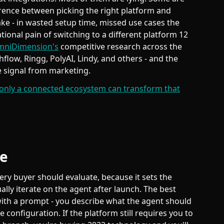
ference between picking the right platform and
ake - in wasted setup time, missed use cases the
tional pain of switching to a different platform 12
niDimension's
competitive research across the
thflow, Ringg, PolyAI, Lindy, and others - and the
e signal from marketing.
only a connected ecosystem can transform that
ce
very buyer should evaluate, because it sets the
ally iterate on the agent after launch. The best
with a prompt - you describe what the agent should
 configuration. If the platform still requires you to