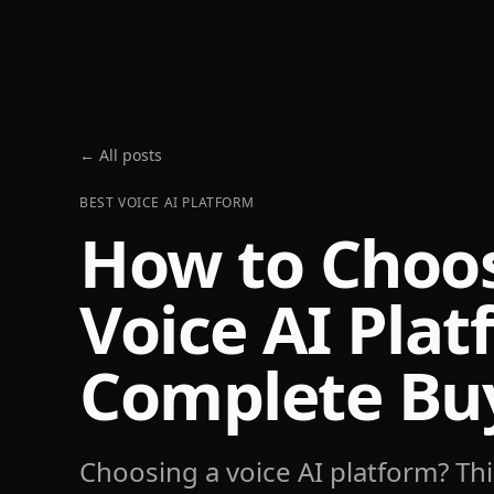
← All posts
BEST VOICE AI PLATFORM
How to Choos
Voice AI Plat
Complete Buy
Choosing a voice AI platform? Thi