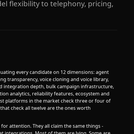
l flexibility to telephony, pricing,
aluating every candidate on 12 dimensions: agent
ing transparency, voice cloning and voice library,
d integration depth, bulk campaign infrastructure,
tion analytics, reliability features, ecosystem and
t platforms in the market check three or four of
 that check all twelve are the ones worth
or attention. They all claim the same things -
eat integrations. Most of them are lying. Some are