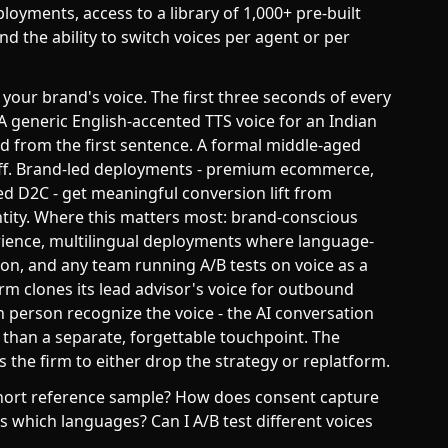
oyments, access to a library of 1,000+ pre-built
 the ability to switch voices per agent or per
s your brand's voice. The first three seconds of every
 A generic English-accented TTS voice for an Indian
 from the first sentence. A formal middle-aged
 off. Brand-led deployments - premium ecommerce,
d D2C - get meaningful conversion lift from
tity. Where this matters most: brand-conscious
rience, multilingual deployments where language-
ion, and any team running A/B tests on voice as a
irm clones its lead advisor's voice for outbound
in person recognize the voice - the AI conversation
 than a separate, forgettable touchpoint. The
 the firm to either drop the strategy or replatform.
 short reference sample? How does consent capture
 which languages? Can I A/B test different voices