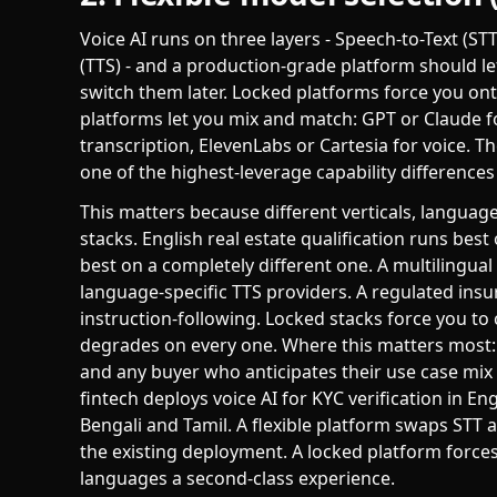
Voice AI runs on three layers - Speech-to-Text (S
(TTS) - and a production-grade platform should l
switch them later. Locked platforms force you onto
platforms let you mix and match: GPT or Claude 
transcription, ElevenLabs or Cartesia for voice. The f
one of the highest-leverage capability difference
This matters because different verticals, language
stacks. English real estate qualification runs be
best on a completely different one. A multiling
language-specific TTS providers. A regulated in
instruction-following. Locked stacks force you to 
degrades on every one. Where this matters most: m
and any buyer who anticipates their use case mix 
fintech deploys voice AI for KYC verification in En
Bengali and Tamil. A flexible platform swaps STT
the existing deployment. A locked platform forc
languages a second-class experience.