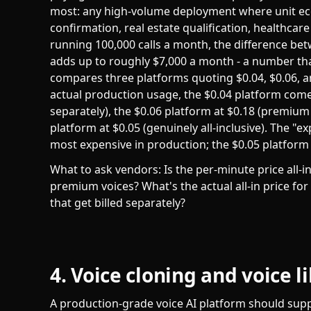
most: any high-volume deployment where unit e
confirmation, real estate qualification, healthcar
running 100,000 calls a month, the difference betw
adds up to roughly $7,000 a month - a number tha
compares three platforms quoting $0.04, $0.06, a
actual production usage, the $0.04 platform comes 
separately), the $0.06 platform at $0.18 (premium 
platform at $0.05 (genuinely all-inclusive). The "
most expensive in production; the $0.05 platform i
What to ask vendors: Is the per-minute price all-i
premium voices? What's the actual all-in price for
that get billed separately?
4. Voice cloning and voice l
A production-grade voice AI platform should suppor