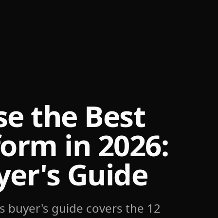
e the Best
form in 2026:
er's Guide
s buyer's guide covers the 12