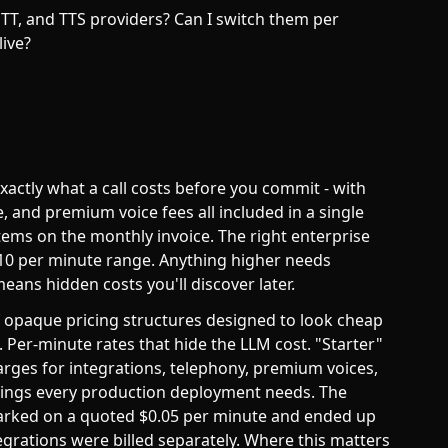
TT, and TTS providers? Can I switch them per
live?
actly what a call costs before you commit - with
 and premium voice fees all included in a single
tems on the monthly invoice. The right enterprise
0.10 per minute range. Anything higher needs
means hidden costs you'll discover later.
of opaque pricing structures designed to look cheap
Per-minute rates that hide the LLM cost. "Starter"
harges for integrations, telephony, premium voices,
things every production deployment needs. The
arked on a quoted $0.05 per minute and ended up
grations were billed separately. Where this matters