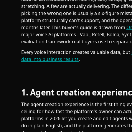
stretching. A few are actually delivering. The dif
picking the wrong one is usually a six-figure mist
platform structurally can't support, and the opera
months later. This buyer's guide is drawn from
Om
major voice AI platforms - Vapi, Retell, Bolna, Syn
evaluation framework real buyers use to separat
Every voice interaction creates valuable data, but
data into business results
.
1. Agent creation experien
The agent creation experience is the first thing e
ceiling for how fast the platform's owner can actu
platforms in 2026 let you create and edit agents 
do in plain English, and the platform generates the