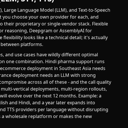
TT), Large Language Model (LLM), and Text-to-Speech
et you choose your own provider for each, and
 their proprietary or single-vendor stack. Flexible
for reasoning, Deepgram or AssemblyAI for
lexibility looks like a technical detail; it's actually
s between platforms.
s, and use cases have wildly different optimal
st on one combination. Hindi pharma support runs
ual ecommerce deployment in Southeast Asia needs
surance deployment needs an LLM with strong
compromise across all of these - and the call quality
ulti-vertical deployments, multi-region rollouts,
will evolve over the next 12 months. Example: a
glish and Hindi, and a year later expands into
 and TTS providers per language without disrupting
es a wholesale replatform or makes the new