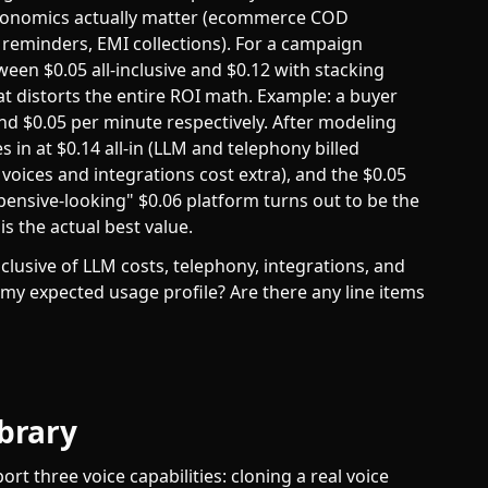
conomics actually matter (ecommerce COD
e reminders, EMI collections). For a campaign
een $0.05 all-inclusive and $0.12 with stacking
t distorts the entire ROI math. Example: a buyer
nd $0.05 per minute respectively. After modeling
in at $0.14 all-in (LLM and telephony billed
voices and integrations cost extra), and the $0.05
expensive-looking" $0.06 platform turns out to be the
s the actual best value.
nclusive of LLM costs, telephony, integrations, and
 my expected usage profile? Are there any line items
ibrary
t three voice capabilities: cloning a real voice