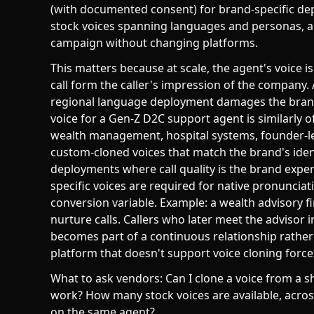
(with documented consent) for brand-specific depl
stock voices spanning languages and personas, and
campaign without changing platforms.
This matters because at scale, the agent's voice i
call form the caller's impression of the company.
regional language deployment damages the brand
voice for a Gen-Z D2C support agent is similarly
wealth management, hospital systems, founder-le
custom-cloned voices that match the brand's iden
deployments where call quality is the brand expe
specific voices are required for native pronunciat
conversion variable. Example: a wealth advisory f
nurture calls. Callers who later meet the advisor 
becomes part of a continuous relationship rather
platform that doesn't support voice cloning forces
What to ask vendors: Can I clone a voice from a
work? How many stock voices are available, across
on the same agent?