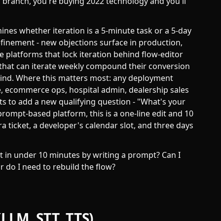
 branch, you're buying 2022 technology and you'll
nes whether iteration is a 5-minute task or a 5-day
finement - new objections surface in production,
e platforms that lock iteration behind flow-editor
 that can iterate weekly compound their conversion
behind. Where this matters most: any deployment
te, ecommerce ops, hospital admin, dealership sales
s to add a new qualifying question - "What's your
 prompt-based platform, this is a one-line edit and 10
ira ticket, a developer's calendar slot, and three days
t in under 10 minutes by writing a prompt? Can I
r do I need to rebuild the flow?
(LLM, STT, TTS)