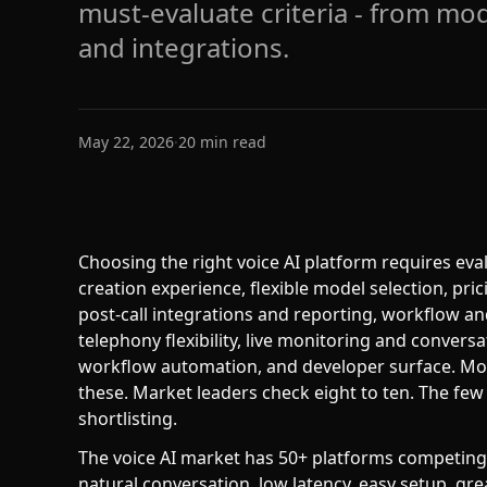
must-evaluate criteria - from mode
and integrations.
May 22, 2026
·
20
min read
Choosing the right voice AI platform requires ev
creation experience, flexible model selection, pric
post-call integrations and reporting, workflow an
telephony flexibility, live monitoring and conversa
workflow automation, and developer surface. Mos
these. Market leaders check eight to ten. The few
shortlisting.
The voice AI market has 50+ platforms competing f
natural conversation, low latency, easy setup, gr