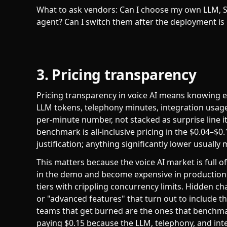
What to ask vendors: Can I choose my own LLM, S
agent? Can I switch them after the deployment is 
3. Pricing transparency
Pricing transparency in voice AI means knowing ex
LLM tokens, telephony minutes, integration usage,
per-minute number, not stacked as surprise line i
benchmark is all-inclusive pricing in the $0.04–$
justification; anything significantly lower usually 
This matters because the voice AI market is full 
in the demo and become expensive in production. 
tiers with crippling concurrency limits. Hidden c
or "advanced features" that turn out to include 
teams that get burned are the ones that benchm
paying $0.15 because the LLM, telephony, and inte