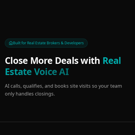
Built for Real Estate Brokers & Developers
Close More Deals with
Real
Estate Voice AI
AI calls, qualifies, and books site visits so your team
only handles closings.