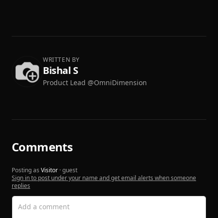
WRITTEN BY
Bishal S
Product Lead @OmniDimension
Comments
Posting as
Visitor
· guest
Sign in to post under your name and get email alerts when someone
replies