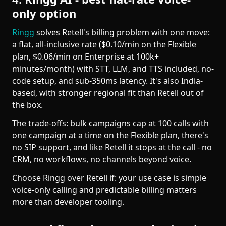
only option
Ringg
solves Retell's billing problem with one move:
a flat, all-inclusive rate ($0.10/min on the Flexible
plan, $0.06/min on Enterprise at 100k+
minutes/month) with STT, LLM, and TTS included, no-
code setup, and sub-350ms latency. It's also India-
based, with stronger regional fit than Retell out of
the box.
The trade-offs: bulk campaigns cap at 100 calls with
one campaign at a time on the Flexible plan, there's
no SIP support, and like Retell it stops at the call - no
CRM, no workflows, no channels beyond voice.
Choose Ringg over Retell if: your use case is simple
voice-only calling and predictable billing matters
more than developer tooling.