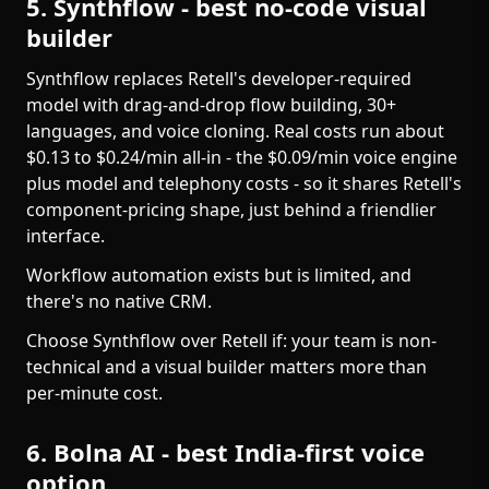
5. Synthflow - best no-code visual
builder
Synthflow replaces Retell's developer-required
model with drag-and-drop flow building, 30+
languages, and voice cloning. Real costs run about
$0.13 to $0.24/min all-in - the $0.09/min voice engine
plus model and telephony costs - so it shares Retell's
component-pricing shape, just behind a friendlier
interface.
Workflow automation exists but is limited, and
there's no native CRM.
Choose Synthflow over Retell if: your team is non-
technical and a visual builder matters more than
per-minute cost.
6. Bolna AI - best India-first voice
option