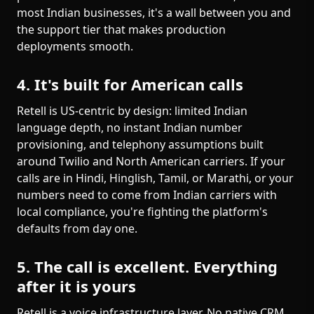
most Indian businesses, it's a wall between you and
the support tier that makes production
deployments smooth.
4. It's built for American calls
Retell is US-centric by design: limited Indian
language depth, no instant Indian number
provisioning, and telephony assumptions built
around Twilio and North American carriers. If your
calls are in Hindi, Hinglish, Tamil, or Marathi, or your
numbers need to come from Indian carriers with
local compliance, you're fighting the platform's
defaults from day one.
5. The call is excellent. Everything
after it is yours
Retell is a voice infrastructure layer. No native CRM.