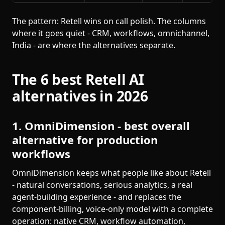
The pattern: Retell wins on call polish. The columns
where it goes quiet - CRM, workflows, omnichannel,
India - are where the alternatives separate.
The 6 best Retell AI
alternatives in 2026
1. OmniDimension - best overall
alternative for production
workflows
OmniDimension keeps what people like about Retell
- natural conversations, serious analytics, a real
agent-building experience - and replaces the
component-billing, voice-only model with a complete
operation: native CRM, workflow automation,