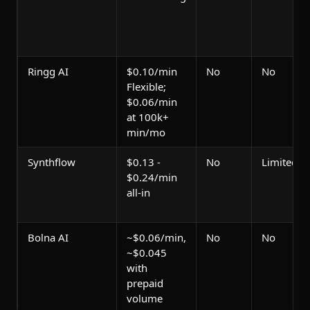
Ringg AI
$0.10/min
No
No
Flexible;
$0.06/min
at 100k+
min/mo
Synthflow
$0.13 -
No
Limited
$0.24/min
all-in
Bolna AI
~$0.06/min,
No
No
~$0.045
with
prepaid
volume