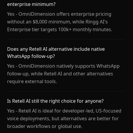
enterprise minimum?
Yes - OmniDimension offers enterprise pricing
without an $8,000 minimum, while Ringg AI's
Enterprise tier targets 100k+ monthly minutes.
Does any Retell AI alternative include native
WhatsApp follow-up?
Yes - OmniDimension natively supports WhatsApp
follow-up, while Retell AI and other alternatives
require external tools.
Is Retell AI still the right choice for anyone?
Yes - Retell AI is ideal for developer-led, US-focused
voice deployments, but alternatives are better for
broader workflows or global use.