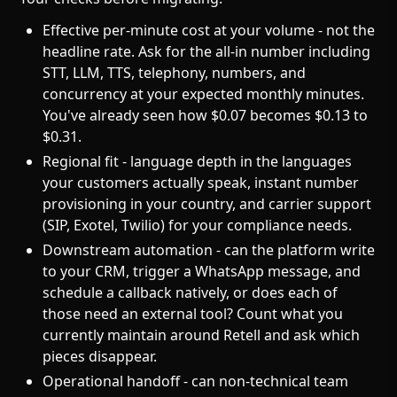
Effective per-minute cost at your volume - not the
headline rate. Ask for the all-in number including
STT, LLM, TTS, telephony, numbers, and
concurrency at your expected monthly minutes.
You've already seen how $0.07 becomes $0.13 to
$0.31.
Regional fit - language depth in the languages
your customers actually speak, instant number
provisioning in your country, and carrier support
(SIP, Exotel, Twilio) for your compliance needs.
Downstream automation - can the platform write
to your CRM, trigger a WhatsApp message, and
schedule a callback natively, or does each of
those need an external tool? Count what you
currently maintain around Retell and ask which
pieces disappear.
Operational handoff - can non-technical team