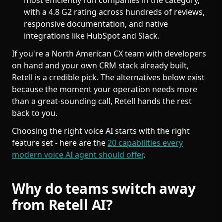
most efficiently run companies in the category,
with a 4.8 G2 rating across hundreds of reviews,
responsive documentation, and native
integrations like HubSpot and Slack.
If you're a North American CX team with developers
on hand and your own CRM stack already built,
Retell is a credible pick. The alternatives below exist
because the moment your operation needs more
than a great-sounding call, Retell hands the rest
back to you.
Choosing the right voice AI starts with the right
feature set - here are the
20 capabilities every
modern voice AI agent should offer
.
Why do teams switch away
from Retell AI?