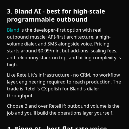
3. Bland AI - best for high-scale
programmable outbound
Bland
is the developer-first option with real
outbound muscle: API-first architecture, a high-
volume dialer, and SMS alongside voice. Pricing
starts around $0.09/min, but add-ons, scaling fees,
and telephony stack on top, and billing complexity is
high.
Like Retell, it's infrastructure - no CRM, no workflow
layer, engineering required to reach production. The
trade is Retell's CX polish for Bland's dialer
throughput.
Choose Bland over Retell if: outbound volume is the
job and you'll build the operations layer yourself.
4. Ringg AI - best flat-rate voice-