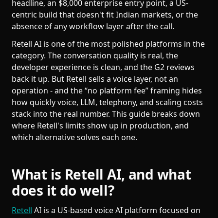
headline, an $8,000 enterprise entry point, a US-
centric build that doesn't fit Indian markets, or the
absence of any workflow layer after the call.
Retell AI is one of the most polished platforms in the
category. The conversation quality is real, the
developer experience is clean, and the G2 reviews
back it up. But Retell sells a voice layer, not an
operation - and the “no platform fee” framing hides
how quickly voice, LLM, telephony, and scaling costs
stack into the real number. This guide breaks down
where Retell's limits show up in production, and
which alternative solves each one.
What is Retell AI, and what
does it do well?
Retell
AI is a US-based voice AI platform focused on