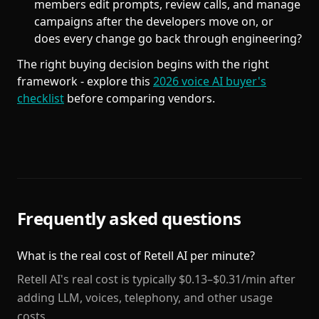
members edit prompts, review calls, and manage
campaigns after the developers move on, or
does every change go back through engineering?
The right buying decision begins with the right
framework - explore this
2026 voice AI buyer's
checklist
before comparing vendors.
Frequently asked questions
What is the real cost of Retell AI per minute?
Retell AI's real cost is typically $0.13–$0.31/min after
adding LLM, voices, telephony, and other usage
costs.