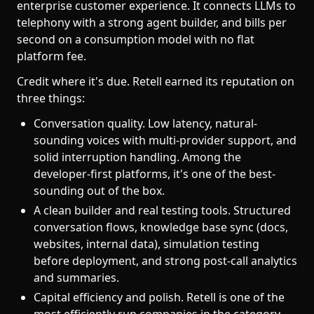
enterprise customer experience. It connects LLMs to
telephony with a strong agent builder, and bills per
second on a consumption model with no flat
platform fee.
Credit where it's due. Retell earned its reputation on
three things:
Conversation quality. Low latency, natural-
sounding voices with multi-provider support, and
solid interruption handling. Among the
developer-first platforms, it's one of the best-
sounding out of the box.
A clean builder and real testing tools. Structured
conversation flows, knowledge base sync (docs,
websites, internal data), simulation testing
before deployment, and strong post-call analytics
and summaries.
Capital efficiency and polish. Retell is one of the