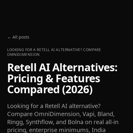
← All posts
LOOKING FOR A RETELL AI ALTERNATIVE? COMPARE
OMNIDIMENSION
Retell AI Alternatives:
Pricing & Features
Compared (2026)
Looking for a Retell AI alternative?
Compare OmniDimension, Vapi, Bland,
Ringg, Synthflow, and Bolna on real all-in
pricing, enterprise minimums, India