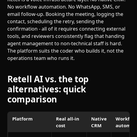
No workflow automation. No WhatsApp, SMS, or
email follow-up. Booking the meeting, logging the
contact, scheduling the retry, sending the
confirmation - all of it requires connecting external
tools, and reviewers consistently flag that handing
agent management to non-technical staff is hard.
The platform suits the coder who builds it, not the
operations team who runs it.
Retell AI vs. the top
alternatives: quick
comparison
Platform
Real all-in
Native
Workflo
cost
CRM
automat