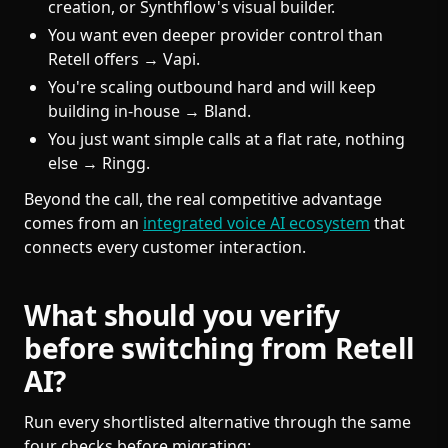
creation, or Synthflow's visual builder.
You want even deeper provider control than
Retell offers → Vapi.
You're scaling outbound hard and will keep
building in-house → Bland.
You just want simple calls at a flat rate, nothing
else → Ringg.
Beyond the call, the real competitive advantage
comes from an
integrated voice AI ecosystem
that
connects every customer interaction.
What should you verify
before switching from Retell
AI?
Run every shortlisted alternative through the same
four checks before migrating: