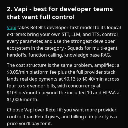
2. Vapi - best for developer teams
that want full control
Vapi
takes Retell's developer-first model to its logical
extreme: bring your own STT, LLM, and TTS, control
every parameter, and use the strongest developer
ecosystem in the category - Squads for multi-agent
handoffs, function calling, knowledge base RAG.
The cost structure is the same problem, amplified: a
$0.05/min platform fee plus the full provider stack
lands real deployments at $0.13 to $0.40/min across
four to six vendor bills, with concurrency at
$10/line/month beyond the included 10 and HIPAA at
$1,000/month.
Choose Vapi over Retell if: you want more provider
control than Retell gives, and billing complexity is a
price you'll pay for it.