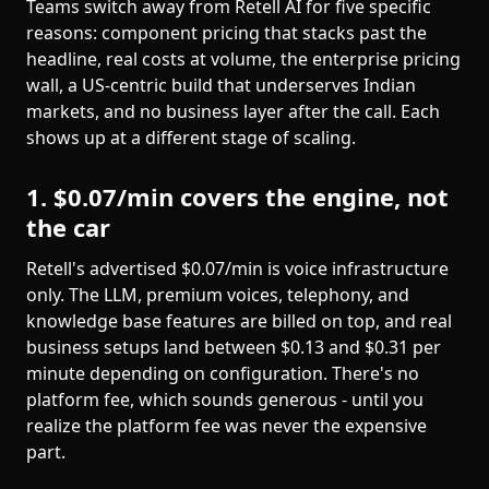
Teams switch away from Retell AI for five specific
reasons: component pricing that stacks past the
headline, real costs at volume, the enterprise pricing
wall, a US-centric build that underserves Indian
markets, and no business layer after the call. Each
shows up at a different stage of scaling.
1. $0.07/min covers the engine, not
the car
Retell's advertised $0.07/min is voice infrastructure
only. The LLM, premium voices, telephony, and
knowledge base features are billed on top, and real
business setups land between $0.13 and $0.31 per
minute depending on configuration. There's no
platform fee, which sounds generous - until you
realize the platform fee was never the expensive
part.