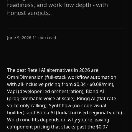
readiness, and workflow depth - with
honest verdicts.
June 9, 2026
·
11
min read
The best Retell AI alternatives in 2026 are
OmniDimension (full-stack workflow automation
with all-inclusive pricing from $0.04 - $0.08/min),
Vapi (developer-led orchestration), Bland AI
(programmable voice at scale), Ringg AI (flat-rate
voice-only calling), Synthflow (no-code visual
builder), and Bolna AI (India-focused regional voice).
Which one fits depends on why you're leaving:
component pricing that stacks past the $0.07