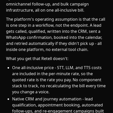
omnichannel follow-up, and bulk campaign
infrastructure, all on one all-inclusive bill.
The platform's operating assumption is that the call
is one step in a workflow, not the endpoint. A lead
gets called, qualified, written into the CRM, sent a
WhatsApp confirmation, booked into the calendar,
and retried automatically if they didn't pick up - all
inside one platform, no external tool chain.
What you get that Retell doesn't:
One all-inclusive price - STT, LLM, and TTS costs
are included in the per-minute rate, so the
quoted rate is the rate you pay. No component
stack to track, no recalculating the bill every time
you change a voice.
Native CRM and journey automation - lead
qualification, appointment booking, automated
follow-ups, and re-engagement campaigns built