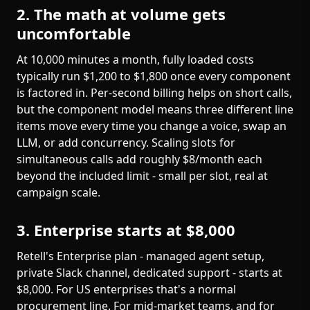
2. The math at volume gets
uncomfortable
At 10,000 minutes a month, fully loaded costs
typically run $1,200 to $1,800 once every component
is factored in. Per-second billing helps on short calls,
but the component model means three different line
items move every time you change a voice, swap an
LLM, or add concurrency. Scaling slots for
simultaneous calls add roughly $8/month each
beyond the included limit - small per slot, real at
campaign scale.
3. Enterprise starts at $8,000
Retell's Enterprise plan - managed agent setup,
private Slack channel, dedicated support - starts at
$8,000. For US enterprises that's a normal
procurement line. For mid-market teams, and for