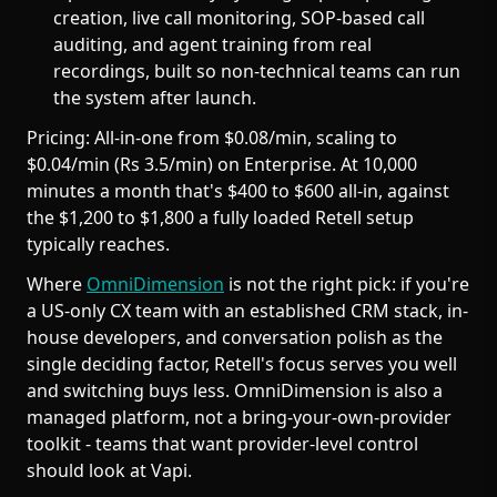
creation, live call monitoring, SOP-based call
auditing, and agent training from real
recordings, built so non-technical teams can run
the system after launch.
Pricing: All-in-one from $0.08/min, scaling to
$0.04/min (Rs 3.5/min) on Enterprise. At 10,000
minutes a month that's $400 to $600 all-in, against
the $1,200 to $1,800 a fully loaded Retell setup
typically reaches.
Where
OmniDimension
is not the right pick: if you're
a US-only CX team with an established CRM stack, in-
house developers, and conversation polish as the
single deciding factor, Retell's focus serves you well
and switching buys less. OmniDimension is also a
managed platform, not a bring-your-own-provider
toolkit - teams that want provider-level control
should look at Vapi.