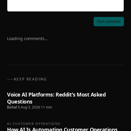
Post comment
Loading comments…
KEEP READING
Voice AI Platforms: Reddit's Most Asked
Questions
Bishal S
·
Aug 3, 2026
·
11
min
AI CUSTOMER OPERATIONS
How AI Is Automating Customer Operations