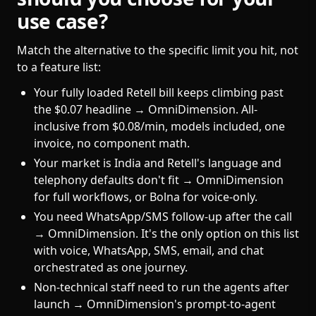
use case?
Match the alternative to the specific limit you hit, not
to a feature list:
Your fully loaded Retell bill keeps climbing past
the $0.07 headline → OmniDimension. All-
inclusive from $0.08/min, models included, one
invoice, no component math.
Your market is India and Retell's language and
telephony defaults don't fit → OmniDimension
for full workflows, or Bolna for voice-only.
You need WhatsApp/SMS follow-up after the call
→ OmniDimension. It's the only option on this list
with voice, WhatsApp, SMS, email, and chat
orchestrated as one journey.
Non-technical staff need to run the agents after
launch → OmniDimension's prompt-to-agent