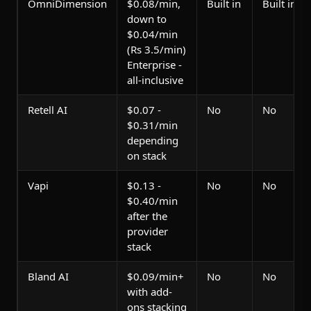
OmniDimension
$0.08/min,
Built in
Built in
down to
$0.04/min
(Rs 3.5/min)
Enterprise -
all-inclusive
Retell AI
$0.07 -
No
No
$0.31/min
depending
on stack
Vapi
$0.13 -
No
No
$0.40/min
after the
provider
stack
Bland AI
$0.09/min+
No
No
with add-
ons stacking