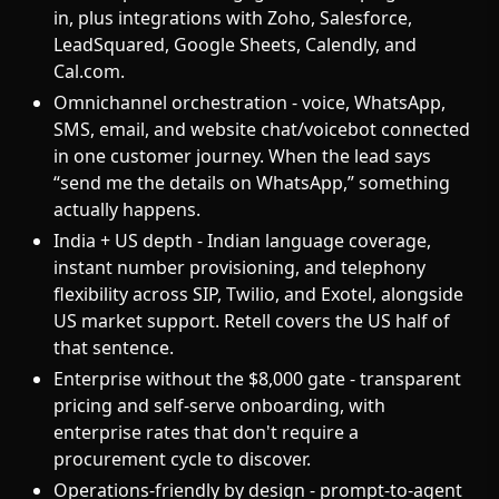
in, plus integrations with Zoho, Salesforce,
LeadSquared, Google Sheets, Calendly, and
Cal.com.
Omnichannel orchestration - voice, WhatsApp,
SMS, email, and website chat/voicebot connected
in one customer journey. When the lead says
“send me the details on WhatsApp,” something
actually happens.
India + US depth - Indian language coverage,
instant number provisioning, and telephony
flexibility across SIP, Twilio, and Exotel, alongside
US market support. Retell covers the US half of
that sentence.
Enterprise without the $8,000 gate - transparent
pricing and self-serve onboarding, with
enterprise rates that don't require a
procurement cycle to discover.
Operations-friendly by design - prompt-to-agent