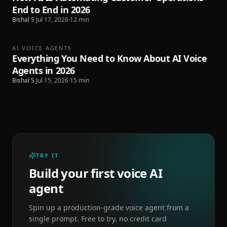
End to End in 2026
Bishal S
·
Jul 17, 2026
·
12
min
AI VOICE AGENTS
Everything You Need to Know About AI Voice
Agents in 2026
Bishal S
·
Jul 15, 2026
·
15
min
TRY IT
Build your first voice AI
agent
Spin up a production-grade voice agent from a
single prompt. Free to try, no credit card