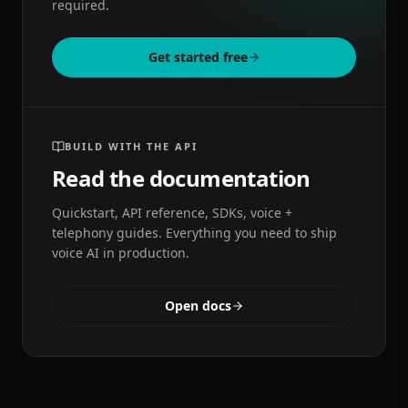
required.
Get started free
BUILD WITH THE API
Read the documentation
Quickstart, API reference, SDKs, voice +
telephony guides. Everything you need to ship
voice AI in production.
Open docs