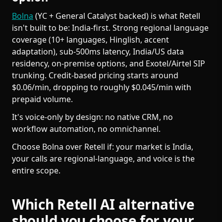
Bolna
(YC + General Catalyst backed) is what Retell
isn't built to be: India-first. Strong regional language
coverage (10+ languages, Hinglish, accent
adaptation), sub-500ms latency, India/US data
residency, on-premise options, and Exotel/Airtel SIP
trunking. Credit-based pricing starts around
$0.06/min, dropping to roughly $0.045/min with
prepaid volume.
It's voice-only by design: no native CRM, no
workflow automation, no omnichannel.
Choose Bolna over Retell if: your market is India,
your calls are regional-language, and voice is the
entire scope.
Which Retell AI alternative
should you choose for your