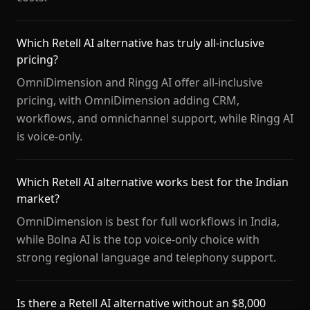
Which Retell AI alternative has truly all-inclusive
pricing?
OmniDimension and Ringg AI offer all-inclusive
pricing, with OmniDimension adding CRM,
workflows, and omnichannel support, while Ringg AI
is voice-only.
Which Retell AI alternative works best for the Indian
market?
OmniDimension is best for full workflows in India,
while Bolna AI is the top voice-only choice with
strong regional language and telephony support.
Is there a Retell AI alternative without an $8,000